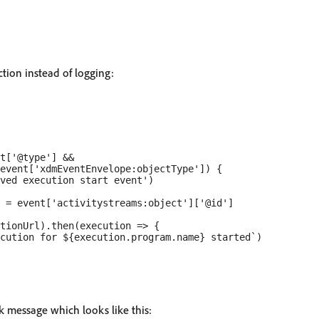
tion instead of logging:
t['@type'] &&

event['xdmEventEnvelope:objectType']) {

ved execution start event')

 = event['activitystreams:object']['@id']

tionUrl).then(execution => {

cution for ${execution.program.name} started`)

k message which looks like this: