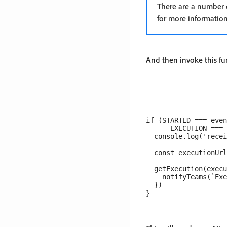
There are a number o
for more information
And then invoke this fu
if (STARTED === even
      EXECUTION === 
  console.log('recei
  const executionUrl
  getExecution(execu
    notifyTeams(`Exe
  })
