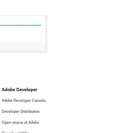
Adobe Developer
Adobe Developer Console
Developer Distribution
Open source at Adobe