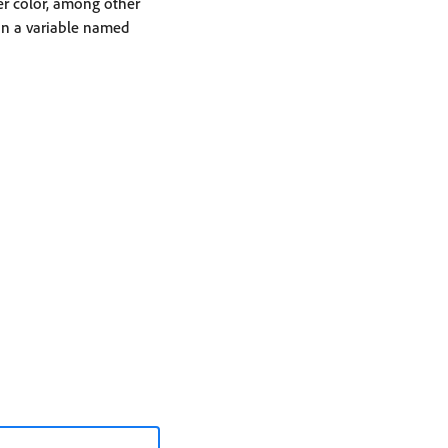
ner color, among other
 in a variable named