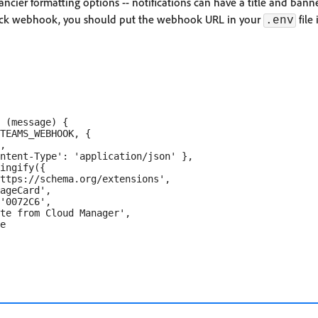
ancier formatting options -- notifications can have a title and ban
lack webhook, you should put the webhook URL in your
file
.env
 (message) {

TEAMS_WEBHOOK, {

,

ntent-Type': 'application/json' },

ingify({

ttps://schema.org/extensions',

ageCard',

'0072C6',

te from Cloud Manager',

e
