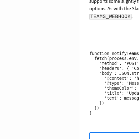
supports some slightly f
options. As with the S
.
TEAMS_WEBHOOK
function notifyTeams
  fetch(process.env.
    'method': 'POST'
    'headers': { 'Co
    'body': JSON.str
      '@context': 'h
      '@type': 'Mess
      'themeColor': 
      'title': 'Upda
      'text': messag
    })

  })
