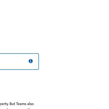
erty. But Teams also