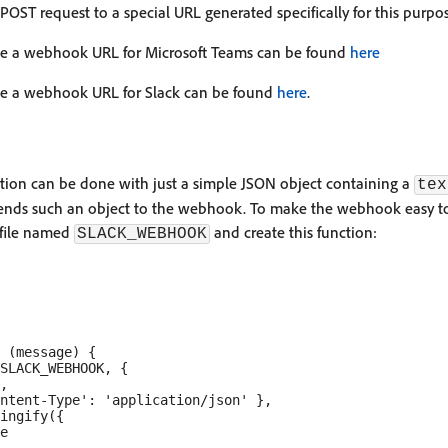
ST request to a special URL generated specifically for this purpos
te a webhook URL for Microsoft Teams can be found
here
te a webhook URL for Slack can be found
here
.
ation can be done with just a simple JSON object containing a
tex
ends such an object to the webhook. To make the webhook easy t
file named
and create this function:
SLACK_WEBHOOK
 (message) {

SLACK_WEBHOOK, {

,

ntent-Type': 'application/json' },

ingify({

e
