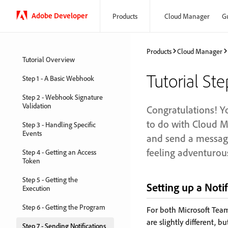
Adobe Developer
Products
Cloud Manager
G
Products
Cloud Manager
Tutorial Overview
Tutorial Ste
Step 1 - A Basic Webhook
Step 2 - Webhook Signature
Validation
Congratulations! Yo
to do with Cloud Ma
Step 3 - Handling Specific
Events
and send a message
feeling adventurou
Step 4 - Getting an Access
Token
Step 5 - Getting the
Setting up a Not
Execution
Step 6 - Getting the Program
For both Microsoft Team
are slightly different,
Step 7 - Sending Notifications