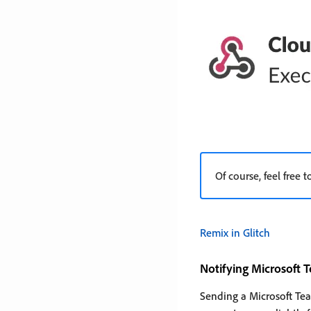
Of course, feel free
Remix in Glitch
Notifying Microsoft 
Sending a Microsoft Team