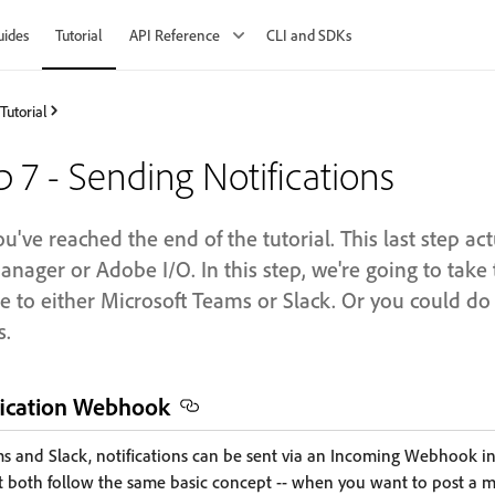
uides
Tutorial
API Reference
CLI and SDKs
Tutorial
p 7 - Sending Notifications
u've reached the end of the tutorial. This last step ac
nager or Adobe I/O. In this step, we're going to take 
 to either Microsoft Teams or Slack. Or you could do 
s.
ification Webhook
s and Slack, notifications can be sent via an Incoming Webhook int
 but both follow the same basic concept -- when you want to post a 