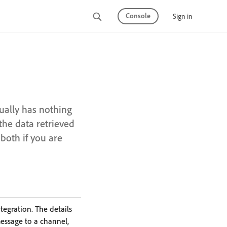
Console
Sign in
tually has nothing
the data retrieved
both if you are
egration. The details
message to a channel,