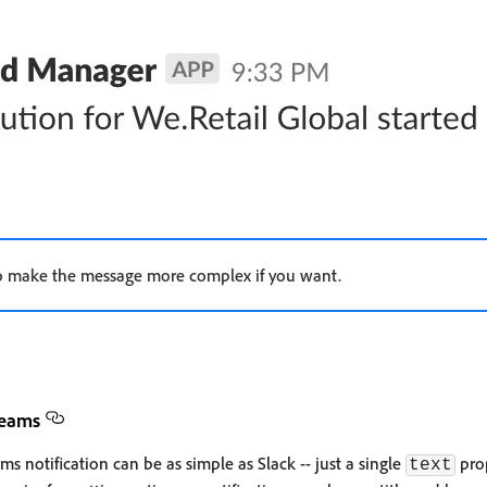
 to make the message more complex if you want.
Teams
s notification can be as simple as Slack -- just a single
prop
text