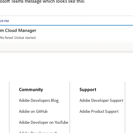
rosoft Teams message which looks like this:
Community
Support
Adobe Developers Blog
Adobe Developer Support
Adobe on GitHub
Adobe Product Support
Adobe Developer on YouTube