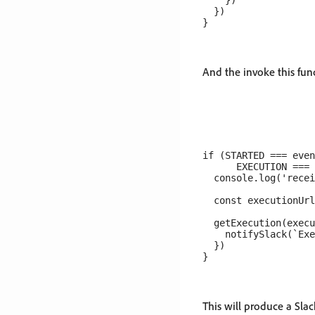
    })

  })

And the invoke this func
if (STARTED === even
      EXECUTION === 
  console.log('recei
  const executionUrl
  getExecution(execu
    notifySlack(`Exe
  })

This will produce a Slac