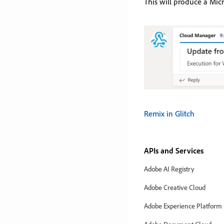
This will produce a Mic
Remix in Glitch
APIs and Services
Adobe AI Registry
Adobe Creative Cloud
Adobe Experience Platform