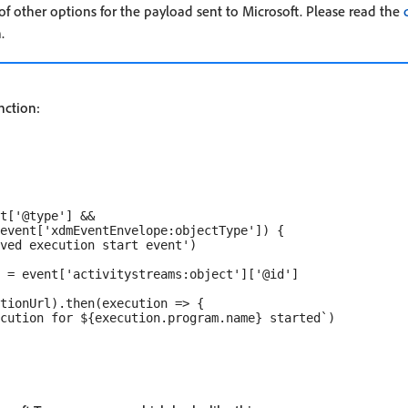
f other options for the payload sent to Microsoft. Please read the
.
nction:
t['@type'] &&

event['xdmEventEnvelope:objectType']) {

ved execution start event')

 = event['activitystreams:object']['@id']

tionUrl).then(execution => {

cution for ${execution.program.name} started`)
