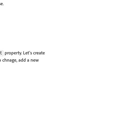
e.
property. Let's create
t
o chnage, add a new