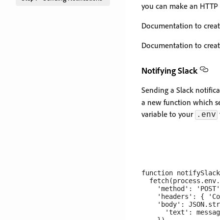
you can make an HTTP PO
Documentation to crea
Documentation to crea
Notifying Slack
Sending a Slack notific
a new function which s
variable to your
.env
function notifySlack
  fetch(process.env.
    'method': 'POST'
    'headers': { 'Co
    'body': JSON.str
      'text': messag