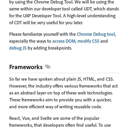
by using the Chrome Debug Tool. We will be using the
same within our developer tool called UDT, which stands
for the UXP Developer Tool. A high-level understanding
of CDT will be very useful for you later.
Please familiarize yourself with the
Chrome Debug tool
,
especially the ways to
access DOM
,
modify CSS
and
debug JS
by adding breakpoints.
Frameworks
So far we have spoken about plain JS, HTML, and CSS.
However, the industry offers various frameworks that act
as an abstract layer on top of these web technologies.
These frameworks aim to provide you with a quicker,
and more efficient way of writing reusable code.
React, Vue, and Svelte are some of the popular
frameworks, that developers often find useful. To use