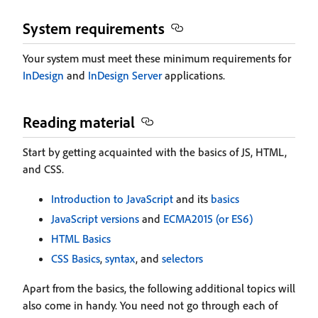
System requirements
Your system must meet these minimum requirements for
InDesign
and
InDesign Server
applications.
Reading material
Start by getting acquainted with the basics of JS, HTML,
and CSS.
Introduction to JavaScript
and its
basics
JavaScript versions
and
ECMA2015 (or ES6)
HTML Basics
CSS Basics
,
syntax
, and
selectors
Apart from the basics, the following additional topics will
also come in handy. You need not go through each of