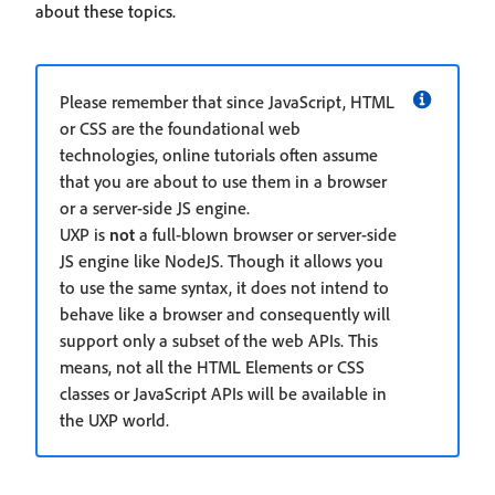
about these topics.
Please remember that since JavaScript, HTML
or CSS are the foundational web
technologies, online tutorials often assume
that you are about to use them in a browser
or a server-side JS engine.
UXP is
not
a full-blown browser or server-side
JS engine like NodeJS. Though it allows you
to use the same syntax, it does not intend to
behave like a browser and consequently will
support only a subset of the web APIs. This
means, not all the HTML Elements or CSS
classes or JavaScript APIs will be available in
the UXP world.