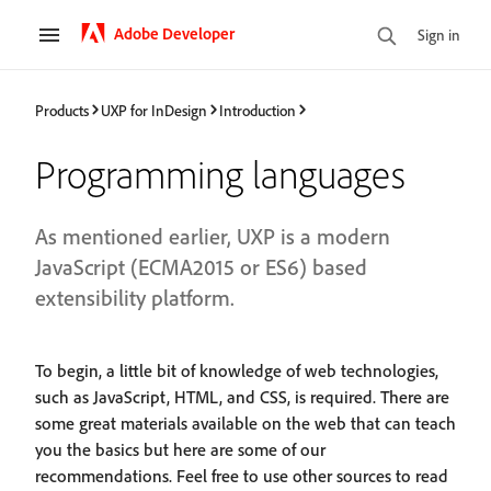
Adobe Developer
Sign in
Products
UXP for InDesign
Introduction
Programming languages
As mentioned earlier, UXP is a modern
JavaScript (ECMA2015 or ES6) based
extensibility platform.
To begin, a little bit of knowledge of web technologies,
such as JavaScript, HTML, and CSS, is required. There are
some great materials available on the web that can teach
you the basics but here are some of our
recommendations. Feel free to use other sources to read