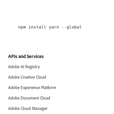
APIs and Services
Adobe AI Registry
Adobe Creative Cloud
Adobe Experience Platform
Adobe Document Cloud
Adobe Cloud Manager