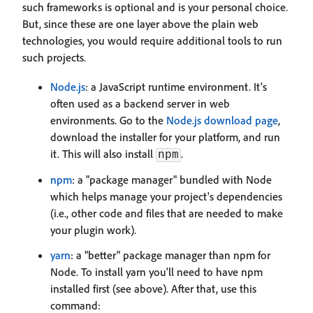
such frameworks is optional and is your personal choice.
But, since these are one layer above the plain web
technologies, you would require additional tools to run
such projects.
Node.js
: a JavaScript runtime environment. It's
often used as a backend server in web
environments. Go to the
Node.js download page
,
download the installer for your platform, and run
it. This will also install
.
npm
npm
: a "package manager" bundled with Node
which helps manage your project's dependencies
(i.e., other code and files that are needed to make
your plugin work).
yarn
: a "better" package manager than npm for
Node. To install yarn you'll need to have npm
installed first (see above). After that, use this
command: