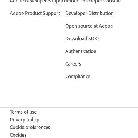
Adobe Developer Support
Adobe Developer Console
Adobe Product Support
Developer Distribution
Open source at Adobe
Download SDKs
Authentication
Careers
Compliance
Terms of use
Privacy policy
Cookie preferences
Cookies