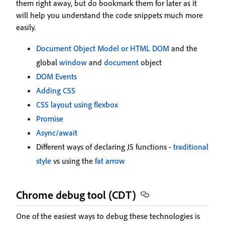
them right away, but do bookmark them for later as it
will help you understand the code snippets much more
easily.
Document Object Model or HTML DOM
and the
global
window
and
document
object
DOM Events
Adding CSS
CSS layout using flexbox
Promise
Async/await
Different ways of declaring JS functions -
traditional
style
vs using the
fat arrow
Chrome debug tool (CDT)
One of the easiest ways to debug these technologies is