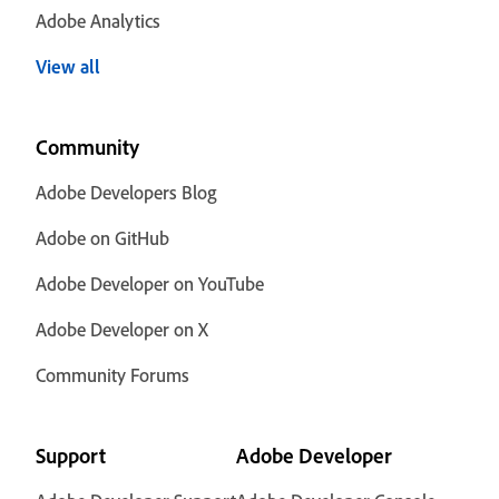
Adobe Analytics
View all
Community
Adobe Developers Blog
Adobe on GitHub
Adobe Developer on YouTube
Adobe Developer on X
Community Forums
Support
Adobe Developer