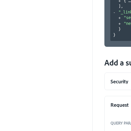
{
]
,
"_lin
"se
"ne
}
}
Add a s
Security
Request
QUERY
PAR