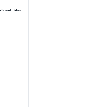
'allowed'. Default