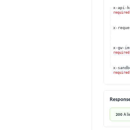
x-api-k
required
x-reque
x-gw-im
required
x-sandb
required
Respons
200
A li