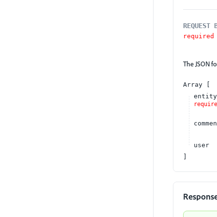
REQUEST 
required
The JSON for
Array
entity
requir
commen
user
Respons