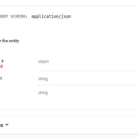
BODY SCHEMA:
application/json
 the entity
object
ed
string
t
string
es