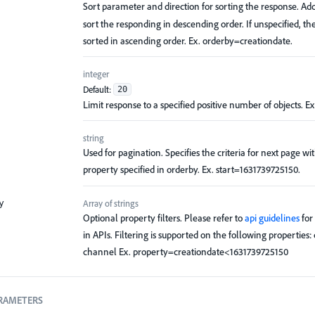
Sort parameter and direction for sorting the response. Ad
sort the responding in descending order. If unspecified, th
sorted in ascending order. Ex. orderby=creationdate.
integer
Default:
20
Limit response to a specified positive number of objects. Ex
string
Used for pagination. Specifies the criteria for next page wi
property specified in orderby. Ex. start=1631739725150.
Array of
strings
y
Optional property filters. Please refer to
api guidelines
for 
in APIs. Filtering is supported on the following properties:
channel Ex. property=creationdate<1631739725150
RAMETERS