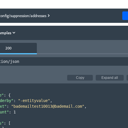
config/suppression/addresses
amples
200
tion/json
Copy
Expand all
e"
: 
{
derby"
: 
"-entityvalue"
,
xt"
: 
"bademailtest10013@bademail.com"
,
unt"
: 
1
s"
: 
[