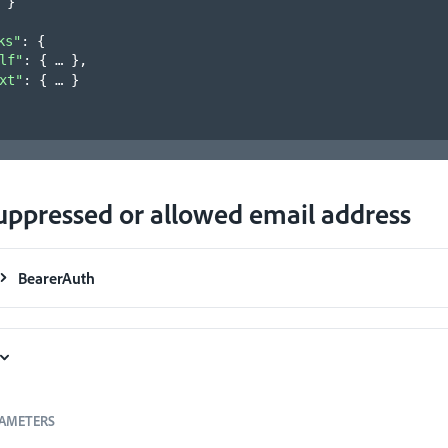
}
ks"
: 
{
lf"
: 
{
}
,
xt"
: 
{
}
uppressed or allowed email address
BearerAuth
AMETERS