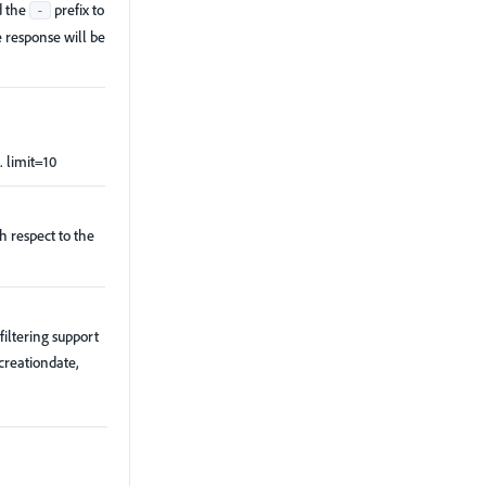
d the
prefix to
-
e response will be
. limit=10
th respect to the
filtering support
 creationdate,