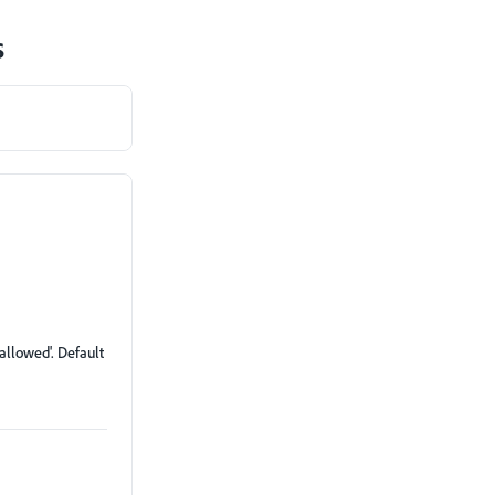
s
'allowed'. Default