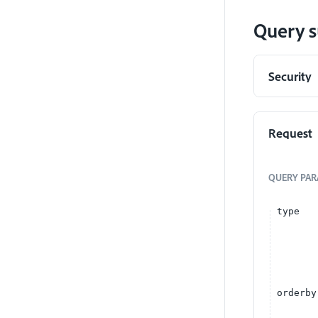
Query s
Security
Request
QUERY
PAR
type
orderby