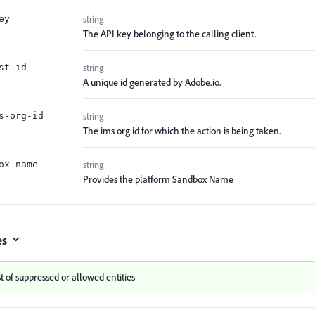
string
ey
The API key belonging to the calling client.
string
st-id
A unique id generated by Adobe.io.
string
s-org-id
The ims org id for which the action is being taken.
string
ox-name
Provides the platform Sandbox Name
es
st of suppressed or allowed entities