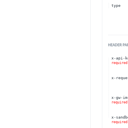
type
HEADER
PA
x-api-k
required
x-reque
x-gw-im
required
x-sandb
required