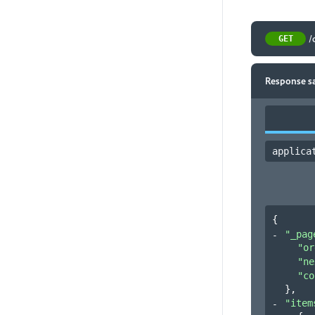
/
GET
Response s
applica
{
"_pag
"or
"ne
"co
}
,
"item