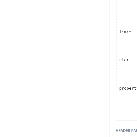
limit
start
propert
HEADER
PA