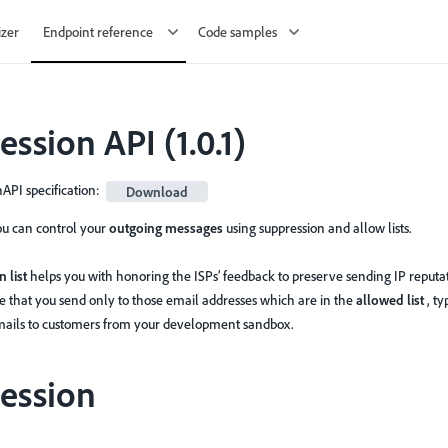
izer
Endpoint reference
Code samples
ession API
(
1.0.1
)
PI specification
:
Download
you can control your
outgoing messages
using suppression and allow lists.
 list
helps you with honoring the ISPs’ feedback to preserve sending IP reputat
e that you send only to those email addresses which are in the
allowed list
, t
mails to customers from your development sandbox.
ession