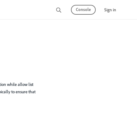
Console
Sign in
ion while allow list
ypically to ensure that