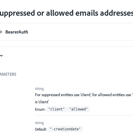
uppressed or allowed emails addresse
BearerAuth
AMETERS
string
For suppressed entities use 'client', for allowed entities use 
is 'client'
Enum
:
"client"
"allowed"
string
Default:
"-creationdate"