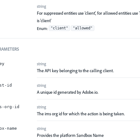
string
For suppressed entities use 'client', for allowed entities use 
is 'client'
Enum
:
"client"
"allowed"
RAMETERS
string
ey
The API key belonging to the calling client.
string
st-id
A unique id generated by Adobe.io.
string
s-org-id
The ims org id for which the action is being taken.
string
ox-name
Provides the platform Sandbox Name