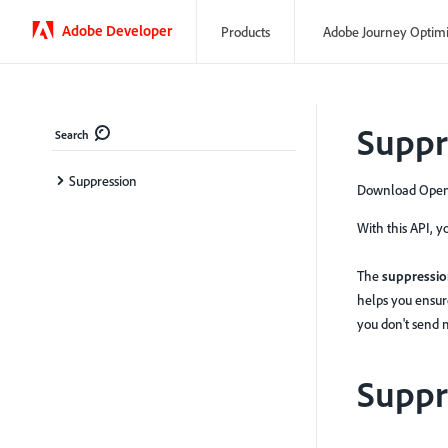
Adobe Developer
Products
Adobe Journey Optim
Suppr
Search
Suppression
Download OpenA
With this API, 
The
suppression
helps you ensur
you don't send 
Suppr