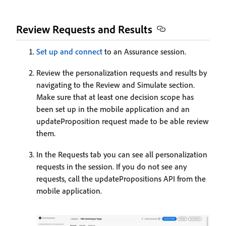
Review Requests and Results
Set up and connect
to an Assurance session.
Review the personalization requests and results by
navigating to the Review and Simulate section.
Make sure that at least one decision scope has
been set up in the mobile application and an
updateProposition request made to be able review
them.
In the Requests tab you can see all personalization
requests in the session. If you do not see any
requests, call the updatePropositions API from the
mobile application.