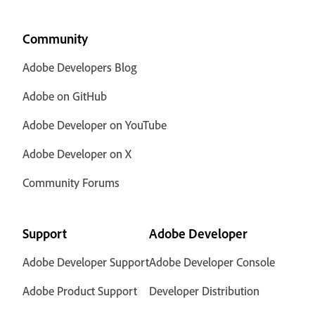
Community
Adobe Developers Blog
Adobe on GitHub
Adobe Developer on YouTube
Adobe Developer on X
Community Forums
Support
Adobe Developer
Adobe Developer Support
Adobe Developer Console
Adobe Product Support
Developer Distribution