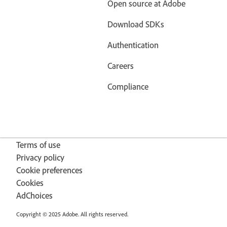
Open source at Adobe
Download SDKs
Authentication
Careers
Compliance
Terms of use
Privacy policy
Cookie preferences
Cookies
AdChoices
Copyright © 2025 Adobe. All rights reserved.