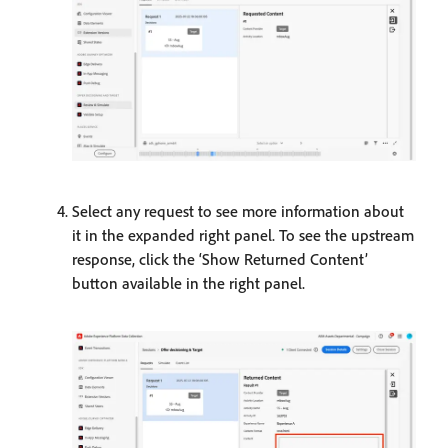
Select any request to see more information about
it in the expanded right panel. To see the upstream
response, click the ‘Show Returned Content’
button available in the right panel.