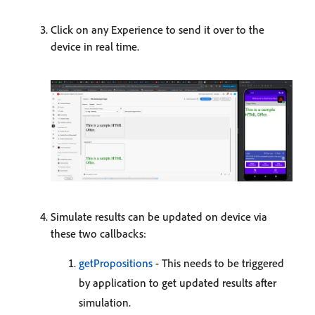
Click on any Experience to send it over to the
device in real time.
Simulate results can be updated on device via
these two callbacks:
getPropositions
- This needs to be triggered
by application to get updated results after
simulation.