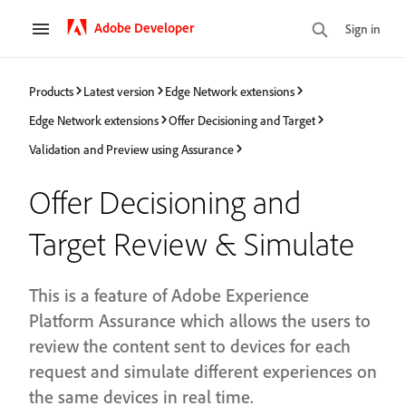
Adobe Developer
Sign in
Products
Latest version
Edge Network extensions
Edge Network extensions
Offer Decisioning and Target
Validation and Preview using Assurance
Offer Decisioning and
Target Review & Simulate
This is a feature of Adobe Experience
Platform Assurance which allows the users to
review the content sent to devices for each
request and simulate different experiences on
the same devices in real time.