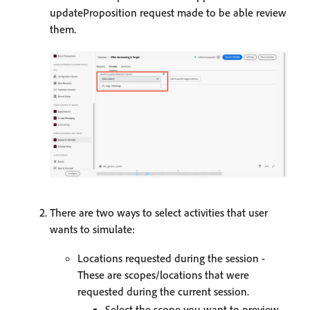
updateProposition request made to be able review
them.
There are two ways to select activities that user
wants to simulate:
Locations requested during the session -
These are scopes/locations that were
requested during the current session.
Select the scope you want to preview