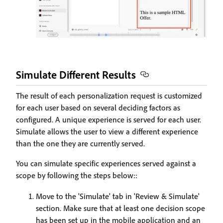
Simulate Different Results
The result of each personalization request is customized
for each user based on several deciding factors as
configured. A unique experience is served for each user.
Simulate allows the user to view a different experience
than the one they are currently served.
You can simulate specific experiences served against a
scope by following the steps below::
Move to the 'Simulate' tab in 'Review & Simulate'
section. Make sure that at least one decision scope
has been set up in the mobile application and an