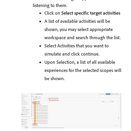
listening to them.
Click on
Select specific target activities
A list of available activities will be
shown, you may select appropriate
workspace and search through the list.
Select Activities that you want to
simulate and click continue.
Upon Selection, a list of all available
experiences for the selected scopes will
be shown.