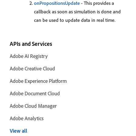
onPropositionsUpdate
- This provides a
callback as soon as simulation is done and
can be used to update data in real time.
APIs and Services
Adobe AI Registry
Adobe Creative Cloud
Adobe Experience Platform
Adobe Document Cloud
Adobe Cloud Manager
Adobe Analytics
View all