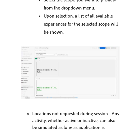
from the dropdown menu.
Upon selection, a list of all available
experiences for the selected scope will
be shown.
Locations not requested during session - Any
activity, whether active or inactive, can also
be simulated as long as application is