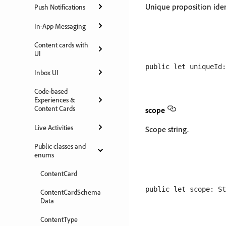
Unique proposition ident
Push Notifications
In-App Messaging
Content cards with
UI
Inbox UI
Code-based
Experiences &
Content Cards
scope
Live Activities
Scope string.
Public classes and
enums
ContentCard
ContentCardSchema
Data
ContentType