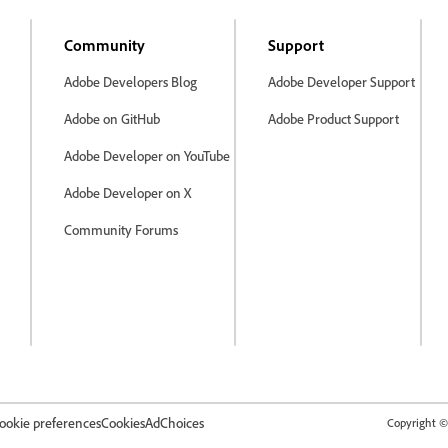
Community
Support
Adobe Developers Blog
Adobe Developer Support
Adobe on GitHub
Adobe Product Support
Adobe Developer on YouTube
Adobe Developer on X
Community Forums
ookie preferences
Cookies
AdChoices
Copyright © 