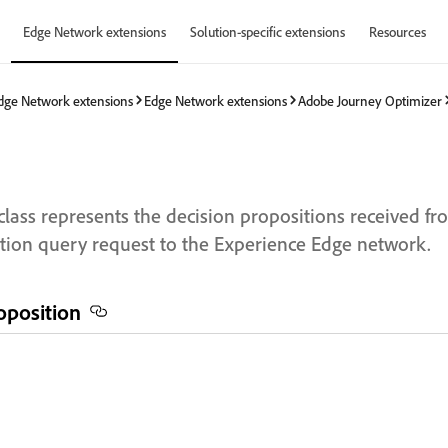
Edge Network extensions
Solution-specific extensions
Resources
dge Network extensions
Edge Network extensions
Adobe Journey Optimizer
class represents the decision propositions received f
tion query request to the Experience Edge network.
roposition