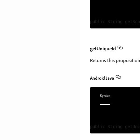
getUniqueId
Returns this proposition'
Android Java
Syntax