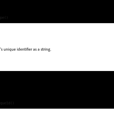
s unique identifier as a string.