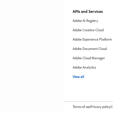
APIs and Services
Adobe AI Registry
Adobe Creative Cloud
Adobe Experience Platform
Adobe Document Cloud
Adobe Cloud Manager
Adobe Analytics
View all
Terms of use
Privacy policy
C