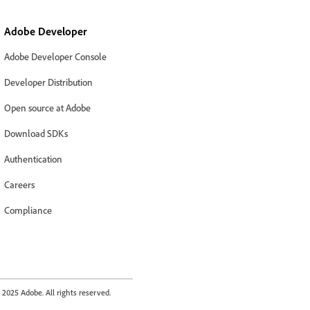
Adobe Developer
Adobe Developer Console
Developer Distribution
Open source at Adobe
Download SDKs
Authentication
Careers
Compliance
2025 Adobe. All rights reserved.