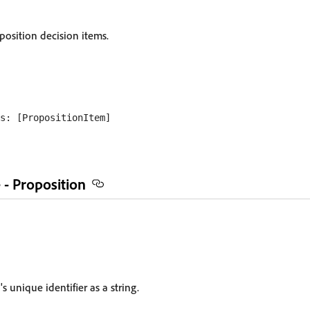
position decision items.
 - Proposition
s unique identifier as a string.