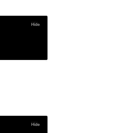
Hide
Hide