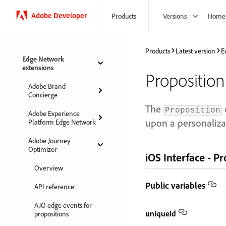
Adobe Developer
Products
Versions
Home
Products
Latest version
E
Edge Network
extensions
Proposition
Adobe Brand
Concierge
The
Proposition
Adobe Experience
upon a personaliza
Platform Edge Network
Adobe Journey
Optimizer
iOS Interface - P
Overview
Public variables
API reference
AJO edge events for
uniqueId
propositions