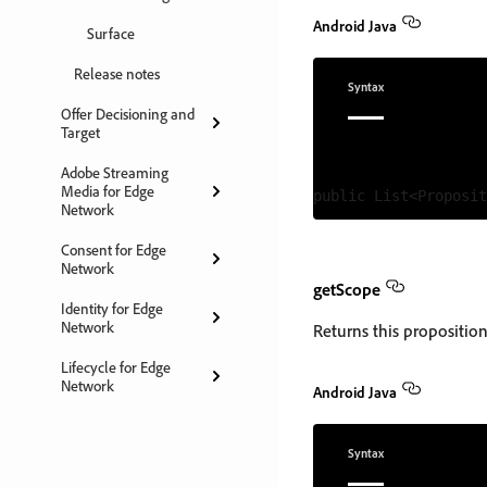
Android Java
Surface
Release notes
Syntax
Offer Decisioning and
Target
Adobe Streaming
Media for Edge
Network
Consent for Edge
Network
getScope
Identity for Edge
Network
Returns this proposition'
Lifecycle for Edge
Network
Android Java
Syntax