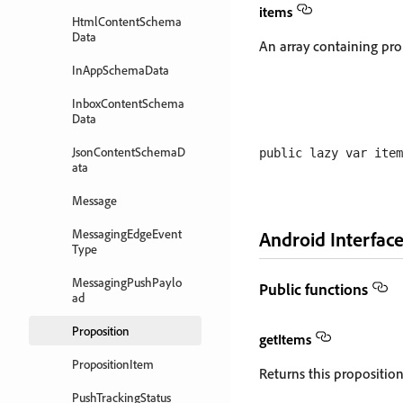
items
HtmlContentSchema
Data
An array containing pro
InAppSchemaData
InboxContentSchema
Data
JsonContentSchemaD
ata
Message
MessagingEdgeEvent
Android Interface
Type
MessagingPushPaylo
Public functions
ad
Proposition
getItems
PropositionItem
Returns this proposition'
PushTrackingStatus