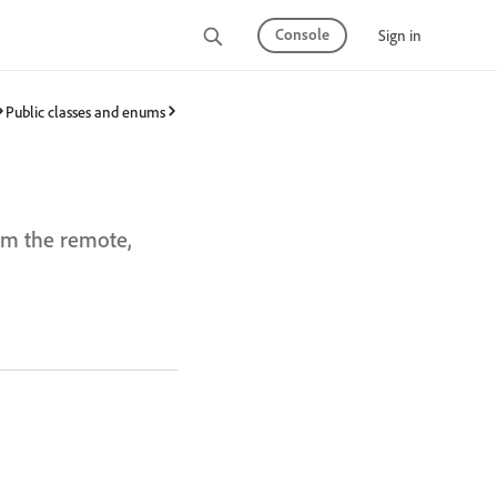
Console
Sign in
Public classes and enums
rom the remote,