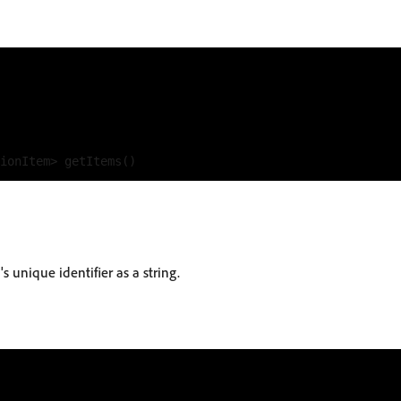
s unique identifier as a string.