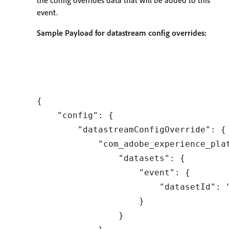
the config overrides data that will be added to this
event.
Sample Payload for datastream config overrides:
{

    "config": {

        "datastreamConfigOverride": {

            "com_adobe_experience_plat
                "datasets": {

                    "event": {

                        "datasetId": "
                    }

                }
