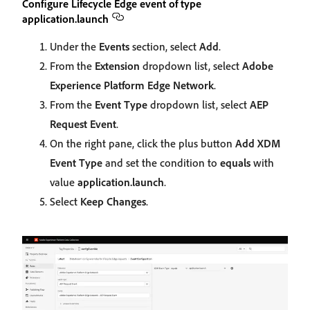
Configure Lifecycle Edge event of type
application.launch
Under the
Events
section, select
Add
.
From the
Extension
dropdown list, select
Adobe
Experience Platform Edge Network
.
From the
Event Type
dropdown list, select
AEP
Request Event
.
On the right pane, click the plus button
Add XDM
Event Type
and set the condition to
equals
with
value
application.launch
.
Select
Keep Changes
.