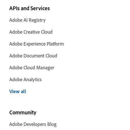
APIs and Services
Adobe AI Registry
Adobe Creative Cloud
Adobe Experience Platform
Adobe Document Cloud
Adobe Cloud Manager
Adobe Analytics
View all
Community
Adobe Developers Blog