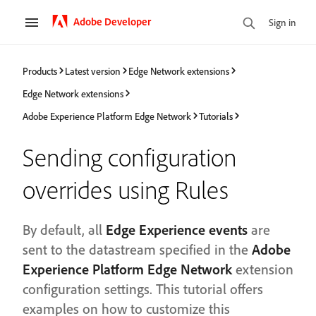
Adobe Developer
Sign in
Products
Latest version
Edge Network extensions
Edge Network extensions
Adobe Experience Platform Edge Network
Tutorials
Sending configuration
overrides using Rules
By default, all
Edge Experience events
are
sent to the datastream specified in the
Adobe
Experience Platform Edge Network
extension
configuration settings. This tutorial offers
examples on how to customize this