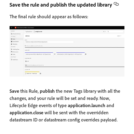
Save the rule and publish the updated library
The final rule should appear as follows:
Save
this Rule,
publish
the new Tags library with all the
changes, and your rule will be set and ready. Now,
Lifecycle Edge events of type
application.launch
and
application.close
will be sent with the overridden
datastream ID or datastream config overrides payload.