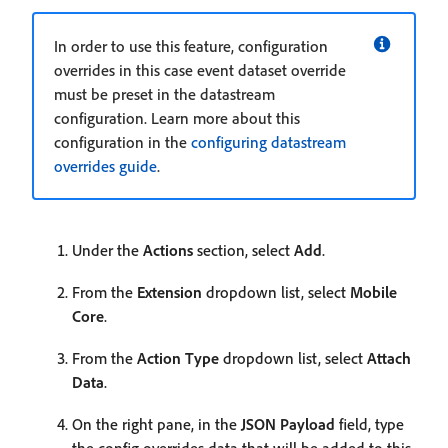
In order to use this feature, configuration
overrides in this case event dataset override
must be preset in the datastream
configuration. Learn more about this
configuration in the
configuring datastream
overrides guide
.
Under the
Actions
section, select
Add
.
From the
Extension
dropdown list, select
Mobile
Core
.
From the
Action Type
dropdown list, select
Attach
Data
.
On the right pane, in the
JSON Payload
field, type