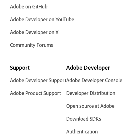
Adobe on GitHub
Adobe Developer on YouTube
Adobe Developer on X
Community Forums
Support
Adobe Developer
Adobe Developer Support
Adobe Developer Console
Adobe Product Support
Developer Distribution
Open source at Adobe
Download SDKs
Authentication