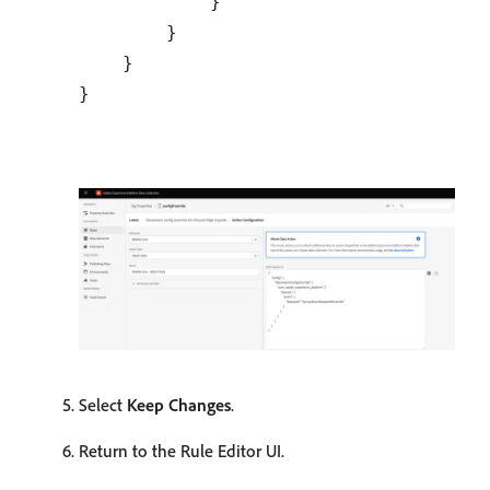
            }

        }

    }

Select
Keep Changes
.
Return to the Rule Editor UI.