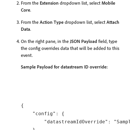
From the
Extension
dropdown list, select
Mobile
Core
.
From the
Action Type
dropdown list, select
Attach
Data
.
On the right pane, in the
JSON Payload
field, type
the config overrides data that will be added to this
event.
Sample Payload for datastream ID override:
{

    "config": {

        "datastreamIdOverride": "Sampl
    }
