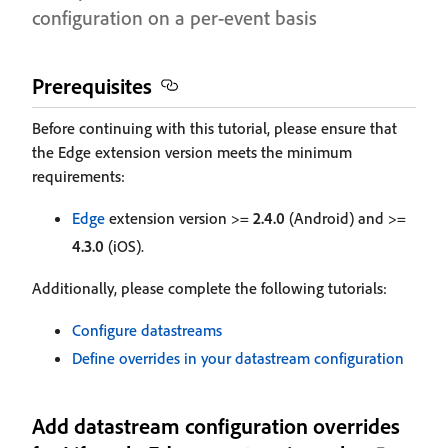
configuration on a per-event basis
Prerequisites
Before continuing with this tutorial, please ensure that
the Edge extension version meets the minimum
requirements:
Edge
extension version >=
2.4.0
(Android) and >=
4.3.0
(iOS).
Additionally, please complete the following tutorials:
Configure datastreams
Define overrides in your datastream configuration
Add datastream configuration overrides