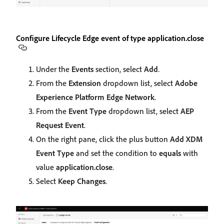
Configure Lifecycle Edge event of type application.close
Under the
Events
section, select
Add
.
From the
Extension
dropdown list, select
Adobe
Experience Platform Edge Network
.
From the
Event Type
dropdown list, select
AEP
Request Event
.
On the right pane, click the plus button
Add XDM
Event Type
and set the condition to
equals
with
value
application.close
.
Select
Keep Changes
.