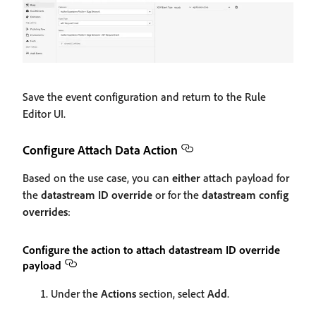
Save the event configuration and return to the Rule
Editor UI.
Configure Attach Data Action
Based on the use case, you can
either
attach payload for
the
datastream ID override
or for the
datastream config
overrides
:
Configure the action to attach datastream ID override
payload
Under the
Actions
section, select
Add
.