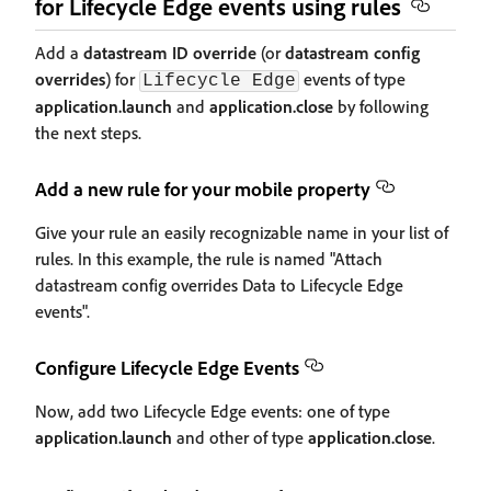
for Lifecycle Edge events using rules
Add a
datastream ID override
(or
datastream config
overrides
) for
events of type
Lifecycle Edge
application.launch
and
application.close
by following
the next steps.
Add a new rule for your mobile property
Give your rule an easily recognizable name in your list of
rules. In this example, the rule is named "Attach
datastream config overrides Data to Lifecycle Edge
events".
Configure Lifecycle Edge Events
Now, add two Lifecycle Edge events: one of type
application.launch
and other of type
application.close
.