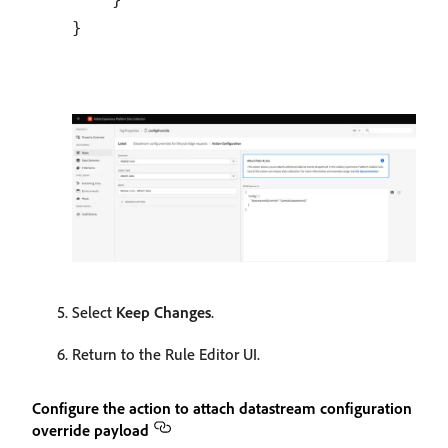
Select
Keep Changes
.
Return to the Rule Editor UI.
Configure the action to attach datastream configuration
override payload