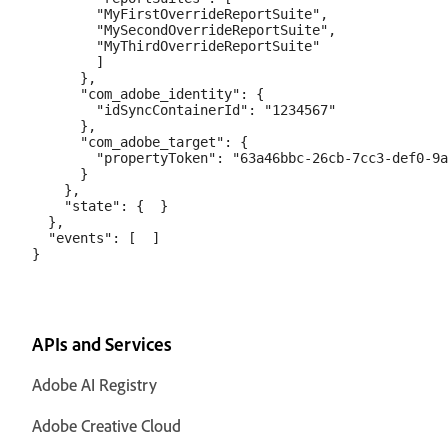
        "MyFirstOverrideReportSuite",

        "MySecondOverrideReportSuite",

        "MyThirdOverrideReportSuite"

        ]

      },

      "com_adobe_identity": {

        "idSyncContainerId": "1234567"

      },

      "com_adobe_target": {

        "propertyToken": "63a46bbc-26cb-7cc3-def0-9a
      }

    },

    "state": {  }

  },

  "events": [  ]

APIs and Services
Adobe AI Registry
Adobe Creative Cloud