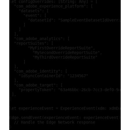
let configOverrides: [String: Any] = [

  "com_adobe_experience_platform": [

    "datasets": [

      "event": [

        "datasetId": "SampleEventDatasetIdOverride"

      ]

    ]

  ],

  "com_adobe_analytics": [

  "reportSuites": [

        "MyFirstOverrideReportSuite",

          "MySecondOverrideReportSuite",

          "MyThirdOverrideReportSuite"

      ]

  ],

  "com_adobe_identity": [

    "idSyncContainerId": "1234567"

  ],

  "com_adobe_target": [

    "propertyToken": "63a46bbc-26cb-7cc3-def0-9ae1b5
 ],

]

let experienceEvent = ExperienceEvent(xdm: xdmData, 
Edge.sendEvent(experienceEvent: experienceEvent) { (
  // Handle the Edge Network response
