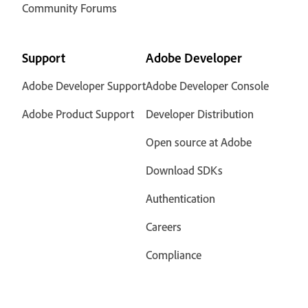
Community Forums
Support
Adobe Developer
Adobe Developer Support
Adobe Developer Console
Adobe Product Support
Developer Distribution
Open source at Adobe
Download SDKs
Authentication
Careers
Compliance