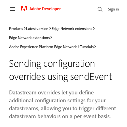
Adobe Developer
Sign in
Products
Latest version
Edge Network extensions
Edge Network extensions
Adobe Experience Platform Edge Network
Tutorials
Sending configuration
overrides using sendEvent
Datastream overrides let you define
additional configuration settings for your
datastreams, allowing you to trigger different
datastream behaviors on a per event basis.