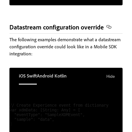
Datastream configuration override
The following examples demonstrate what a datastream
configuration override could look like in a Mobile SDK
integration:
iOS Swift
Android Kotlin
Hide
// Create Experience event from dictionary

var xdmData: [String: Any] = [

  "eventType": "SampleXDMEvent",

  "sample": "data",

]
