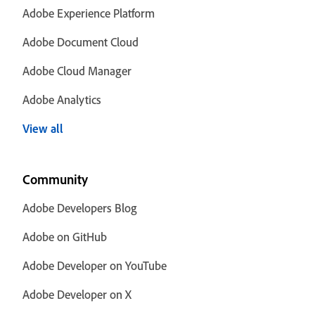
Adobe Experience Platform
Adobe Document Cloud
Adobe Cloud Manager
Adobe Analytics
View all
Community
Adobe Developers Blog
Adobe on GitHub
Adobe Developer on YouTube
Adobe Developer on X