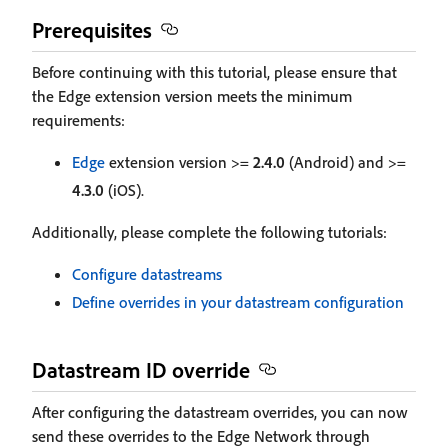
Prerequisites
Before continuing with this tutorial, please ensure that
the Edge extension version meets the minimum
requirements:
Edge
extension version >=
2.4.0
(Android) and >=
4.3.0
(iOS).
Additionally, please complete the following tutorials:
Configure datastreams
Define overrides in your datastream configuration
Datastream ID override
After configuring the datastream overrides, you can now
send these overrides to the Edge Network through