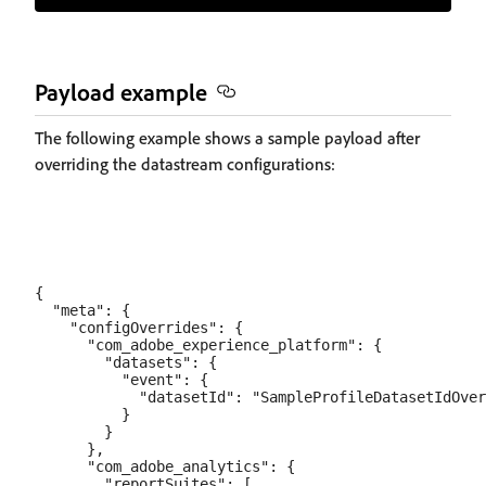
Payload example
The following example shows a sample payload after
overriding the datastream configurations:
{

  "meta": {

    "configOverrides": {

      "com_adobe_experience_platform": {

        "datasets": {

          "event": {

            "datasetId": "SampleProfileDatasetIdOver
          }

        }

      },

      "com_adobe_analytics": {

        "reportSuites": [
