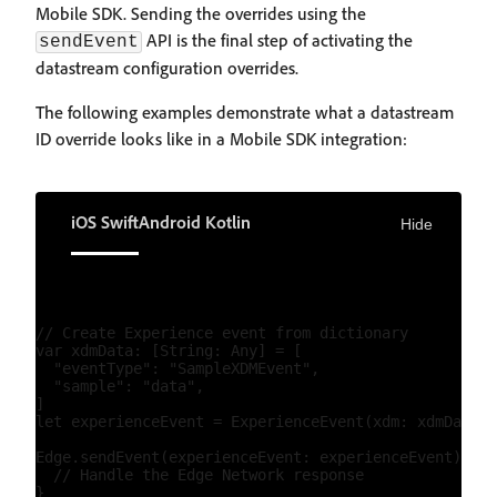
Mobile SDK. Sending the overrides using the
API is the final step of activating the
sendEvent
datastream configuration overrides.
The following examples demonstrate what a datastream
ID override looks like in a Mobile SDK integration:
iOS Swift
Android Kotlin
Hide
// Create Experience event from dictionary

var xdmData: [String: Any] = [

  "eventType": "SampleXDMEvent",

  "sample": "data",

]

let experienceEvent = ExperienceEvent(xdm: xdmData, 
Edge.sendEvent(experienceEvent: experienceEvent) { (
  // Handle the Edge Network response
