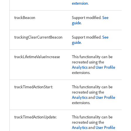
extension
.
trackBeacon
Support modified.
See
guide
.
trackingClearCurrentBeacon
Support modified.
See
guide
.
trackLifetimeValueIncrease
This functionality can be
recreated using the
Analytics
and
User Profile
extensions.
trackTimedActionStart:
This functionality can be
recreated using the
Analytics
and
User Profile
extensions.
trackTimedActionUpdate:
This functionality can be
recreated using the
Analytics
and
User Profile