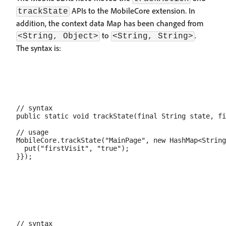
APIs to the MobileCore extension. In
trackState
addition, the context data Map has been changed from
to
.
<String, Object>
<String, String>
The syntax is:
// syntax

public static void trackState(final String state, fi
// usage

MobileCore.trackState("MainPage", new HashMap<String
  put("firstVisit", "true");

// syntax
