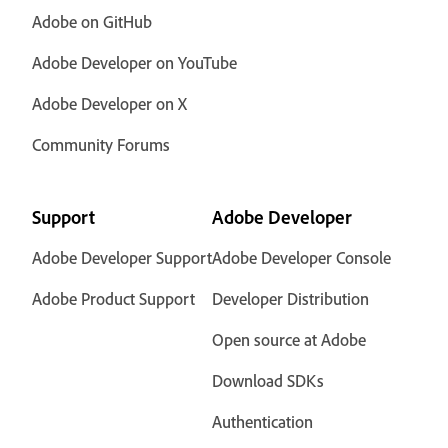
Adobe on GitHub
Adobe Developer on YouTube
Adobe Developer on X
Community Forums
Support
Adobe Developer
Adobe Developer Support
Adobe Developer Console
Adobe Product Support
Developer Distribution
Open source at Adobe
Download SDKs
Authentication