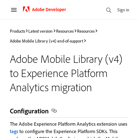
Adobe Developer
Sign in
Products
Latest version
Resources
Resources
Adobe Mobile Library (v4) end-of-support
Adobe Mobile Library (v4)
to Experience Platform
Analytics migration
Configuration
The Adobe Experience Platform Analytics extension uses
tags
to configure the Experience Platform SDKs. This