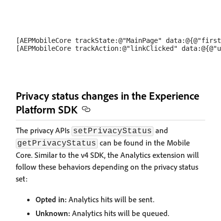
[AEPMobileCore trackState:@"MainPage" data:@{@"first
Privacy status changes in the Experience
Platform SDK
The privacy APIs
and
setPrivacyStatus
can be found in the Mobile
getPrivacyStatus
Core. Similar to the v4 SDK, the Analytics extension will
follow these behaviors depending on the privacy status
set:
Opted in:
Analytics hits will be sent.
Unknown:
Analytics hits will be queued.