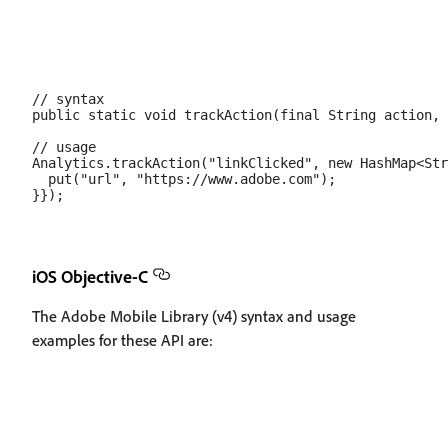
// syntax

public static void trackAction(final String action, 
// usage

Analytics.trackAction("linkClicked", new HashMap<Str
  put("url", "https://www.adobe.com");

iOS Objective-C
The Adobe Mobile Library (v4) syntax and usage
examples for these API are: