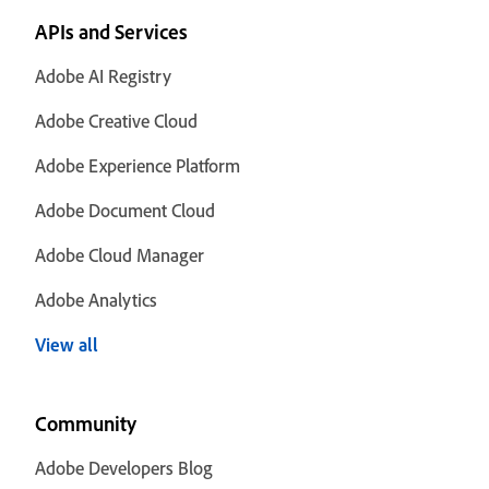
APIs and Services
Adobe AI Registry
Adobe Creative Cloud
Adobe Experience Platform
Adobe Document Cloud
Adobe Cloud Manager
Adobe Analytics
View all
Community
Adobe Developers Blog