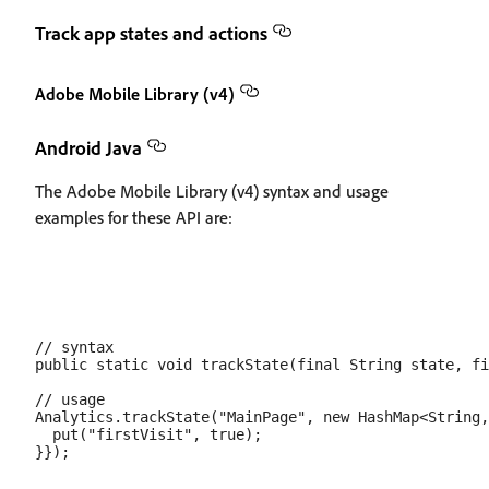
Track app states and actions
Adobe Mobile Library (v4)
Android Java
The Adobe Mobile Library (v4) syntax and usage
examples for these API are:
// syntax

public static void trackState(final String state, fi
// usage

Analytics.trackState("MainPage", new HashMap<String,
  put("firstVisit", true);
