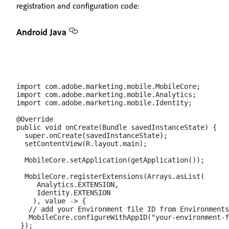
registration and configuration code:
Android Java
import com.adobe.marketing.mobile.MobileCore;

import com.adobe.marketing.mobile.Analytics;

import com.adobe.marketing.mobile.Identity;

@Override

public void onCreate(Bundle savedInstanceState) {

  super.onCreate(savedInstanceState);

  setContentView(R.layout.main);

  MobileCore.setApplication(getApplication());

  MobileCore.registerExtensions(Arrays.asList(

     Analytics.EXTENSION,

     Identity.EXTENSION

    ), value -> {

   // add your Environment file ID from Environments
   MobileCore.configureWithAppID("your-environment-f
 });
