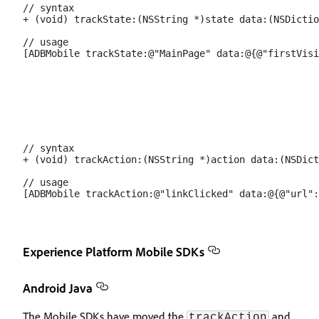
// syntax

+ (void) trackState:(NSString *)state data:(NSDictio
// usage

// syntax

+ (void) trackAction:(NSString *)action data:(NSDict
// usage

Experience Platform Mobile SDKs
Android Java
The Mobile SDKs have moved the
and
trackAction