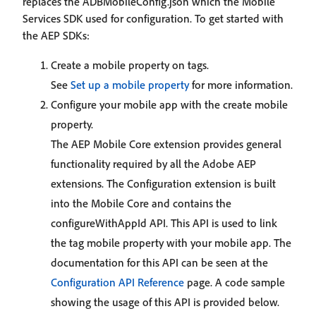
replaces the ADBMobileConfig.json which the Mobile
Services SDK used for configuration. To get started with
the AEP SDKs:
Create a mobile property on tags.
See
Set up a mobile property
for more information.
Configure your mobile app with the create mobile
property.
The AEP Mobile Core extension provides general
functionality required by all the Adobe AEP
extensions. The Configuration extension is built
into the Mobile Core and contains the
configureWithAppId API. This API is used to link
the tag mobile property with your mobile app. The
documentation for this API can be seen at the
Configuration API Reference
page. A code sample
showing the usage of this API is provided below.