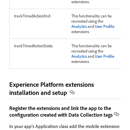
extensions.
trackTimedActionEnd:
This functionality can be
recreated using the
Analytics
and
User Profile
extensions.
trackTimedActionExists:
This functionality can be
recreated using the
Analytics
and
User Profile
extensions.
Experience Platform extensions
installation and setup
Register the extensions and link the app to the
configuration created with Data Collection tags
In your app's Application class add the mobile extension