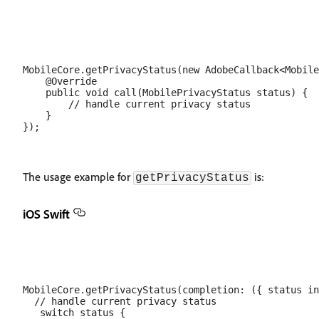
MobileCore.getPrivacyStatus(new AdobeCallback<Mobile
    @Override

    public void call(MobilePrivacyStatus status) {

        // handle current privacy status

    }

The usage example for
is:
getPrivacyStatus
iOS Swift
MobileCore.getPrivacyStatus(completion: ({ status in

  // handle current privacy status

   switch status {
