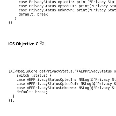
     case PrivacyStatus.optedIn: print("Privacy Stat
     case PrivacyStatus.optedOut: print("Privacy Sta
     case PrivacyStatus.unknown: print("Privacy Stat
     default: break

   }

iOS Objective-C
[AEPMobileCore getPrivacyStatus:^(AEPPrivacyStatus s
    switch (status) {

    case AEPPrivacyStatusOptedIn: NSLog(@"Privacy St
    case AEPPrivacyStatusOptedOut: NSLog(@"Privacy S
    case AEPPrivacyStatusUnknown: NSLog(@"Privacy St
    default: break;

  }
