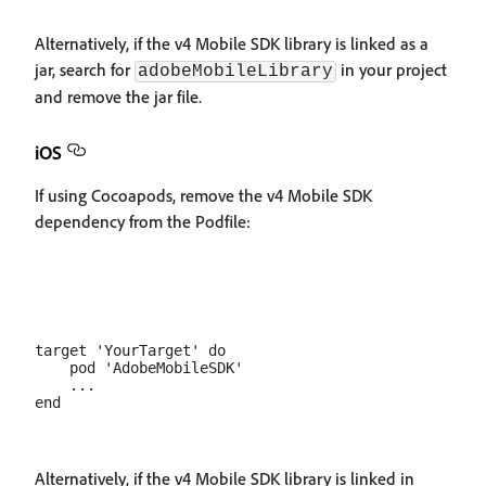
Alternatively, if the v4 Mobile SDK library is linked as a
jar, search for
in your project
adobeMobileLibrary
and remove the jar file.
iOS
If using Cocoapods, remove the v4 Mobile SDK
dependency from the Podfile:
target 'YourTarget' do

    pod 'AdobeMobileSDK'

    ...

Alternatively, if the v4 Mobile SDK library is linked in