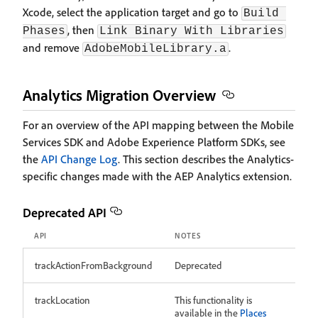
Xcode, select the application target and go to
Build 
, then
Phases
Link Binary With Libraries
and remove
.
AdobeMobileLibrary.a
Analytics Migration Overview
For an overview of the API mapping between the Mobile
Services SDK and Adobe Experience Platform SDKs, see
the
API Change Log
. This section describes the Analytics-
specific changes made with the AEP Analytics extension.
Deprecated API
API
NOTES
trackActionFromBackground
Deprecated
trackLocation
This functionality is
available in the
Places