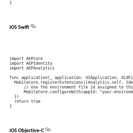
iOS Swift
import AEPCore

import AEPIdentity

import AEPAnalytics

func application(_ application: UIApplication, didFi
  MobileCore.registerExtensions([Analytics.self, Ide
      // Use the environment file id assigned to thi
      MobileCore.configureWith(appId: "your-environm
  })

  return true

iOS Objective-C