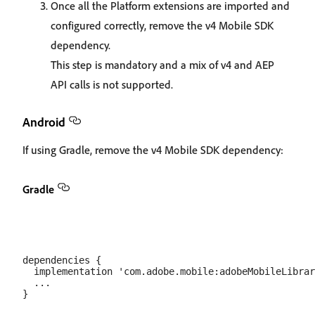
Once all the Platform extensions are imported and
configured correctly, remove the v4 Mobile SDK
dependency.
This step is mandatory and a mix of v4 and AEP
API calls is not supported.
Android
If using Gradle, remove the v4 Mobile SDK dependency:
Gradle
dependencies {

  implementation 'com.adobe.mobile:adobeMobileLibrar
  ...
