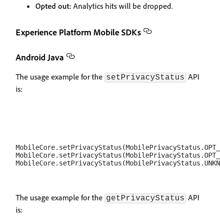
Opted out:
Analytics hits will be dropped.
Experience Platform Mobile SDKs
Android Java
The usage example for the
API
setPrivacyStatus
is:
MobileCore.setPrivacyStatus(MobilePrivacyStatus.OPT_
MobileCore.setPrivacyStatus(MobilePrivacyStatus.OPT_
The usage example for the
API
getPrivacyStatus
is: