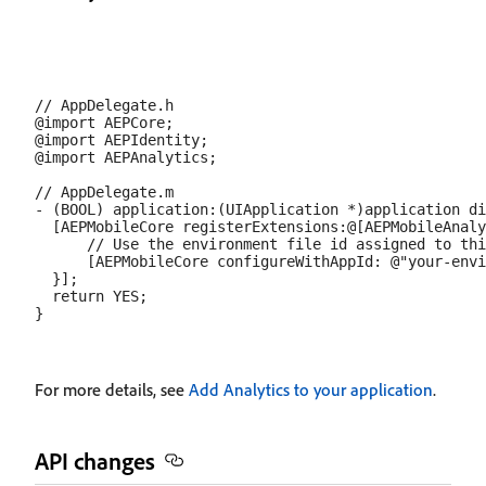
// AppDelegate.h

@import AEPCore;

@import AEPIdentity;

@import AEPAnalytics;

// AppDelegate.m

- (BOOL) application:(UIApplication *)application di
  [AEPMobileCore registerExtensions:@[AEPMobileAnaly
      // Use the environment file id assigned to thi
      [AEPMobileCore configureWithAppId: @"your-envi
  }];

  return YES;

For more details, see
Add Analytics to your application
.
API changes