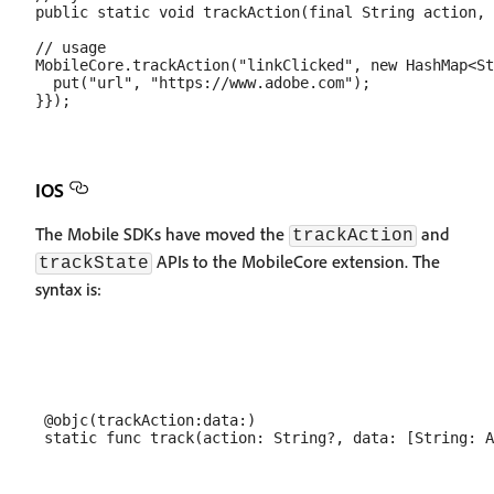
public static void trackAction(final String action, 
// usage

MobileCore.trackAction("linkClicked", new HashMap<St
  put("url", "https://www.adobe.com");

IOS
The Mobile SDKs have moved the
and
trackAction
APIs to the MobileCore extension. The
trackState
syntax is:
 @objc(trackAction:data:)
