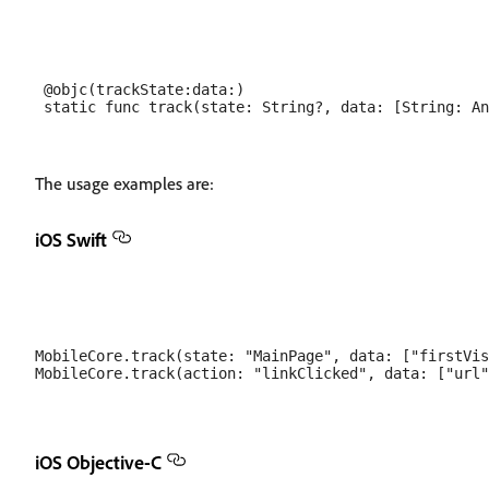
 @objc(trackState:data:)

The usage examples are:
iOS Swift
MobileCore.track(state: "MainPage", data: ["firstVis
iOS Objective-C