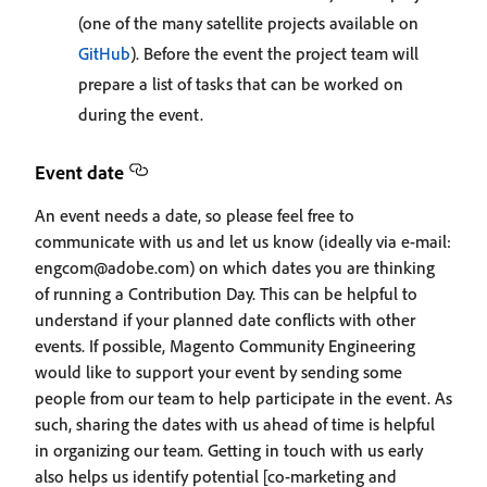
(one of the many satellite projects available on
GitHub
). Before the event the project team will
prepare a list of tasks that can be worked on
during the event.
Event date
An event needs a date, so please feel free to
communicate with us and let us know (ideally via e-mail:
engcom@adobe.com) on which dates you are thinking
of running a Contribution Day. This can be helpful to
understand if your planned date conflicts with other
events. If possible, Magento Community Engineering
would like to support your event by sending some
people from our team to help participate in the event. As
such, sharing the dates with us ahead of time is helpful
in organizing our team. Getting in touch with us early
also helps us identify potential [co-marketing and