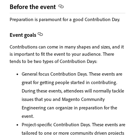
Before the event
Preparation is paramount for a good Contribution Day.
Event goals
Contributions can come in many shapes and sizes, and it
is important to fit the event to your audience. There
tends to be two types of Contribution Days:
General focus Contribution Days. These events are
great for getting people started in contributing.
During these events, attendees will normally tackle
issues that you and Magento Community
Engineering can organize in preparation for the
event.
Project-specific Contribution Days. These events are
tailored to one or more community driven projects