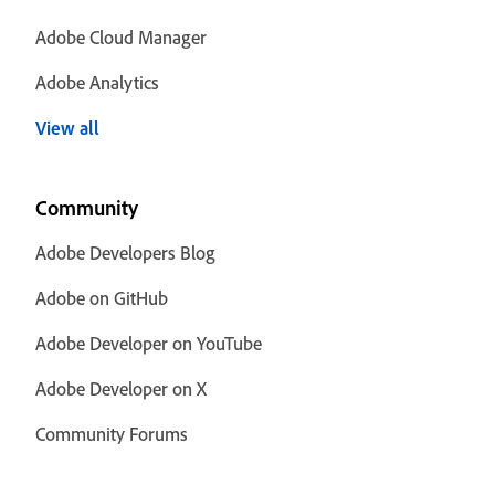
Adobe Cloud Manager
Adobe Analytics
View all
Community
Adobe Developers Blog
Adobe on GitHub
Adobe Developer on YouTube
Adobe Developer on X
Community Forums