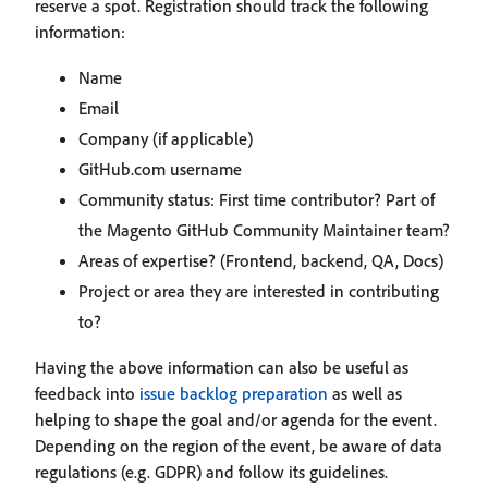
reserve a spot. Registration should track the following
information:
Name
Email
Company (if applicable)
GitHub.com username
Community status: First time contributor? Part of
the Magento GitHub Community Maintainer team?
Areas of expertise? (Frontend, backend, QA, Docs)
Project or area they are interested in contributing
to?
Having the above information can also be useful as
feedback into
issue backlog preparation
as well as
helping to shape the goal and/or agenda for the event.
Depending on the region of the event, be aware of data
regulations (e.g. GDPR) and follow its guidelines.