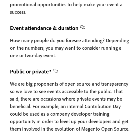
promotional opportunities to help make your event a
success.
Event attendance & duration
How many people do you foresee attending? Depending
on the numbers, you may want to consider running a
one or two-day event.
Public or private?
We are big proponents of open source and transparency
so we love to see events accessible to the public. That
said, there are occasions where private events may be
beneficial. For example, an internal Contribution Day
could be used as a company developer training
opportunity in order to level up your developers and get
them involved in the evolution of Magento Open Source.