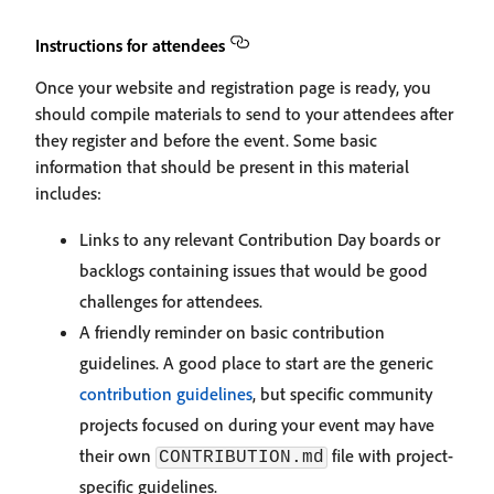
Instructions for attendees
Once your website and registration page is ready, you
should compile materials to send to your attendees after
they register and before the event. Some basic
information that should be present in this material
includes:
Links to any relevant Contribution Day boards or
backlogs containing issues that would be good
challenges for attendees.
A friendly reminder on basic contribution
guidelines. A good place to start are the generic
contribution guidelines
, but specific community
projects focused on during your event may have
their own
file with project-
CONTRIBUTION.md
specific guidelines.