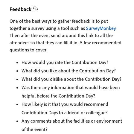
Feedback
One of the best ways to gather feedback is to put
together a survey using a tool such as
SurveyMonkey
.
Then after the event send around this link to all the
attendees so that they can fill it in. A few recommended
questions to cover:
How would you rate the Contribution Day?
What did you like about the Contribution Day?
What did you dislike about the Contribution Day?
Was there any information that would have been
helpful before the Contribution Day?
How likely is it that you would recommend
Contribution Days to a friend or colleague?
Any comments about the facilities or environment
of the event?