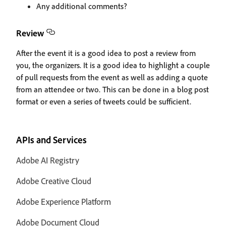
Any additional comments?
Review
After the event it is a good idea to post a review from
you, the organizers. It is a good idea to highlight a couple
of pull requests from the event as well as adding a quote
from an attendee or two. This can be done in a blog post
format or even a series of tweets could be sufficient.
APIs and Services
Adobe AI Registry
Adobe Creative Cloud
Adobe Experience Platform
Adobe Document Cloud