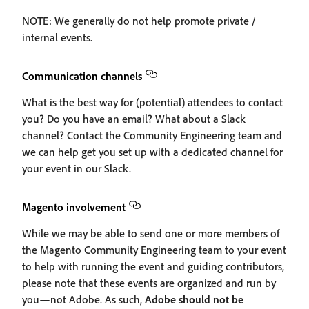
NOTE: We generally do not help promote private /
internal events.
Communication channels
What is the best way for (potential) attendees to contact
you? Do you have an email? What about a Slack
channel? Contact the Community Engineering team and
we can help get you set up with a dedicated channel for
your event in our Slack.
Magento involvement
While we may be able to send one or more members of
the Magento Community Engineering team to your event
to help with running the event and guiding contributors,
please note that these events are organized and run by
you—not Adobe. As such,
Adobe should not be