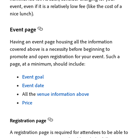
event, even if it is a relatively low fee (like the cost of a
nice lunch).
Event page
Having an event page housing all the information
covered above is a necessity before beginning to
promote and open registration for your event. Such a
page, at a minimum, should include:
Event goal
Event date
All the
venue information above
Price
Registration page
A registration page is required for attendees to be able to