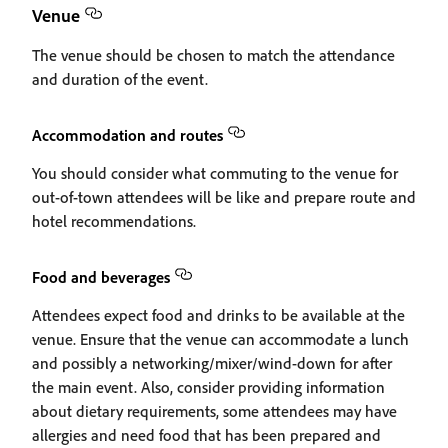
Venue
The venue should be chosen to match the attendance
and duration of the event.
Accommodation and routes
You should consider what commuting to the venue for
out-of-town attendees will be like and prepare route and
hotel recommendations.
Food and beverages
Attendees expect food and drinks to be available at the
venue. Ensure that the venue can accommodate a lunch
and possibly a networking/mixer/wind-down for after
the main event. Also, consider providing information
about dietary requirements, some attendees may have
allergies and need food that has been prepared and