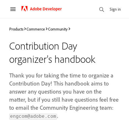
Adobe Developer
Sign in
Products
Commerce
Community
Contribution Day
organizer's handbook
Thank you for taking the time to organize a
Contribution Day! This handbook aims to
answer any questions you have on the
matter, but if you still have questions feel free
to email the Community Engineering team:
.
engcom@adobe.com