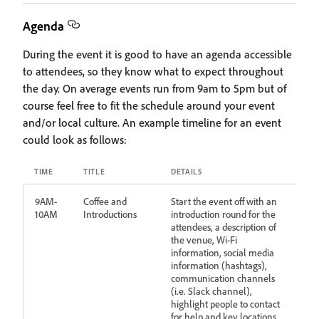
Agenda
During the event it is good to have an agenda accessible
to attendees, so they know what to expect throughout
the day. On average events run from 9am to 5pm but of
course feel free to fit the schedule around your event
and/or local culture. An example timeline for an event
could look as follows:
TIME
TITLE
DETAILS
9AM-
Coffee and
Start the event off with an
10AM
Introductions
introduction round for the
attendees, a description of
the venue, Wi-Fi
information, social media
information (hashtags),
communication channels
(i.e. Slack channel),
highlight people to contact
for help and key locations