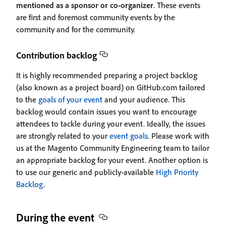
mentioned as a sponsor or co-organizer
. These events
are first and foremost community events by the
community and for the community.
Contribution backlog
It is highly recommended preparing a project backlog
(also known as a project board) on GitHub.com tailored
to the
goals of your event
and your audience. This
backlog would contain issues you want to encourage
attendees to tackle during your event. Ideally, the issues
are strongly related to your
event goals
. Please work with
us at the Magento Community Engineering team to tailor
an appropriate backlog for your event. Another option is
to use our generic and publicly-available
High Priority
Backlog
.
During the event