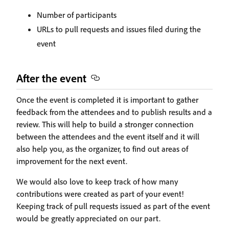
Number of participants
URLs to pull requests and issues filed during the
event
After the event
Once the event is completed it is important to gather
feedback from the attendees and to publish results and a
review. This will help to build a stronger connection
between the attendees and the event itself and it will
also help you, as the organizer, to find out areas of
improvement for the next event.
We would also love to keep track of how many
contributions were created as part of your event!
Keeping track of pull requests issued as part of the event
would be greatly appreciated on our part.