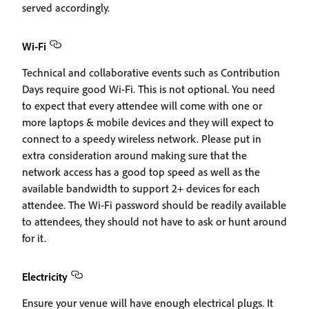
served accordingly.
Wi-Fi
Technical and collaborative events such as Contribution
Days require good Wi-Fi. This is not optional. You need
to expect that every attendee will come with one or
more laptops & mobile devices and they will expect to
connect to a speedy wireless network. Please put in
extra consideration around making sure that the
network access has a good top speed as well as the
available bandwidth to support 2+ devices for each
attendee. The Wi-Fi password should be readily available
to attendees, they should not have to ask or hunt around
for it.
Electricity
Ensure your venue will have enough electrical plugs. It