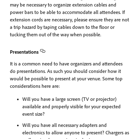
may be necessary to organize extension cables and
power bars to be able to accommodate all attendees. If
extension cords are necessary, please ensure they are not
a trip hazard by taping cables down to the floor or
tucking them out of the way when possible.
Presentations
It is a common need to have organizers and attendees
do presentations. As such you should consider how it
would be possible to present at your venue. Some top
considerations here are:
Will you have a large screen (TV or projector)
available and properly visible for your expected
event size?
Will you have all necessary adapters and
electronics to allow anyone to present? Chargers as