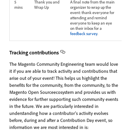
5
Thank you and
A final note from the main
mins
Wrap Up
organizer to wrap up the
event: thank everyone for
attending and remind
everyone to keep an eye
on their inbox for a
feedback survey
.
Tracking contributions
The Magento Community Engineering team would love
it if you are able to track activity and contributions that
arise out of your event! This helps us highlight the
benefits for the community, from the community, to the
Magento Open Sourceecosystem and provides us with
evidence for further supporting such community events
in the future. We are particularly interested in
understanding how a contributor's activity evolves
before, during and after a Contribution Day event, so
information we are most interested in is: