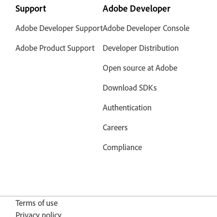
Support
Adobe Developer
Adobe Developer Support
Adobe Developer Console
Adobe Product Support
Developer Distribution
Open source at Adobe
Download SDKs
Authentication
Careers
Compliance
Terms of use
Privacy policy