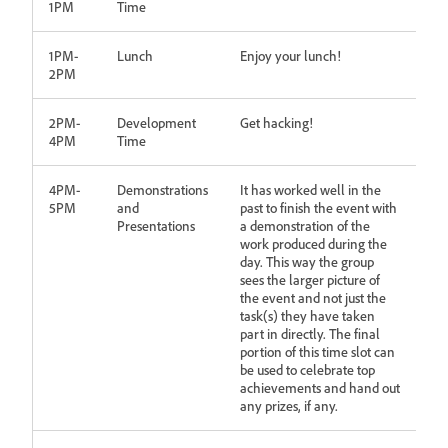
1PM
Time
1PM-
Lunch
Enjoy your lunch!
2PM
2PM-
Development
Get hacking!
4PM
Time
4PM-
Demonstrations
It has worked well in the
5PM
and
past to finish the event with
Presentations
a demonstration of the
work produced during the
day. This way the group
sees the larger picture of
the event and not just the
task(s) they have taken
part in directly. The final
portion of this time slot can
be used to celebrate top
achievements and hand out
any prizes, if any.