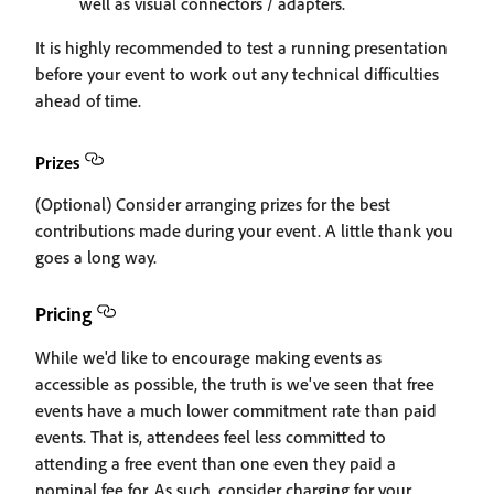
well as visual connectors / adapters.
It is highly recommended to test a running presentation
before your event to work out any technical difficulties
ahead of time.
Prizes
(Optional) Consider arranging prizes for the best
contributions made during your event. A little thank you
goes a long way.
Pricing
While we'd like to encourage making events as
accessible as possible, the truth is we've seen that free
events have a much lower commitment rate than paid
events. That is, attendees feel less committed to
attending a free event than one even they paid a
nominal fee for. As such, consider charging for your