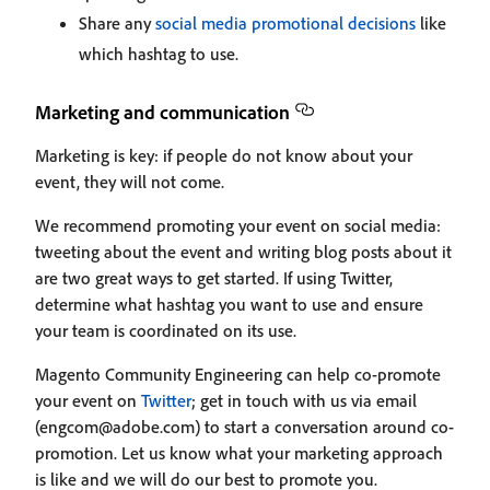
Share any
social media promotional decisions
like
which hashtag to use.
Marketing and communication
Marketing is key: if people do not know about your
event, they will not come.
We recommend promoting your event on social media:
tweeting about the event and writing blog posts about it
are two great ways to get started. If using Twitter,
determine what hashtag you want to use and ensure
your team is coordinated on its use.
Magento Community Engineering can help co-promote
your event on
Twitter
; get in touch with us via email
(engcom@adobe.com) to start a conversation around co-
promotion. Let us know what your marketing approach
is like and we will do our best to promote you.