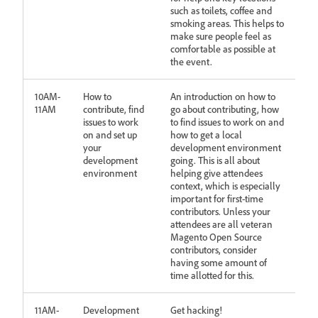
such as toilets, coffee and
smoking areas. This helps to
make sure people feel as
comfortable as possible at
the event.
10AM-
How to
An introduction on how to
11AM
contribute, find
go about contributing, how
issues to work
to find issues to work on and
on and set up
how to get a local
your
development environment
development
going. This is all about
environment
helping give attendees
context, which is especially
important for first-time
contributors. Unless your
attendees are all veteran
Magento Open Source
contributors, consider
having some amount of
time allotted for this.
11AM-
Development
Get hacking!