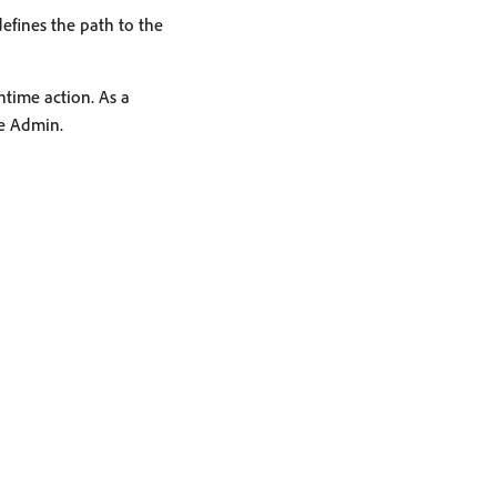
defines the path to the
ntime action. As a
he Admin.