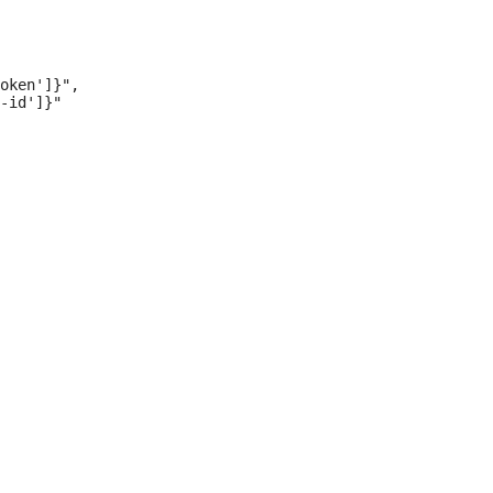
oken']}",

-id']}"
