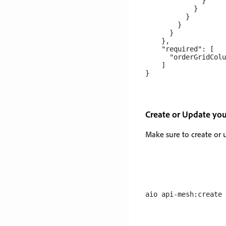
              }

            }

          }

        }

      }

    },

    "required": [

      "orderGridColu
    ]

Create or Update yo
Make sure to create or 