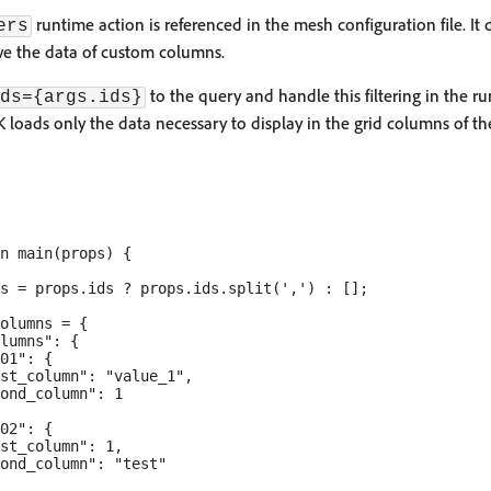
runtime action is referenced in the mesh configuration file. It 
ers
eve the data of custom columns.
to the query and handle this filtering in the ru
ds={args.ids}
K loads only the data necessary to display in the grid columns of t
n main(props) {

s = props.ids ? props.ids.split(',') : [];

olumns = {

lumns": {

01": {

st_column": "value_1",

ond_column": 1

02": {

st_column": 1,

ond_column": "test"
