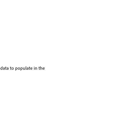
 data to populate in the