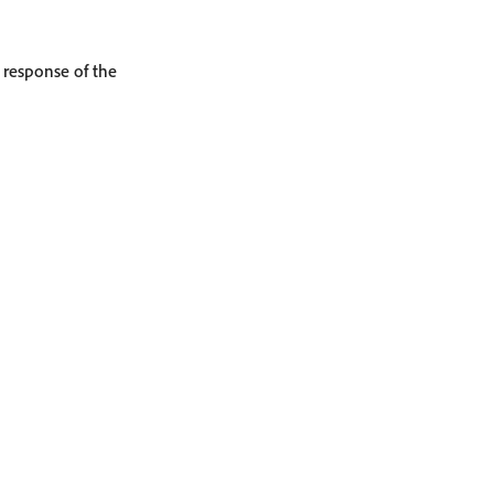
e response of the