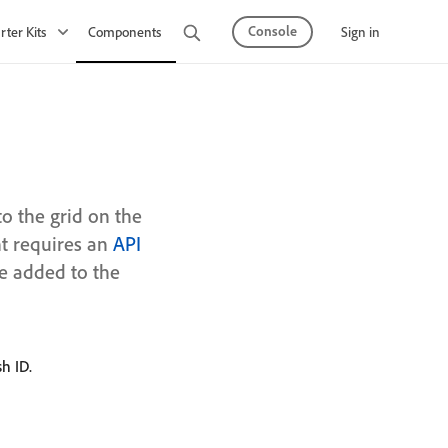
Console
Sign in
rter Kits
Components
Observability
API Mesh
o the grid on the
t requires an
API
be added to the
h ID.