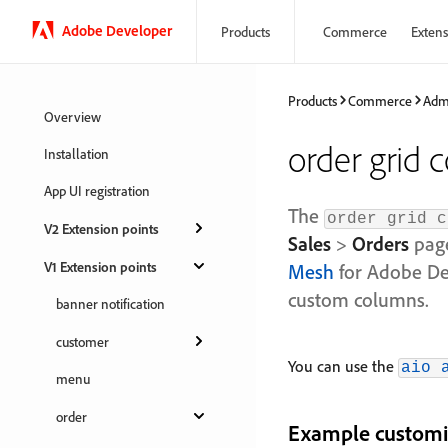
Adobe Developer
Products
Commerce
Extensi
Products
Commerce
Adm
Overview
order grid 
Installation
App UI registration
The
order grid c
V2 Extension points
Sales
>
Orders
page
V1 Extension points
Mesh
for Adobe Dev
custom columns.
banner notification
customer
You can use the
aio 
menu
order
Example customi