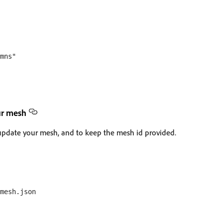
mns"

ur mesh
update your mesh, and to keep the mesh id provided.