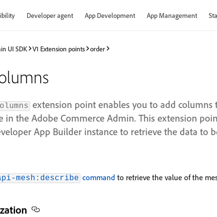
bility
Developer agent
App Development
App Management
Sta
in UI SDK
V1 Extension points
order
columns
extension point enables you to add columns t
olumns
 in the Adobe Commerce Admin. This extension poin
eloper App Builder instance to retrieve the data to 
command
to retrieve the value of the mes
api-mesh:describe
zation