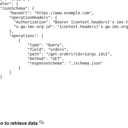
dler": {

"JsonSchema": {

    "baseUrl": "https://www.example.com",

    "operationHeaders": {

      "Authorization": "Bearer {context.headers['x-ims-t
      "x-gw-ims-org-id": "{context.headers['x-gw-ims-org
    },

    "operations": [

        {

            "type": "Query",

            "field": "orders",

            "path": "/get-orders?ids={args.ids}",

            "method": "GET",

            "responseSchema": "./schema.json"

        }

    ]

}

n to retrieve data