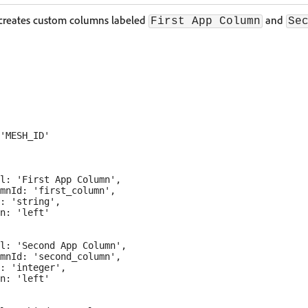
 creates custom columns labeled
and
First App Column
Se
'MESH_ID'

l: 'First App Column',

mnId: 'first_column',

: 'string',

n: 'left'

l: 'Second App Column',

mnId: 'second_column',

: 'integer',

n: 'left'
