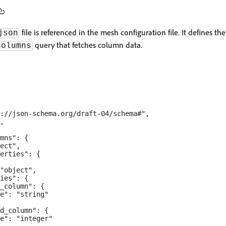
file is referenced in the mesh configuration file. It defines th
json
query that fetches column data.
Columns
://json-schema.org/draft-04/schema#",

,

mns": {

ect",

erties": {

"object",

ies": {

_column": {

e": "string"

d_column": {

e": "integer"
