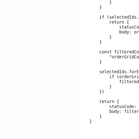
        }

    }

    if (selectedIds.
        return {

            statusCo
            body: or
        }

    }

    const filteredCo
        "orderGridCo
    }

    selectedIds.forE
        if (orderGri
            filtered
        }

    })

    return {

        statusCode: 
        body: filter
    }
