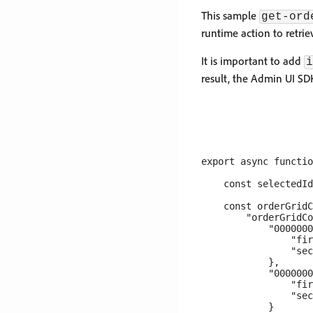
This sample
get-ord
runtime action to retri
It is important to add
i
result, the Admin UI SD
export async functio
    const selectedId
    const orderGridC
        "orderGridCo
            "0000000
                "fir
                "sec
            },

            "0000000
                "fir
                "sec
            }
