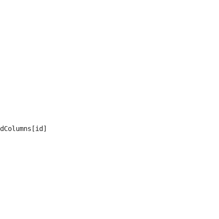
dColumns[id]
