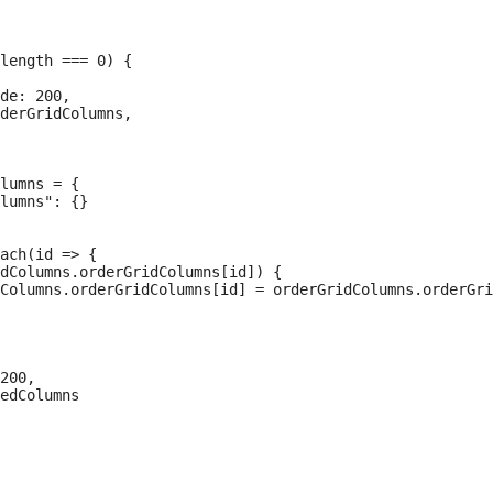
length === 0) {

de: 200,

derGridColumns,

lumns = {

lumns": {}

ach(id => {

dColumns.orderGridColumns[id]) {

Columns.orderGridColumns[id] = orderGridColumns.orderGri
200,

edColumns
