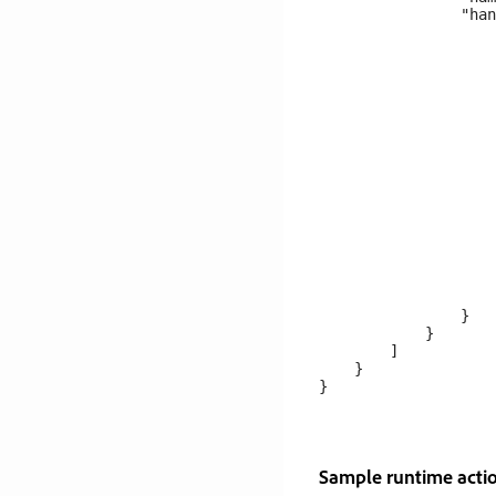
                "han
                    
                    
                    
                    
                    
                    
                    
                    
                    
                    
                    
                    
                    
                    
                    
                    
                }

            }

        ]

    }

Sample runtime actio