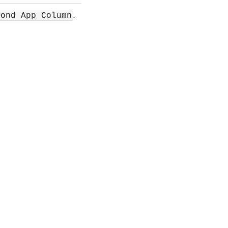
.
cond App Column