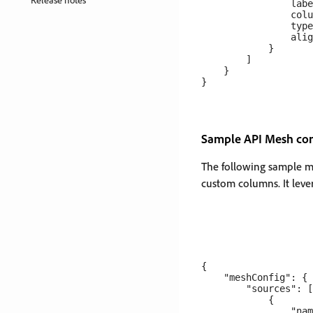
                labe
                colu
                type
                alig
            }

        ]

    }

Sample API Mesh conf
The following sample me
custom columns. It lev
{

    "meshConfig": {

        "sources": [

            {

                "nam