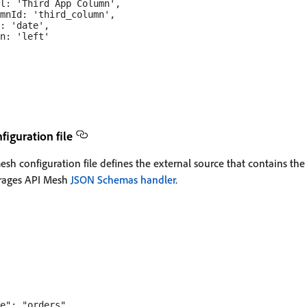
l: 'Third App Column',

mnId: 'third_column',

: 'date',

n: 'left'

iguration file
sh configuration file defines the external source that contains the
erages API Mesh
JSON Schemas handler
.
e": "orders",
