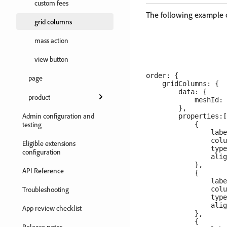
custom fees
​The following example
grid columns
mass action
view button
order: {

page
    gridColumns: {

        data: {

product
            meshId: 
        },

Admin configuration and
        properties:[

testing
            {

                labe
                colu
Eligible extensions
                type
configuration
                alig
            },

API Reference
            {

                labe
Troubleshooting
                colu
                type
                alig
App review checklist
            },

            {

Release notes