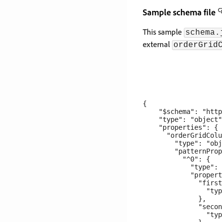
Sample schema file
This sample
schema.
external
orderGrid
{

    "$schema": "http
    "type": "object"
    "properties": {

      "orderGridColu
        "type": "obj
        "patternProp
          "^0": {

            "type": 
            "propert
              "first
                "typ
              },

              "secon
                "typ