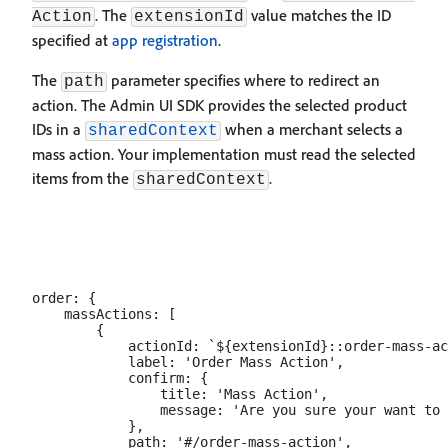
. The
value matches the ID
Action
extensionId
specified at
app registration
.
The
parameter specifies where to redirect an
path
action. The Admin UI SDK provides the selected product
IDs in a
when a merchant selects a
sharedContext
mass action. Your implementation must read the selected
items from the
.
sharedContext
order: {

    massActions: [

        {

            actionId: `${extensionId}::order-mass-ac
            label: 'Order Mass Action',

            confirm: {

                title: 'Mass Action',

                message: 'Are you sure your want to 
            },

            path: '#/order-mass-action',
