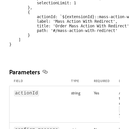
            selectionLimit: 1

        },

        {

            actionId: `${extensionId}::mass-action-w
            label: 'Mass Action With Redirect',

            title: 'Order Mass Action With Redirect'
            path: '#/mass-action-with-redirect'

        }

    ]

Parameters
FIELD
TYPE
REQUIRED
DESCR
string
Yes
A uniq
actionId
the ac
recom
<ex
<ac