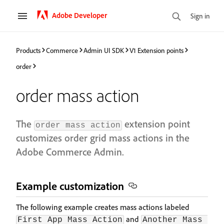
Adobe Developer
Sign in
Products
Commerce
Admin UI SDK
V1 Extension points
order
order mass action
The
extension point
order mass action
customizes order grid mass actions in the
Adobe Commerce Admin.
Example customization​
The following example creates mass actions labeled
and
First App Mass Action
Another Mass 