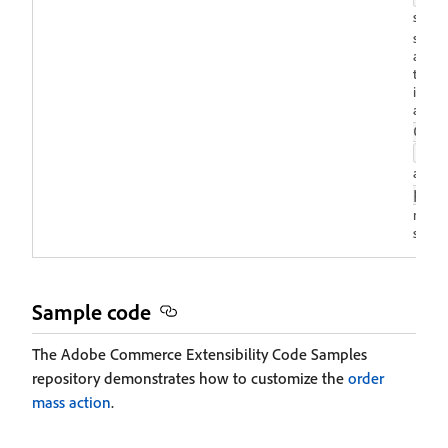
set to
sandbo
additi
the c
iFram
are
a
dow
all
and
pop
multip
single
Sample code
The Adobe Commerce Extensibility Code Samples
repository demonstrates how to customize the
order
mass action
.