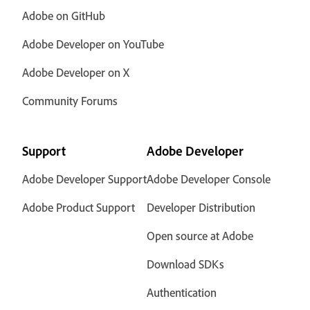
Adobe on GitHub
Adobe Developer on YouTube
Adobe Developer on X
Community Forums
Support
Adobe Developer
Adobe Developer Support
Adobe Developer Console
Adobe Product Support
Developer Distribution
Open source at Adobe
Download SDKs
Authentication