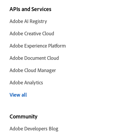
APIs and Services
Adobe AI Registry
Adobe Creative Cloud
Adobe Experience Platform
Adobe Document Cloud
Adobe Cloud Manager
Adobe Analytics
View all
Community
Adobe Developers Blog