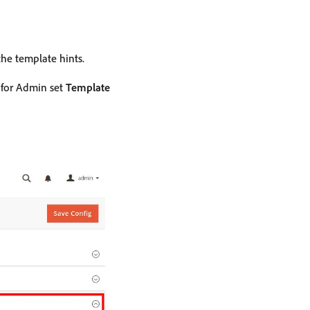
he template hints.
s for Admin set
Template