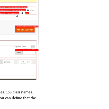
les, CSS class names,
you can define that the