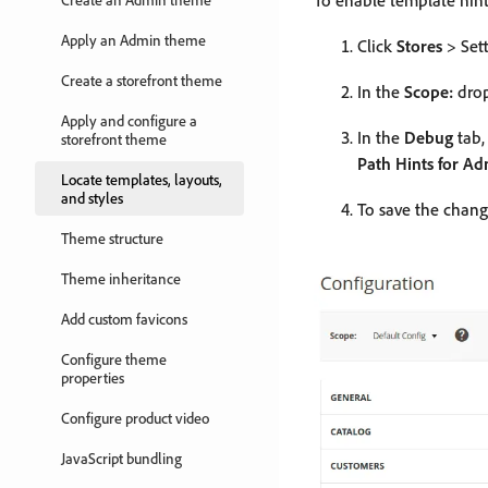
To enable template hint
Apply an Admin theme
Click
Stores
> Set
Create a storefront theme
In the
Scope:
drop
Apply and configure a
In the
Debug
tab,
storefront theme
Path Hints for A
Locate templates, layouts,
and styles
To save the chang
Theme structure
Theme inheritance
Add custom favicons
Configure theme
properties
Configure product video
JavaScript bundling