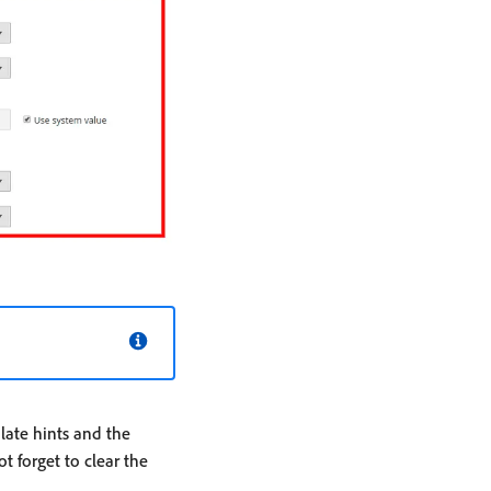
ate hints and the
 forget to clear the