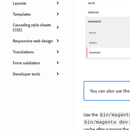
Layouts
Templates
Cascading style sheets
(CSS)
Responsive web design
Translations
Form validation
Developer tools
You can also use the
Use the
bin/magent
bin/magento dev
cache after running th