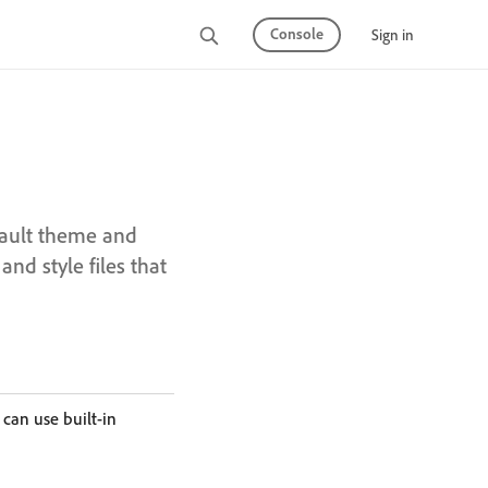
Console
Sign in
fault theme and
nd style files that
 can use built-in