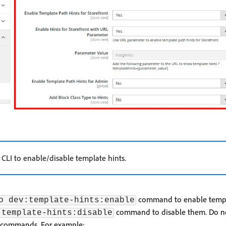
 CLI to enable/disable template hints.
command to enable templ
o dev:template-hints:enable
command to disable them. Do not
:template-hints:disable
e commands. For example: