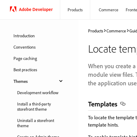
Adobe Developer
Products
Commerce
Front
Products
Commerce
Gui
Introduction
Locate temp
Conventions
Page caching
When you create a 
Best practices
module view files. 
Themes
the application use
Development workflow
Templates
Install a third-party
storefront theme
To locate the template t
Uninstall a storefront
template hints.
theme
Create an Admin theme