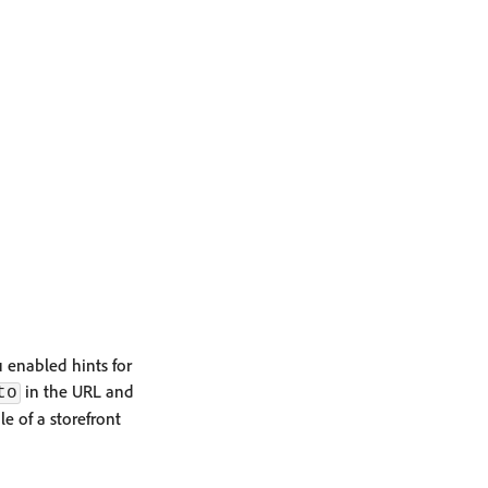
 enabled hints for
in the URL and
to
le of a storefront