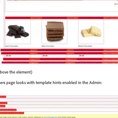
above the element)
ers page looks with template hints enabled in the Admin: