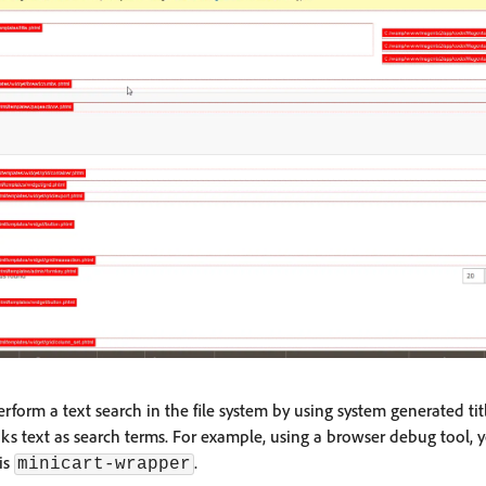
erform a text search in the file system by using system generated tit
 links text as search terms. For example, using a browser debug tool, 
 is
.
minicart-wrapper