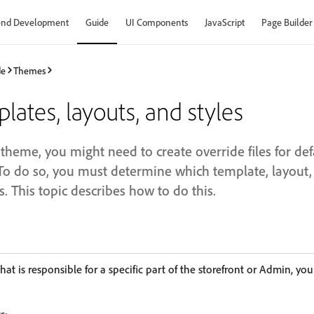
end Development
Guide
UI Components
JavaScript
Page Builder
de
Themes
lates, layouts, and styles
theme, you might need to create override files for de
To do so, you must determine which template, layout, a
s. This topic describes how to do this.
hat is responsible for a specific part of the storefront or Admin, you