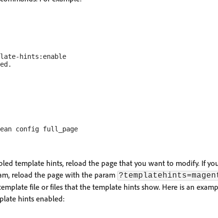
late-hints:enable

ed template hints, reload the page that you want to modify. If you
ram, reload the page with the param
?templatehints=magen
template file or files that the template hints show. Here is an examp
plate hints enabled: