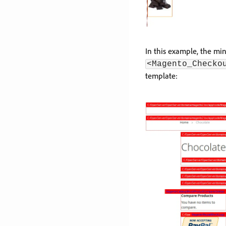
In this example, the mi
<Magento_Checko
template: