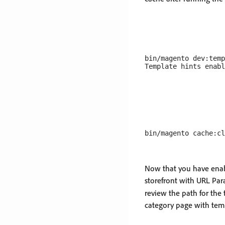
bin/magento dev:temp
Now that you have enabl
storefront with URL Pa
review the path for the 
category page with tem