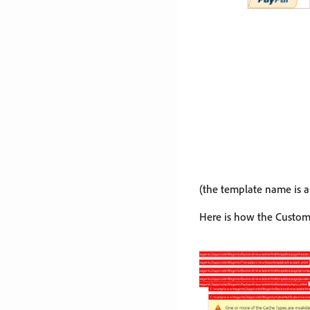
(the template name is 
Here is how the Custom