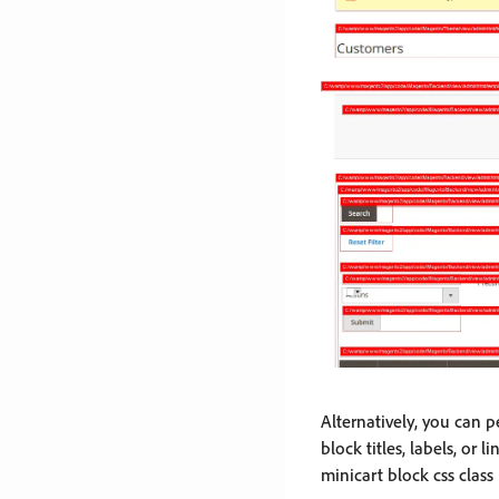
Alternatively, you can p
block titles, labels, or
minicart block css class