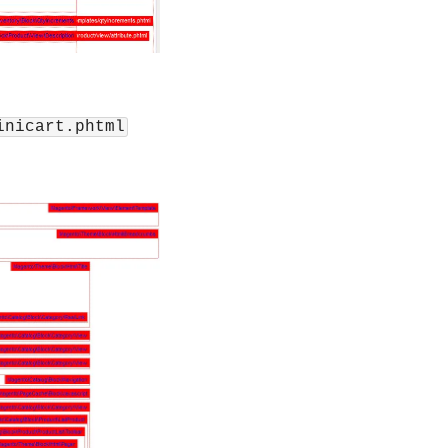
inicart.phtml