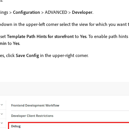
s:
tings >
Configuration
> ADVANCED >
Developer
.
down in the upper-left corner select the view for which you want t
 set
Template Path Hints for storefront
to
Yes
. To enable path hint
dmin
to
Yes
.
es, click
Save Config
in the upper-right corner.