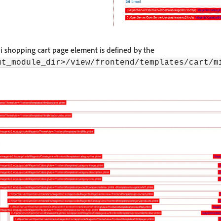
ni shopping cart page element is defined by the
ut_module_dir>/view/frontend/templates/cart/m