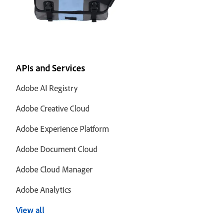
APIs and Services
Adobe AI Registry
Adobe Creative Cloud
Adobe Experience Platform
Adobe Document Cloud
Adobe Cloud Manager
Adobe Analytics
View all