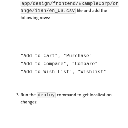
app/design/frontend/ExampleCorp/or
file and add the
ange/i18n/en_US.csv
following rows:
"Add to Cart", "Purchase"

"Add to Compare", "Compare"

Run the
command to get localization
deploy
changes: