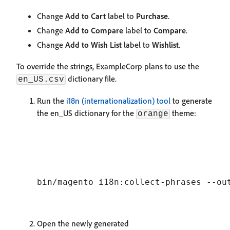
Change
Add to Cart
label to
Purchase
.
Change
Add to Compare
label to
Compare
.
Change
Add to Wish List
label to
Wishlist
.
To override the strings, ExampleCorp plans to use the
dictionary file.
en_US.csv
Run the
i18n (internationalization) tool
to generate
the en_US dictionary for the
theme:
orange
Open the newly generated