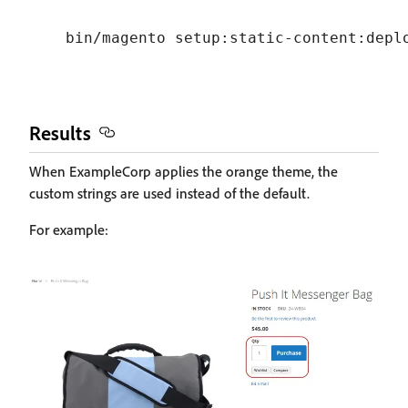
Results
When ExampleCorp applies the orange theme, the
custom strings are used instead of the default.
For example: