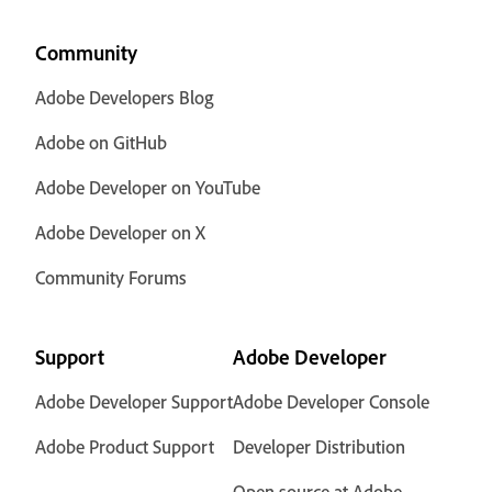
Community
Adobe Developers Blog
Adobe on GitHub
Adobe Developer on YouTube
Adobe Developer on X
Community Forums
Support
Adobe Developer
Adobe Developer Support
Adobe Developer Console
Adobe Product Support
Developer Distribution
Open source at Adobe