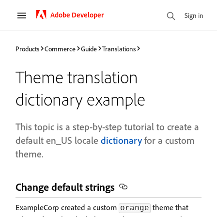
Adobe Developer
Sign in
Products
Commerce
Guide
Translations
Theme translation
dictionary example
This topic is a step-by-step tutorial to create a
default en_US locale
dictionary
for a custom
theme.
Change default strings
ExampleCorp created a custom
theme that
orange