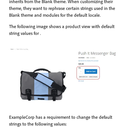
inherits from the Blank theme. When customizing their
theme, they want to rephrase certain strings used in the
Blank theme and modules for the default locale.
The following image shows a product view with default
string values for .
ExampleCorp has a requirement to change the default
strings to the following values: