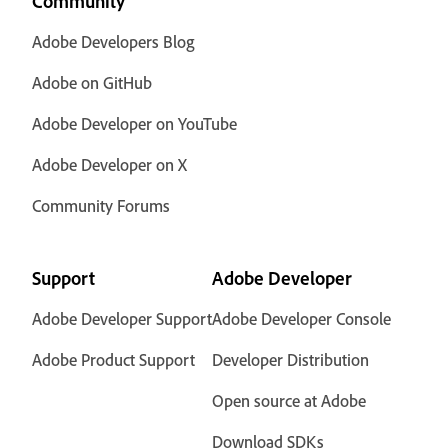
Community
Adobe Developers Blog
Adobe on GitHub
Adobe Developer on YouTube
Adobe Developer on X
Community Forums
Support
Adobe Developer
Adobe Developer Support
Adobe Developer Console
Adobe Product Support
Developer Distribution
Open source at Adobe
Download SDKs