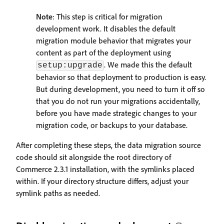
Note
: This step is critical for migration
development work. It disables the default
migration module behavior that migrates your
content as part of the deployment using
. We made this the default
setup:upgrade
behavior so that deployment to production is easy.
But during development, you need to turn it off so
that you do not run your migrations accidentally,
before you have made strategic changes to your
migration code, or backups to your database.
After completing these steps, the data migration source
code should sit alongside the root directory of
Commerce 2.3.1 installation, with the symlinks placed
within. If your directory structure differs, adjust your
symlink paths as needed.