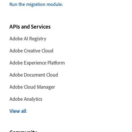
Run the migration module
.
APIs and Services
Adobe AI Registry
Adobe Creative Cloud
Adobe Experience Platform
Adobe Document Cloud
Adobe Cloud Manager
Adobe Analytics
View all