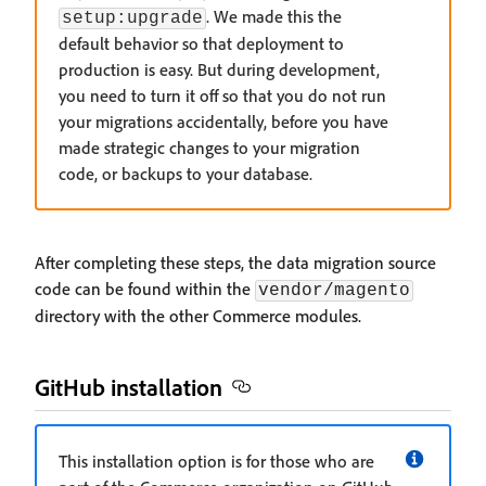
. We made this the
setup:upgrade
default behavior so that deployment to
production is easy. But during development,
you need to turn it off so that you do not run
your migrations accidentally, before you have
made strategic changes to your migration
code, or backups to your database.
After completing these steps, the data migration source
code can be found within the
vendor/magento
directory with the other Commerce modules.
GitHub installation
This installation option is for those who are