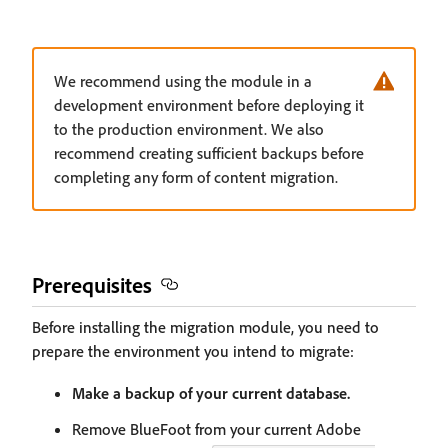
We recommend using the module in a
development environment before deploying it
to the production environment. We also
recommend creating sufficient backups before
completing any form of content migration.
Prerequisites
Before installing the migration module, you need to
prepare the environment you intend to migrate:
Make a backup of your current database.
Remove BlueFoot from your current Adobe