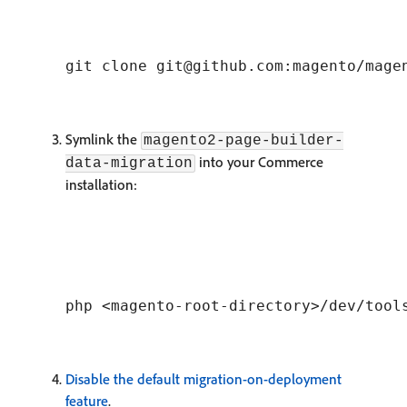
Symlink the
magento2-page-builder-
into your Commerce
data-migration
installation:
Disable the default migration-on-deployment
feature
.