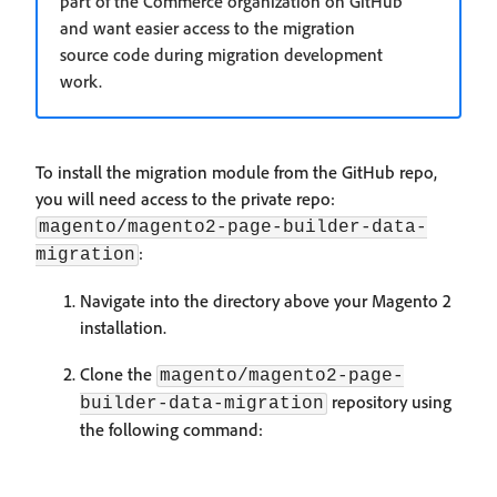
part of the Commerce organization on GitHub
and want easier access to the migration
source code during migration development
work.
To install the migration module from the GitHub repo,
you will need access to the private repo:
magento/magento2-page-builder-data-
:
migration
Navigate into the directory above your Magento 2
installation.
Clone the
magento/magento2-page-
repository using
builder-data-migration
the following command: