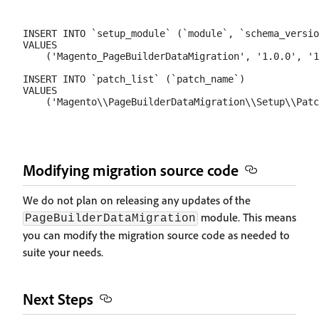
INSERT INTO `setup_module` (`module`, `schema_versio
VALUES

    ('Magento_PageBuilderDataMigration', '1.0.0', '1
INSERT INTO `patch_list` (`patch_name`)

VALUES

Modifying migration source code
We do not plan on releasing any updates of the
module. This means
PageBuilderDataMigration
you can modify the migration source code as needed to
suite your needs.
Next Steps