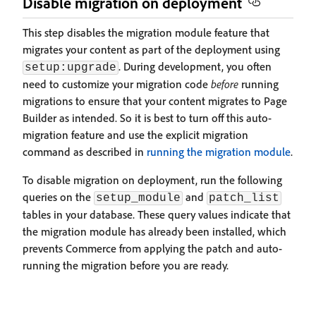
Disable migration on deployment
This step disables the migration module feature that
migrates your content as part of the deployment using
. During development, you often
setup:upgrade
need to customize your migration code
before
running
migrations to ensure that your content migrates to Page
Builder as intended. So it is best to turn off this auto-
migration feature and use the explicit migration
command as described in
running the migration module
.
To disable migration on deployment, run the following
queries on the
and
setup_module
patch_list
tables in your database. These query values indicate that
the migration module has already been installed, which
prevents Commerce from applying the patch and auto-
running the migration before you are ready.