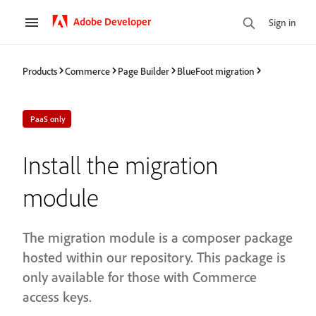
Adobe Developer
Sign in
Products
Commerce
Page Builder
BlueFoot migration
PaaS only
Install the migration
module
The migration module is a composer package
hosted within our repository. This package is
only available for those with Commerce
access keys.