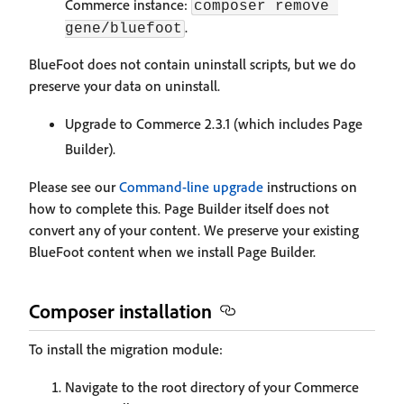
Commerce instance:
composer remove 
.
gene/bluefoot
BlueFoot does not contain uninstall scripts, but we do
preserve your data on uninstall.
Upgrade to Commerce 2.3.1 (which includes Page
Builder).
Please see our
Command-line upgrade
instructions on
how to complete this. Page Builder itself does not
convert any of your content. We preserve your existing
BlueFoot content when we install Page Builder.
Composer installation
To install the migration module:
Navigate to the root directory of your Commerce