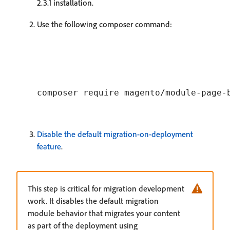
2.3.1 installation.
Use the following composer command:
Disable the default migration-on-deployment
feature
.
This step is critical for migration development
work. It disables the default migration
module behavior that migrates your content
as part of the deployment using