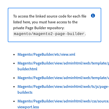
To access the linked source code for each file
listed here, you must have access to the
private Page Builder repository:
.
magento/magento2-page-builder
Magento/PageBuilder/etc/view.xml
Magento/PageBuilder/view/adminhtml/web/template/
builder.html
Magento/PageBuilder/view/adminhtml/web/template/vi
Magento/PageBuilder/view/adminhtml/web/ts/js/page-
builder.ts
Magento/PageBuilder/view/adminhtml/web/css/source
viewport.less