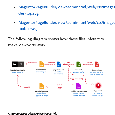
Magento/PageBuilder/view/adminhtml/web/css/images/
desktop.svg
Magento/PageBuilder/view/adminhtml/web/css/images/
mobile.svg
The following diagram shows how these files interact to
make viewports work.
Summary descriptions