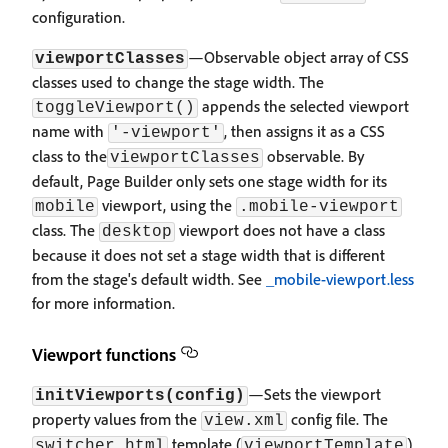
configuration.
—Observable object array of CSS
viewportClasses
classes used to change the stage width. The
appends the selected viewport
toggleViewport()
name with
, then assigns it as a CSS
'-viewport'
class to the
observable. By
viewportClasses
default, Page Builder only sets one stage width for its
viewport, using the
mobile
.mobile-viewport
class. The
viewport does not have a class
desktop
because it does not set a stage width that is different
from the stage's default width. See
_mobile-viewport.less
for more information.
Viewport functions
—Sets the viewport
initViewports(config)
property values from the
config file. The
view.xml
template (
)
switcher.html
viewportTemplate