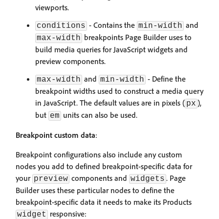
viewports.
- Contains the
and
conditions
min-width
breakpoints Page Builder uses to
max-width
build media queries for JavaScript widgets and
preview components.
and
- Define the
max-width
min-width
breakpoint widths used to construct a media query
in JavaScript. The default values are in pixels (
),
px
but
units can also be used.
em
Breakpoint custom data
:
Breakpoint configurations also include any custom
nodes you add to defined breakpoint-specific data for
your
components and
. Page
preview
widgets
Builder uses these particular nodes to define the
breakpoint-specific data it needs to make its Products
responsive:
widget