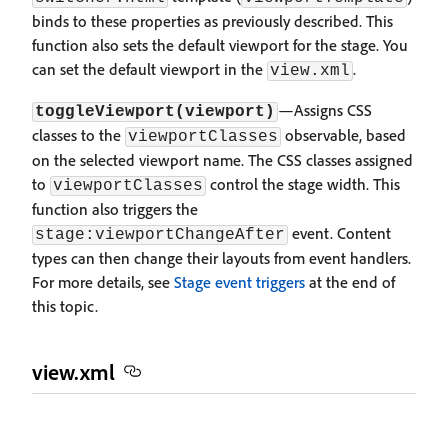
binds to these properties as previously described. This
function also sets the default viewport for the stage. You
can set the default viewport in the
.
view.xml
—Assigns CSS
toggleViewport(viewport)
classes to the
observable, based
viewportClasses
on the selected viewport name. The CSS classes assigned
to
control the stage width. This
viewportClasses
function also triggers the
event. Content
stage:viewportChangeAfter
types can then change their layouts from event handlers.
For more details, see
Stage event triggers
at the end of
this topic.
view.xml