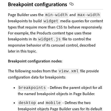
Breakpoint configurations
Page Builder uses the
and
min-width
max-width
breakpoints to build
media queries for content
widget
types that require more than CSS to behave responsively.
For example, the Products content type uses these
breakpoints in its
file to control the
widget.js
responsive behavior of its carousel control, described
later in this topic.
Breakpoint configuration nodes
:
The following nodes from the
file provide
view.xml
configuration data for breakpoints:
- Defines the parent object for all
breakpoints
the named breakpoint objects in Page Builder.
and
- Defines the two
desktop
mobile
breakpoint objects Page Builder uses for its default