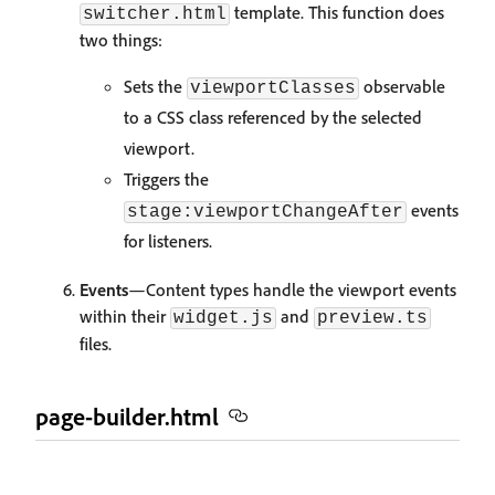
template. This function does
switcher.html
two things:
Sets the
observable
viewportClasses
to a CSS class referenced by the selected
viewport.
Triggers the
events
stage:viewportChangeAfter
for listeners.
Events
—Content types handle the viewport events
within their
and
widget.js
preview.ts
files.
page-builder.html