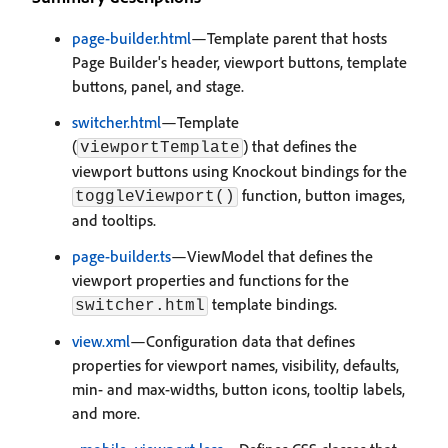
page-builder.html
—Template parent that hosts
Page Builder's header, viewport buttons, template
buttons, panel, and stage.
switcher.html
—Template
(
) that defines the
viewportTemplate
viewport buttons using Knockout bindings for the
function, button images,
toggleViewport()
and tooltips.
page-builder.ts
—ViewModel that defines the
viewport properties and functions for the
template bindings.
switcher.html
view.xml
—Configuration data that defines
properties for viewport names, visibility, defaults,
min- and max-widths, button icons, tooltip labels,
and more.