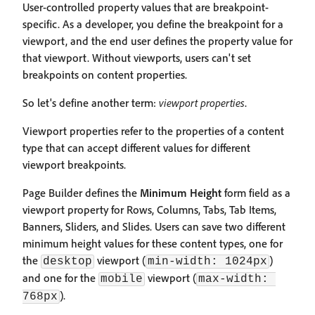
User-controlled property values that are breakpoint-
specific. As a developer, you define the breakpoint for a
viewport, and the end user defines the property value for
that viewport. Without viewports, users can't set
breakpoints on content properties.
So let's define another term:
viewport properties
.
Viewport properties refer to the properties of a content
type that can accept different values for different
viewport breakpoints.
Page Builder defines the
Minimum Height
form field as a
viewport property for Rows, Columns, Tabs, Tab Items,
Banners, Sliders, and Slides. Users can save two different
minimum height values for these content types, one for
the
viewport (
)
desktop
min-width: 1024px
and one for the
viewport (
mobile
max-width: 
).
768px