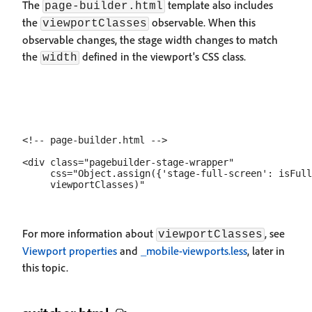
The
template also includes
page-builder.html
the
observable. When this
viewportClasses
observable changes, the stage width changes to match
the
defined in the viewport's CSS class.
width
<!-- page-builder.html -->

<div class="pagebuilder-stage-wrapper"

     css="Object.assign({'stage-full-screen': isFull
For more information about
, see
viewportClasses
Viewport properties
and
_mobile-viewports.less
, later in
this topic.