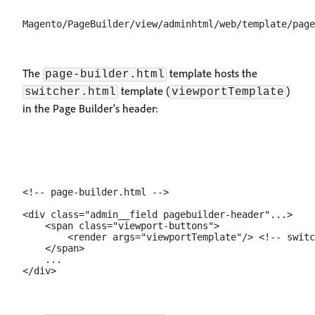
The
template hosts the
page-builder.html
template (
)
switcher.html
viewportTemplate
in the Page Builder's header:
<!-- page-builder.html -->

<div class="admin__field pagebuilder-header"...>

    <span class="viewport-buttons">

        <render args="viewportTemplate"/> <!-- switc
    </span>

    ...
