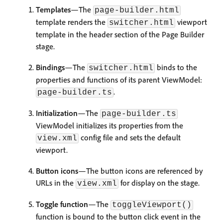
Templates
—The
page-builder.html
template renders the
viewport
switcher.html
template in the header section of the Page Builder
stage.
Bindings
—The
binds to the
switcher.html
properties and functions of its parent ViewModel:
.
page-builder.ts
Initialization
—The
page-builder.ts
ViewModel initializes its properties from the
config file and sets the default
view.xml
viewport.
Button icons
—The button icons are referenced by
URLs in the
for display on the stage.
view.xml
Toggle function
—The
toggleViewport()
function is bound to the button click event in the