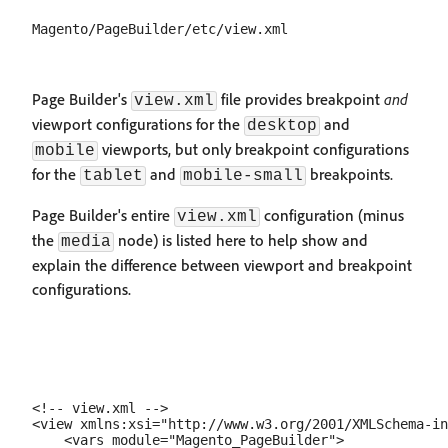
Page Builder's
file provides breakpoint
and
view.xml
viewport configurations for the
and
desktop
viewports, but only breakpoint configurations
mobile
for the
and
breakpoints.
tablet
mobile-small
Page Builder's entire
configuration (minus
view.xml
the
node) is listed here to help show and
media
explain the difference between viewport and breakpoint
configurations.
<!-- view.xml -->

<view xmlns:xsi="http://www.w3.org/2001/XMLSchema-in
    <vars module="Magento_PageBuilder">
