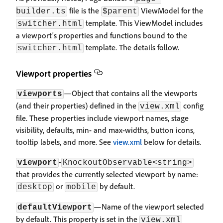
file is the
ViewModel for the
builder.ts
$parent
template. This ViewModel includes
switcher.html
a viewport's properties and functions bound to the
template. The details follow.
switcher.html
Viewport properties
—Object that contains all the viewports
viewports
(and their properties) defined in the
config
view.xml
file. These properties include viewport names, stage
visibility, defaults, min- and max-widths, button icons,
tooltip labels, and more. See
view.xml
below for details.
-
viewport
KnockoutObservable<string>
that provides the currently selected viewport by name:
or
by default.
desktop
mobile
—Name of the viewport selected
defaultViewport
by default. This property is set in the
view.xml