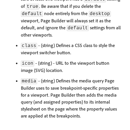
of
. Be aware that if you delete the
true
node entirely from the
default
desktop
viewport, Page Builder will always set it as the
default, and ignore the
settings from all
default
other viewports.
- (string) Defines a CSS class to style the
class
viewport switcher button.
- (string) - URL to the viewport button
icon
image (SVG) location.
- (string) Defines the media query Page
media
Builder uses to save breakpoint-specific properties
for a viewport. Page Builder then adds the media
query (and assigned properties) to its internal
stylesheet on the page where the property values
are applied at the breakpoints.