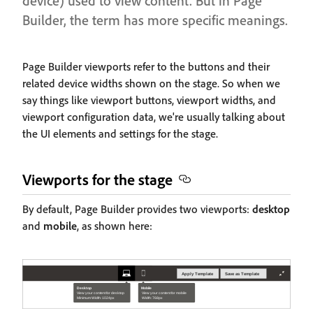
device) used to view content. But in Page
Builder, the term has more specific meanings.
Page Builder viewports refer to the buttons and their
related device widths shown on the stage. So when we
say things like viewport buttons, viewport widths, and
viewport configuration data, we're usually talking about
the UI elements and settings for the stage.
Viewports for the stage
By default, Page Builder provides two viewports:
desktop
and
mobile
, as shown here: