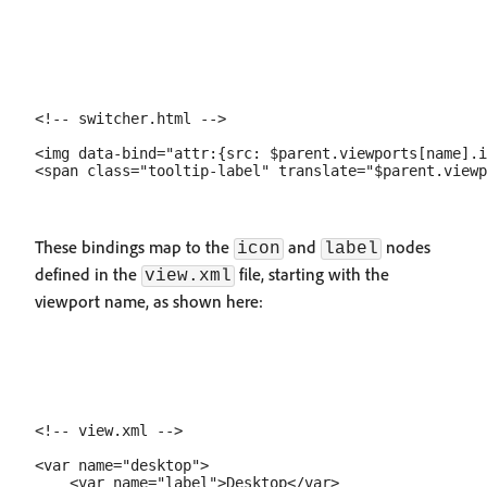
<!-- switcher.html -->

<img data-bind="attr:{src: $parent.viewports[name].i
These bindings map to the
and
nodes
icon
label
defined in the
file, starting with the
view.xml
viewport name, as shown here:
<!-- view.xml -->

<var name="desktop">

    <var name="label">Desktop</var>
