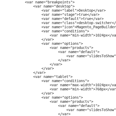
        <var name="breakpoints">

            <var name="desktop">

                <var name="label">Desktop</var>

                <var name="stage">true</var>

                <var name="default">true</var>

                <var name="class">desktop-switcher</
                <var name="icon">Magento_PageBuilder
                <var name="conditions">

                    <var name="min-width">1024px</va
                </var>

                <var name="options">

                    <var name="products">

                        <var name="default">

                            <var name="slidesToShow"
                        </var>

                    </var>

                </var>

            </var>

            <var name="tablet">

                <var name="conditions">

                    <var name="max-width">1024px</va
                    <var name="min-width">768px</var
                </var>

                <var name="options">

                    <var name="products">

                        <var name="default">

                            <var name="slidesToShow"
                        </var>
