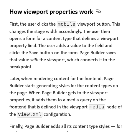
How viewport properties work
First, the user clicks the
viewport button. This
mobile
changes the stage width accordingly. The user then
opens a form for a content type that defines a viewport
property field. The user adds a value to the field and
clicks the Save button on the form. Page Builder saves
that value
with
the viewport, which connects it to the
breakpoint.
Later, when rendering content for the frontend, Page
Builder starts generating styles for the content types on
the page. When Page Builder gets to the viewport
properties, it adds them to a media query on the
frontend that is defined in the viewport
node of
media
the
configuration.
view.xml
Finally, Page Builder adds all its content type styles — for