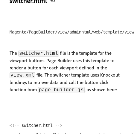
switcher.html
The
file is the template for the
switcher.html
viewport buttons. Page Builder uses this template to
render a button for each viewport defined in the
file. The switcher template uses Knockout
view.xml
bindings to retrieve data and call the button click
function from
, as shown here:
page-builder.js
<!-- switcher.html -->
