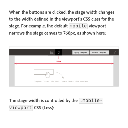
When the buttons are clicked, the stage width changes
to the width defined in the viewport's CSS class for the
stage. For example, the default
viewport
mobile
narrows the stage canvas to 768px, as shown here:
The stage width is controlled by the
.mobile-
CSS (Less):
viewport