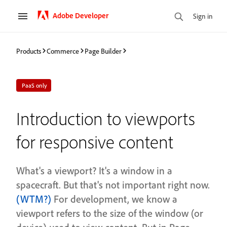
Adobe Developer
Sign in
Products
Commerce
Page Builder
PaaS only
Introduction to viewports
for responsive content
What's a viewport? It's a window in a
spacecraft. But that's not important right now.
(WTM?)
For development, we know a
viewport refers to the size of the window (or