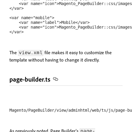
    <var name="icon">Magento_PageBuilder::css/images
</var>

<var name="mobile">

    <var name="label">Mobile</var>

    <var name="icon">Magento_PageBuilder::css/images
The
file makes it easy to customize the
view.xml
template without having to change it directly.
page-builder.ts
As previously noted, Page Builder's
page-