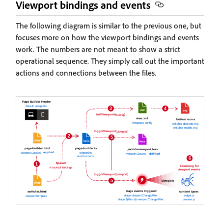
Viewport bindings and events
The following diagram is similar to the previous one, but
focuses more on how the viewport bindings and events
work. The numbers are not meant to show a strict
operational sequence. They simply call out the important
actions and connections between the files.