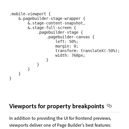
.mobile-viewport {

    &.pagebuilder-stage-wrapper {

        &.stage-content-snapshot,

        &.stage-full-screen {

            .pagebuilder-stage {

                .pagebuilder-canvas {

                    left: 50%;

                    margin: 0;

                    transform: translateX(-50%);

                    width: 768px;

                }

            }

        }

    }

Viewports for property breakpoints
In addition to providing the UI for frontend previews,
viewports deliver one of Page Builder's best features: