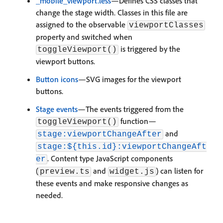
_mobile_viewport.less
—Defines CSS classes that
change the stage width. Classes in this file are
assigned to the observable
viewportClasses
property and switched when
is triggered by the
toggleViewport()
viewport buttons.
Button icons
—SVG images for the viewport
buttons.
Stage events
—The events triggered from the
function—
toggleViewport()
and
stage:viewportChangeAfter
stage:${this.id}:viewportChangeAft
. Content type JavaScript components
er
(
and
) can listen for
preview.ts
widget.js
these events and make responsive changes as
needed.