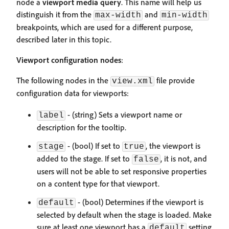
node a
viewport media query
. This name will help us
distinguish it from the
and
max-width
min-width
breakpoints, which are used for a different purpose,
described later in this topic.
Viewport configuration nodes
:
The following nodes in the
file provide
view.xml
configuration data for viewports:
- (string) Sets a viewport name or
label
description for the tooltip.
- (bool) If set to
, the viewport is
stage
true
added to the stage. If set to
, it is not, and
false
users will not be able to set responsive properties
on a content type for that viewport.
- (bool) Determines if the viewport is
default
selected by default when the stage is loaded. Make
sure at least one viewport has a
setting
default