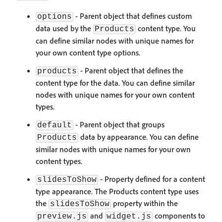
- Parent object that defines custom
options
data used by the
content type. You
Products
can define similar nodes with unique names for
your own content type options.
- Parent object that defines the
products
content type for the data. You can define similar
nodes with unique names for your own content
types.
- Parent object that groups
default
data by appearance. You can define
Products
similar nodes with unique names for your own
content types.
- Property defined for a content
slidesToShow
type appearance. The Products content type uses
the
property within the
slidesToShow
and
components to
preview.js
widget.js