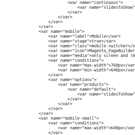
                        <var name="continuous">

                            <var name="slidesToShow"
                        </var>

                    </var>

                </var>

            </var>

            <var name="mobile">

                <var name="label">Mobile</var>

                <var name="stage">true</var>

                <var name="class">mobile-switcher</v
                <var name="icon">Magento_PageBuilder
                <var name="media">only screen and (m
                <var name="conditions">

                    <var name="max-width">768px</var
                    <var name="min-width">640px</var
                </var>

                <var name="options">

                    <var name="products">

                        <var name="default">

                            <var name="slidesToShow"
                        </var>

                    </var>

                </var>

            </var>

            <var name="mobile-small">

                <var name="conditions">

                    <var name="max-width">640px</var
                </var>
