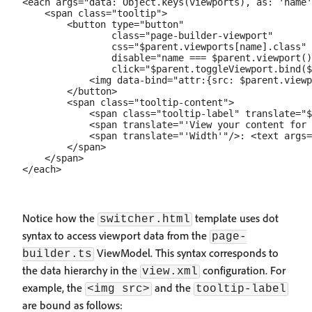
<each args="data: Object.keys(viewports), as: 'name'
    <span class="tooltip">

        <button type="button"

                class="page-builder-viewport"

                css="$parent.viewports[name].class"

                disable="name === $parent.viewport()
                click="$parent.toggleViewport.bind($
            <img data-bind="attr:{src: $parent.viewp
        </button>

        <span class="tooltip-content">

            <span class="tooltip-label" translate="$
            <span translate="'View your content for 
            <span translate="'Width'"/>: <text args=
        </span>

    </span>

Notice how the
template uses dot
switcher.html
syntax to access viewport data from the
page-
ViewModel. This syntax corresponds to
builder.ts
the data hierarchy in the
configuration. For
view.xml
example, the
and the
<img src>
tooltip-label
are bound as follows: