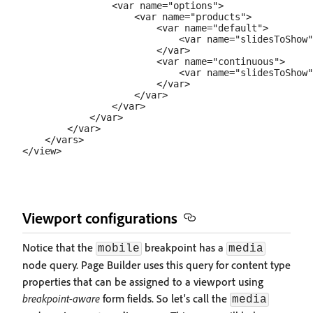
                <var name="options">

                    <var name="products">

                        <var name="default">

                            <var name="slidesToShow"
                        </var>

                        <var name="continuous">

                            <var name="slidesToShow"
                        </var>

                    </var>

                </var>

            </var>

        </var>

    </vars>

Viewport configurations
Notice that the
breakpoint has a
mobile
media
node query. Page Builder uses this query for content type
properties that can be assigned to a viewport using
breakpoint-aware
form fields. So let's call the
media