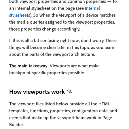
both viewport properties and common properties — to
an internal stylesheet on the page (see
Internal
stylesheets
). So when the viewport of a device matches
the media queries assigned to the viewport properties,
those properties change accordingly.
If this is all a bit confusing right now, don't worry. These
things will become clear later in this topic as you learn
about the parts of the viewport architecture.
The main takeaway
: Viewports are what make
breakpoint-specific properties possible.
How viewports work
The viewport files listed below provide all the HTML
templates, functions, properties, configuration data, and
events that make up the viewport framework in Page
Builder.