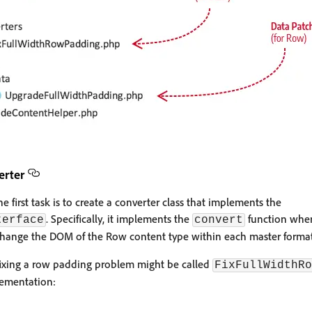
erter
 first task is to create a converter class that implements the
. Specifically, it implements the
function where
terface
convert
hange the DOM of the Row content type within each master format i
 fixing a row padding problem might be called
FixFullWidthRo
ementation: