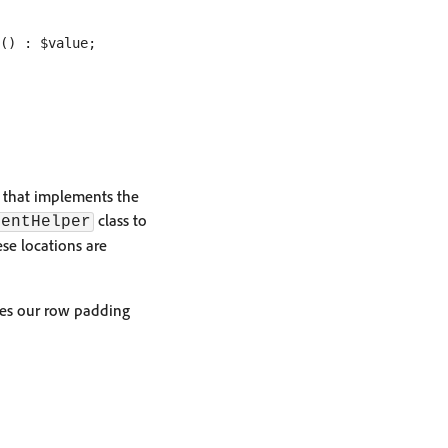
() : $value;

s that implements the
class to
tentHelper
ese locations are
ixes our row padding