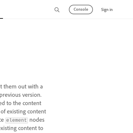
Console
Sign in
nt them out with a
previous version.
ed to the content
of existing content
nce
nodes
element
existing content to