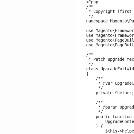
<?php

/**

 * Copyright [first 
 */

namespace Magento\Pa
use Magento\Framewor
use Magento\Framewor
use Magento\PageBuil
use Magento\PageBuil
/**

 * Patch upgrade mec
 */

class UpgradeFullWid
{

    /**

     * @var UpgradeC
     */

    private $helper;

    /**

     * @param Upgrad
     */

    public function 
        UpgradeConte
    ) {

        $this->helpe