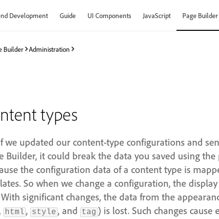
end Development
Guide
UI Components
JavaScript
Page Builder
 Builder
Administration
ntent types
 if we updated our content-type configurations and se
 Builder, it could break the data you saved using the 
use the configuration data of a content type is mapp
lates. So when we change a configuration, the display 
 With significant changes, the data from the appeara
,
,
, and
) is lost. Such changes cause 
html
style
tag