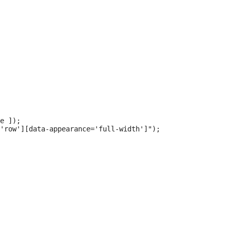
e ]);

'row'][data-appearance='full-width']");
