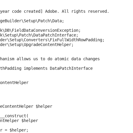
year code created] Adobe. All rights reserved.

geBuilder\Setup\Patch\Data;

k\DB\FieldDataConversionException;

k\Setup\Patch\DataPatchInterface;

der\Setup\Converters\FixFullWidthRowPadding;

der\Setup\UpgradeContentHelper;

hanism allows us to do atomic data changes

thPadding implements DataPatchInterface

ontentHelper

eContentHelper $helper

__construct(

ntHelper $helper

r = $helper;
