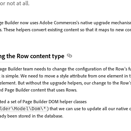
or not at all.
, Page Builder now uses Adobe Commerces's native upgrade mechanis
. These helpers convert existing content so that it maps to new co
g the Row content type
Page Builder team needs to change the configuration of the Row's f
fix is simple. We need to move a style attribute from one element in 
element. But without the upgrade helpers, our change to the Row'
ved Page Builder content that uses Rows.
eated a set of Page Builder DOM helper classes
) that we can use to update all our native 
lder\Model\Dom\*
ady been stored in the database.