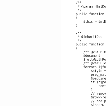
    /**

     * @param HtmlDo
     */

    public function 
    {

        $this->htmlD
    }

    /**

     * @inheritDoc

     */

    public function 
    {

        /** @var Htm
        $document = 
        $fullWidthRo
        /** @var Ele
        foreach ($fu
            $style =
            preg_mat
            $padding
            if (!$pa
                cont
            }

            // remov
            $row->re
            // add p
            $innerDi