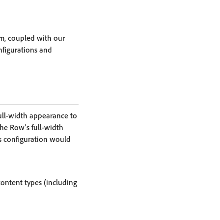
m, coupled with our
nfigurations and
ull-width appearance to
the Row's full-width
s configuration would
content types (including