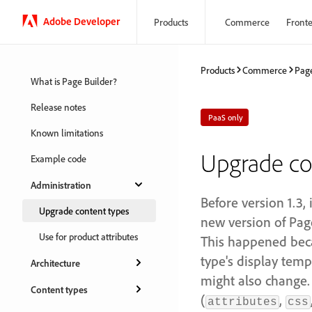
Adobe Developer
Products
Commerce
Front
Products
Commerce
Page
What is Page Builder?
Release notes
PaaS only
Known limitations
Upgrade co
Example code
Administration
Before version 1.3,
Upgrade content types
new version of Page
Use for product attributes
This happened beca
type's display temp
Architecture
might also change.
Content types
(
,
attributes
css