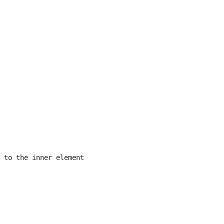
 to the inner element
