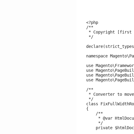
<?php

/**

 * Copyright [first 
 */

declare(strict_types
namespace Magento\Pa
use Magento\Framewor
use Magento\PageBuil
use Magento\PageBuil
use Magento\PageBuil
/**

 * Converter to move
 */

class FixFullWidthRo
{

    /**

     * @var HtmlDocu
     */

    private $htmlDoc