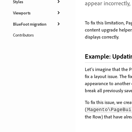
Styles
appear incorrectly, 
Viewports
To fix this limitation
BlueFoot migration
content upgrade helpers
Contributors
displays correctly.
Example: Updatin
Let's imagine that the 
fix a layout issue. The 
appearance to another 
break all previously sa
To fix this issue, we cr
(
Magento\PageBui
the Row) that have alre