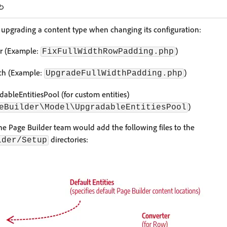
o upgrading a content type when changing its configuration:
er (Example:
)
FixFullWidthRowPadding.php
tch (Example:
)
UpgradeFullWidthPadding.php
ableEntitiesPool (for custom entities)
)
eBuilder\Model\UpgradableEntitiesPool
e Page Builder team would add the following files to the
directories:
lder/Setup