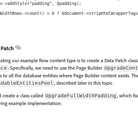
v->addStyle("padding", $padding);

WidthRows->count() > 0 ? $document->stripHtmlWrapperTags
 Patch
ating our example Row content type is to create a Data Patch clas
. Specifically, we need to use the Page Builder
ace
UpgradeCon
s to all the database entities where Page Builder content exists. Th
, described later in this topic.
adableEntitiesPool
l create a class called
, which f
UpgradeFullWidthPadding
wing example implementation: