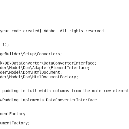
year code created] Adobe. All rights reserved.

=1);

geBuilder\Setup\Converters;

k\DB\DataConverter\DataConverterInterface;

der\Model\Dom\Adapter\ElementInterface;

der\Model\Dom\HtmlDocument;

der\Model\Dom\HtmlDocumentFactory;

 padding in full width columns from the main row element
wPadding implements DataConverterInterface

mentFactory

umentFactory;
