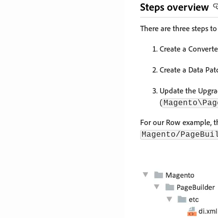
Steps overview
There are three steps t
Create a Convert
Create a Data Pa
Update the Upgrad
(
Magento\Pag
For our Row example, th
Magento/PageBui