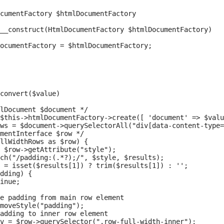
cumentFactory $htmlDocumentFactory

__construct(HtmlDocumentFactory $htmlDocumentFactory)

ocumentFactory = $htmlDocumentFactory;

convert($value)

lDocument $document */

$this->htmlDocumentFactory->create([ 'document' => $valu
ws = $document->querySelectorAll("div[data-content-type=
mentInterface $row */

llWidthRows as $row) {

 $row->getAttribute("style");

ch("/padding:(.*?);/", $style, $results);

 = isset($results[1]) ? trim($results[1]) : '';

dding) {

inue;

e padding from main row element

moveStyle("padding");

adding to inner row element

v = $row->querySelector(".row-full-width-inner");
