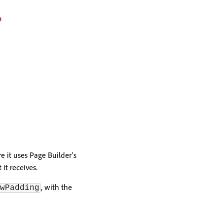
 it uses Page Builder's
t receives.
, with the
wPadding