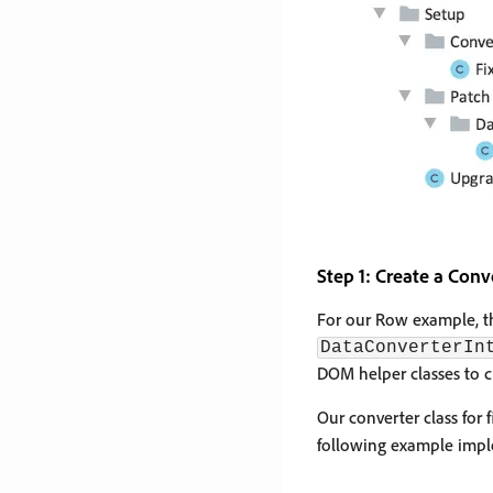
Step 1: Create a Conv
For our Row example, the
DataConverterIn
DOM helper classes to c
Our converter class for
following example impl