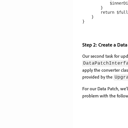
            $innerDi
        }

        return $full
    }

Step 2: Create a Data
Our second task for upd
DataPatchInterf
apply the converter clas
provided by the
Upgr
For our Data Patch, we'l
problem with the follo