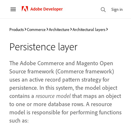
Adobe Developer
Sign in
Products
Commerce
Architecture
Architectural layers
Persistence layer
The Adobe Commerce and Magento Open
Source framework (Commerce framework)
uses an active record pattern strategy for
persistence. In this system, the model object
contains a
resource model
that maps an object
to one or more database rows. A resource
model is responsible for performing functions
such as: