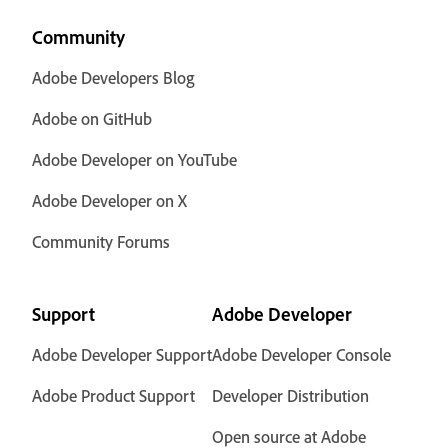
Community
Adobe Developers Blog
Adobe on GitHub
Adobe Developer on YouTube
Adobe Developer on X
Community Forums
Support
Adobe Developer
Adobe Developer Support
Adobe Developer Console
Adobe Product Support
Developer Distribution
Open source at Adobe