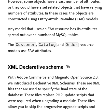
However, some objects have a vast number of attributes,
or they could have a set related objects that have varying
numbers of attributes. In these cases, the objects are
constructed using
Entity-Attribute-Value (EAV)
models.
Any model that uses an EAV resource has its attributes
spread out over a number of MySQL tables.
The
,
and
resource
Customer
Catalog
Order
models use EAV attributes.
XML Declarative schema
With Adobe Commerce and Magento Open Source 2.3,
we introduced Declarative XML Schemas. These are XML
files that are used to specify the final state of the
database. These files replace PHP update scripts that
were required when upgrading a module. These files
allow you to skip the progressive upgrade scripts and