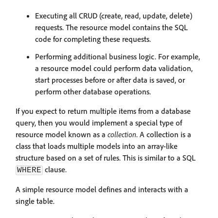
Executing all CRUD (create, read, update, delete)
requests. The resource model contains the SQL
code for completing these requests.
Performing additional business logic. For example,
a resource model could perform data validation,
start processes before or after data is saved, or
perform other database operations.
If you expect to return multiple items from a database
query, then you would implement a special type of
resource model known as a
collection
. A collection is a
class that loads multiple models into an array-like
structure based on a set of rules. This is similar to a SQL
clause.
WHERE
A simple resource model defines and interacts with a
single table.