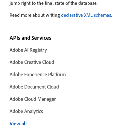
jump right to the final state of the database.
Read more about writing
declarative XML schemas
.
APIs and Services
Adobe AI Registry
Adobe Creative Cloud
Adobe Experience Platform
Adobe Document Cloud
Adobe Cloud Manager
Adobe Analytics
View all