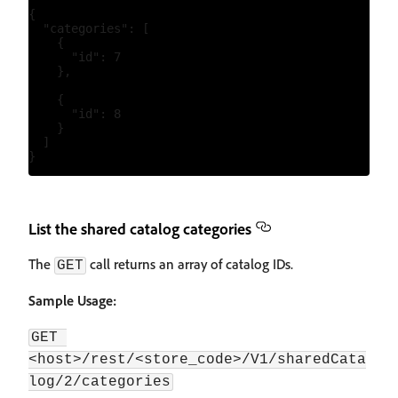
{

  "categories": [

    {

      "id": 7

    },

    {

      "id": 8

    }

  ]

List the shared catalog categories
The
call returns an array of catalog IDs.
GET
Sample Usage:
GET 
<host>/rest/<store_code>/V1/sharedCata
log/2/categories