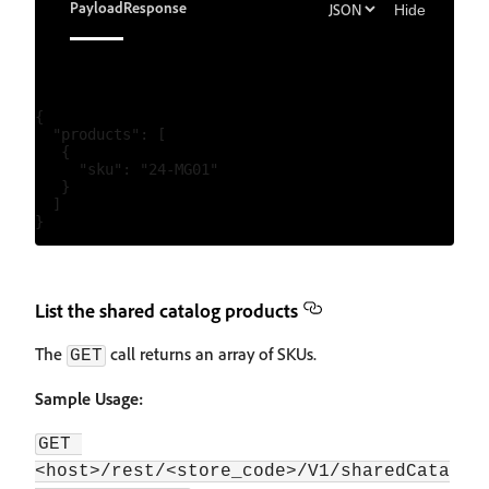
Payload
Response
Hide
{

  "products": [

   {

     "sku": "24-MG01"

   }

  ]

List the shared catalog products
The
call returns an array of SKUs.
GET
Sample Usage:
GET 
<host>/rest/<store_code>/V1/sharedCata