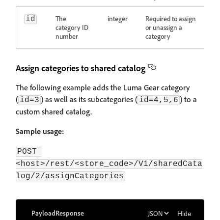
The
integer
Required to assign
id
category ID
or unassign a
number
category
Assign categories to shared catalog
The following example adds the Luma Gear category
(
) as well as its subcategories (
) to a
id=3
id=4,5,6
custom shared catalog.
Sample usage:
POST 
<host>/rest/<store_code>/V1/sharedCata
log/2/assignCategories
Payload
Response
Hide