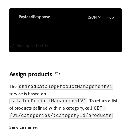
Payload
Response
Hide
Assign products
The
sharedCatalogProductManagementV1
service is based on
. To return a list
catalogProductManagementV1
of products defined within a category, call
GET 
.
/V1/categories/:categoryId/products
Service name: