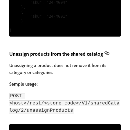
         "sku": "24-MG04"

     },

     {

         "sku": "24-MG01"

     }

 ]

Unassign products from the shared catalog
Unassigning a product does not remove it from its
category or categories.
Sample usage:
POST 
<host>/rest/<store_code>/V1/sharedCata
log/2/unassignProducts