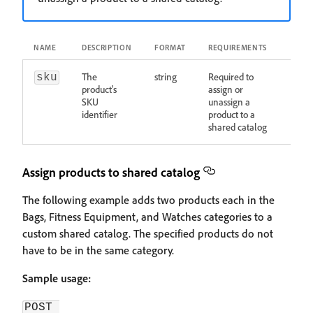
NAME
DESCRIPTION
FORMAT
REQUIREMENTS
The
string
Required to
sku
product's
assign or
SKU
unassign a
identifier
product to a
shared catalog
Assign products to shared catalog
The following example adds two products each in the
Bags, Fitness Equipment, and Watches categories to a
custom shared catalog. The specified products do not
have to be in the same category.
Sample usage:
POST 