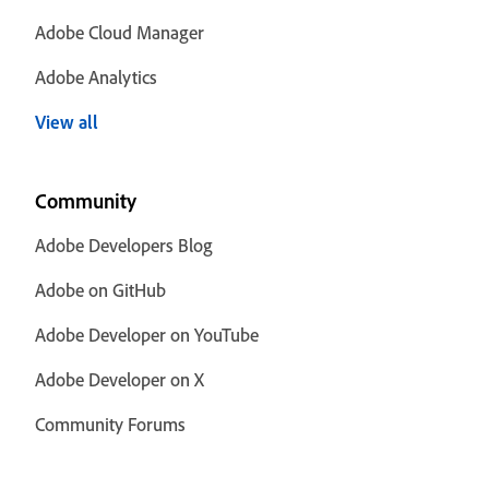
Adobe Cloud Manager
Adobe Analytics
View all
Community
Adobe Developers Blog
Adobe on GitHub
Adobe Developer on YouTube
Adobe Developer on X
Community Forums