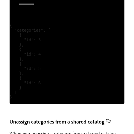
{

  "categories": [

    {

      "id": 3

    },

    {

      "id": 4

    },

    {

      "id": 5

    },

    {

      "id": 6

    }

  ]

Unassign categories from a shared catalog
When you unassign a category from a shared catalog,