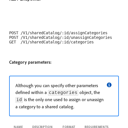
POST /V1/sharedCatalog/:id/assignCategories

POST /V1/sharedCatalog/:id/unassignCategories

Category parameters:
Although you can specify other parameters
defined within a
object, the
categories
is the only one used to assign or unassign
id
a category to a shared catalog.
NAME
DESCRIPTION
FORMAT
REQUIREMENTS