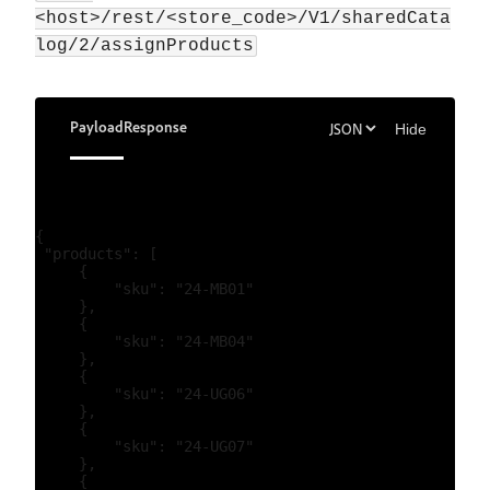
<host>/rest/<store_code>/V1/sharedCata
log/2/assignProducts
Payload
Response
Hide
{

 "products": [

     {

         "sku": "24-MB01"

     },

     {

         "sku": "24-MB04"

     },

     {

         "sku": "24-UG06"

     },

     {

         "sku": "24-UG07"

     },

     {
