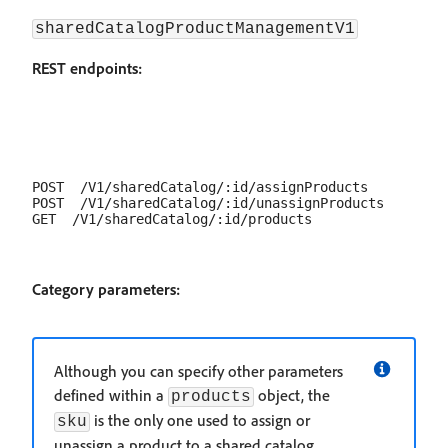
sharedCatalogProductManagementV1
REST endpoints:
POST  /V1/sharedCatalog/:id/assignProducts

POST  /V1/sharedCatalog/:id/unassignProducts

Category parameters:
Although you can specify other parameters
defined within a
object, the
products
is the only one used to assign or
sku
unassign a product to a shared catalog.