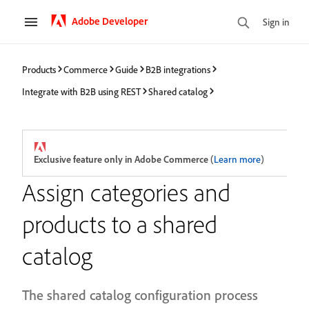
Adobe Developer
Sign in
Products
Commerce
Guide
B2B integrations
Integrate with B2B using REST
Shared catalog
Exclusive feature only in Adobe Commerce
(
Learn more
)
Assign categories and
products to a shared
catalog
The shared catalog configuration process