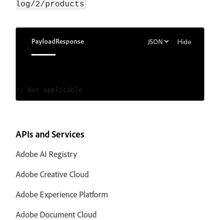
log/2/products
Payload
Response
Hide
APIs and Services
Adobe AI Registry
Adobe Creative Cloud
Adobe Experience Platform
Adobe Document Cloud