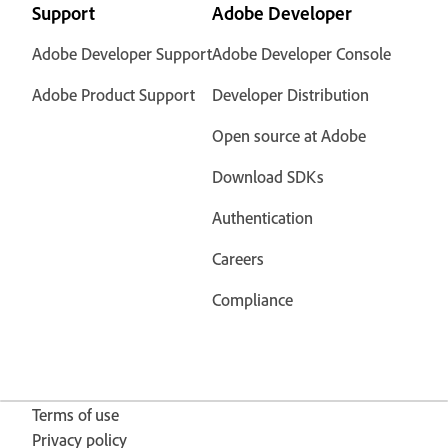
Support
Adobe Developer
Adobe Developer Support
Adobe Developer Console
Adobe Product Support
Developer Distribution
Open source at Adobe
Download SDKs
Authentication
Careers
Compliance
Terms of use
Privacy policy