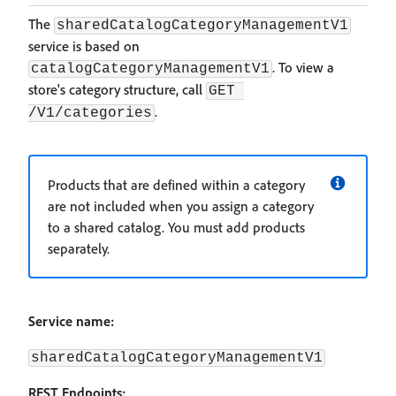
The
sharedCatalogCategoryManagementV1
service is based on
. To view a
catalogCategoryManagementV1
store's category structure, call
GET 
.
/V1/categories
Products that are defined within a category
are not included when you assign a category
to a shared catalog. You must add products
separately.
Service name:
sharedCatalogCategoryManagementV1
REST Endpoints: