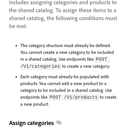
includes assigning categories and products to
the shared catalog. To assign these items to a
shared catalog, the following conditions must
be met:
The category structure must already be defined.
You cannot create a new category to be included
in a shared catalog. Use endpoints like
POST 
to create a new category.
/V1/categories
Each category must already be populated with
products. You cannot add a new product to a
category to be included in a shared catalog. Use
endpoints like
to create
POST /V1/products
a new product.
Assign categories