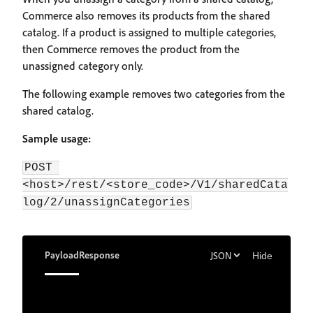
Commerce also removes its products from the shared
catalog. If a product is assigned to multiple categories,
then Commerce removes the product from the
unassigned category only.
The following example removes two categories from the
shared catalog.
Sample usage:
POST 
<host>/rest/<store_code>/V1/sharedCata
log/2/unassignCategories
Payload
Response
Hide