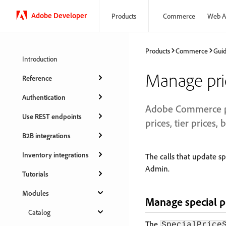
Adobe Developer
Products
Commerce
Web A
Products
Commerce
Gui
Introduction
Manage pric
Reference
Authentication
Adobe Commerce pro
Use REST endpoints
prices, tier prices, 
B2B integrations
Inventory integrations
The calls that update sp
Admin.
Tutorials
Modules
Manage special p
Catalog
The
SpecialPrice