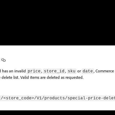
d has an invalid
,
,
or
, Commerce 
price
store_id
sku
date
 delete list. Valid items are deleted as requested.
t/<store_code>/V1/products/special-price-dele