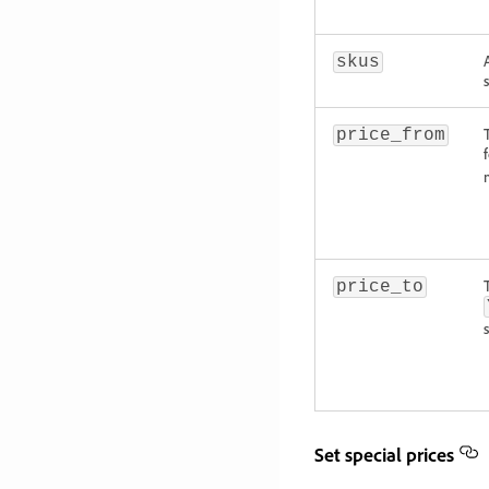
skus
price_from
price_to
Set special prices