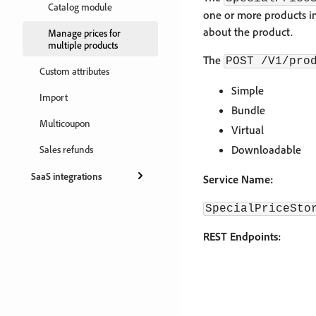
Catalog module
one or more products in
about the product.
Manage prices for
multiple products
The
POST /V1/pro
Custom attributes
Simple
Import
Bundle
Multicoupon
Virtual
Downloadable
Sales refunds
SaaS integrations
Service Name:
SpecialPriceSto
REST Endpoints: