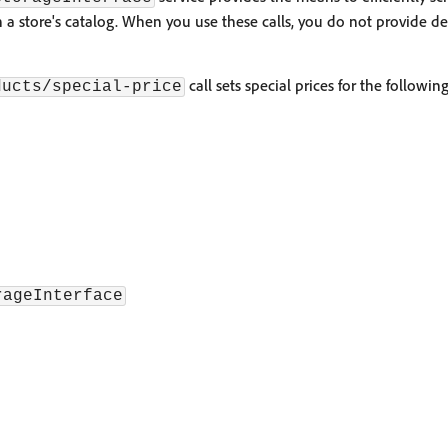
 a store's catalog. When you use these calls, you do not provide de
call sets special prices for the followin
ducts/special-price
rageInterface