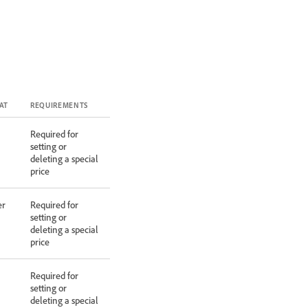
AT
REQUIREMENTS
Required for
setting or
deleting a special
price
er
Required for
setting or
deleting a special
price
Required for
setting or
deleting a special