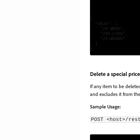
{

  "skus": [

    "24-WB06",

    "240-LV06",

    "24-WG080"

  ]

Delete a special price
If any item to be delete
and excludes it from the
Sample Usage:
POST <host>/res