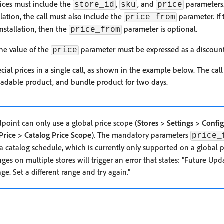
prices must include the
,
, and
parameters. 
store_id
sku
price
tion, the call must also include the
parameter. If t
price_from
stallation, then the
parameter is optional.
price_from
he value of the
parameter must be expressed as a discoun
price
cial prices in a single call, as shown in the example below. The call 
adable product, and bundle product for two days.
dpoint can only use a global price scope (
Stores > Settings > Confi
Price > Catalog Price Scope
). The mandatory parameters
price_
 a catalog schedule, which is currently only supported on a global p
es on multiple stores will trigger an error that states: "Future Upd
nge. Set a different range and try again."