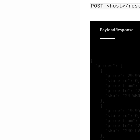
POST <host>/res
Payload
Response
{

  "prices": [

    {

      "price": 29.95
      "store_id": 0,

      "price_from": 
      "price_to": "2
      "sku": "24-WB0
    },

    {

      "price": 19.95
      "store_id": 0,

      "price_from": 
      "price_to": "2
      "sku": "240-LV
    },
