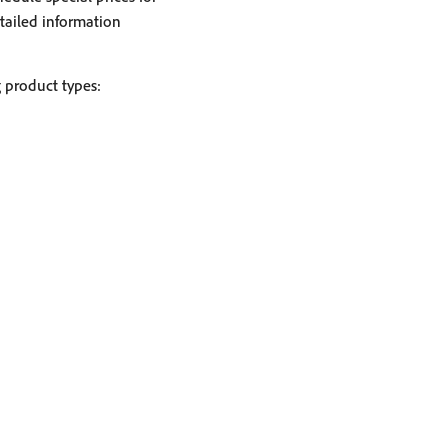
tailed information
g product types: