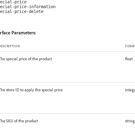
ecial-price

ecial-price-information

erface Parameters:
DESCRIPTION
FORM
The special price of the product
float
The store ID to apply the special price
integ
The SKU of the product
string