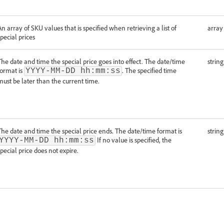
An array of SKU values that is specified when retrieving a list of
array
special prices
The date and time the special price goes into effect. The date/time
string
format is
. The specified time
YYYY-MM-DD hh:mm:ss
must be later than the current time.
The date and time the special price ends. The date/time format is
string
If no value is specified, the
YYYY-MM-DD hh:mm:ss
special price does not expire.