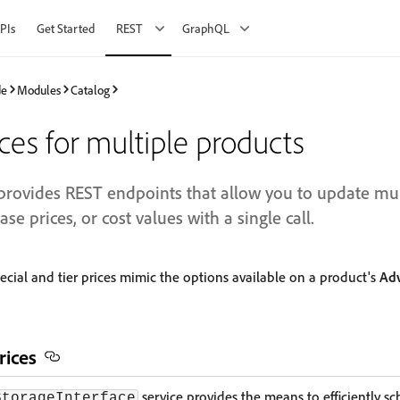
PIs
Get Started
REST
GraphQL
de
Modules
Catalog
es for multiple products
vides REST endpoints that allow you to update mult
base prices, or cost values with a single call.
ecial and tier prices mimic the options available on a product's
Adv
rices
service provides the means to efficiently sc
StorageInterface