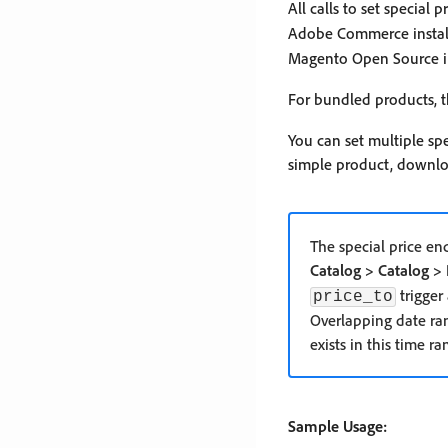
All calls to set special 
Adobe Commerce installa
Magento Open Source in
For bundled products, t
You can set multiple spe
simple product, downlo
The special price en
Catalog > Catalog > 
trigger
price_to
Overlapping date rang
exists in this time ra
Sample Usage: