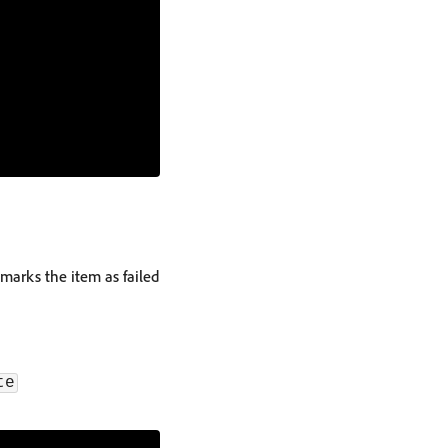
marks the item as failed
te