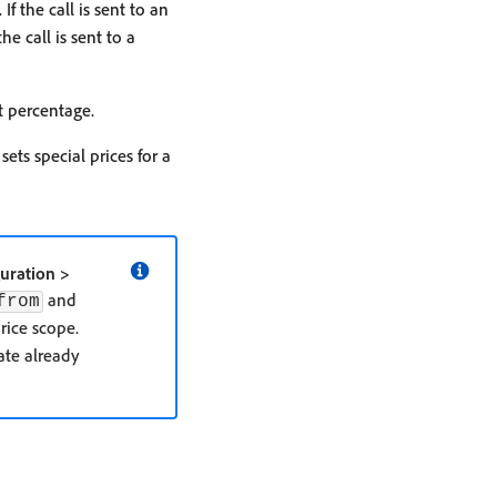
If the call is sent to an
he call is sent to a
t percentage.
sets special prices for a
guration >
and
from
rice scope.
ate already