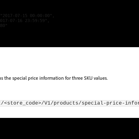
"2017-07-15 00:00:00",

017-07-16 23:59:59",

80"

ns the special price information for three SKU values.
t/<store_code>/V1/products/special-price-info