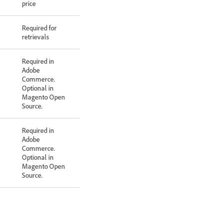
price
Required for
retrievals
Required in
Adobe
Commerce.
Optional in
Magento Open
Source.
Required in
Adobe
Commerce.
Optional in
Magento Open
Source.