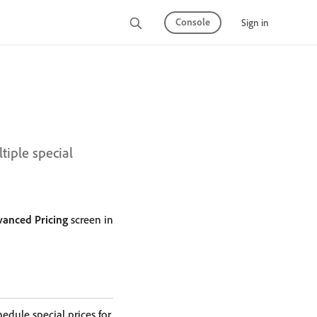
Console
Sign in
iple special
anced Pricing
screen in
hedule special prices for