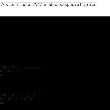
t/<store_code>/V1/products/special-price
,

"2017-07-15 00:00:00",

017-07-16 23:59:59",

6"

,

"2017-07-15 00:00:00",

017-07-16 23:59:59",

06"
