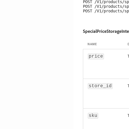
POST /V1/products/sp
POST /V1/products/sp
SpecialPriceStorageInt
NAME
price
store_id
sku