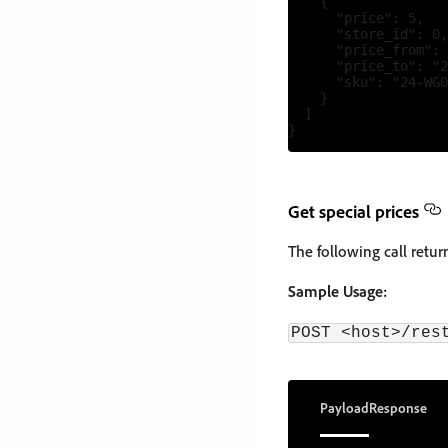
    {

      "price": 5,

      "store_id": 0,

      "price_from": 
      "price_to": "2
      "sku": "24-WG0
    }

  ]

Get special prices
The following call retur
Sample Usage:
POST <host>/res
Payload
Response