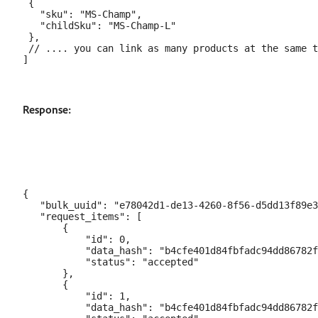
 {

   "sku": "MS-Champ",

   "childSku": "MS-Champ-L"

 },

 // .... you can link as many products at the same t
Response:
{

   "bulk_uuid": "e78042d1-de13-4260-8f56-d5dd13f89e3
   "request_items": [

       {

           "id": 0,

           "data_hash": "b4cfe401d84fbfadc94dd86782f
           "status": "accepted"

       },

       {

           "id": 1,

           "data_hash": "b4cfe401d84fbfadc94dd86782f