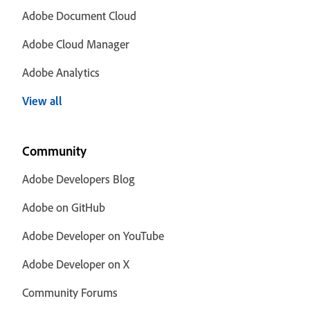
Adobe Document Cloud
Adobe Cloud Manager
Adobe Analytics
View all
Community
Adobe Developers Blog
Adobe on GitHub
Adobe Developer on YouTube
Adobe Developer on X
Community Forums