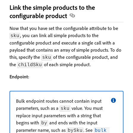
Link the simple products to the
configurable product
Now that you have set the configurable attribute to be
, you can link all simple products to the
sku
configurable product and execute a single call with a
payload that contains an array of simple products. To do
this, specify the
of the configurable product, and
sku
the
of each simple product.
childSku
Endpoint:
Bulk endpoint routes cannot contain input
parameters, such as a
value. You must
sku
replace input parameters with a string that
begins with
and ends with the input
by
parameter name, such as
. See
bySku
bulk 