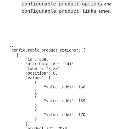
and
configurable_product_options
arrays.
configurable_product_links
...

"configurable_product_options": [

   {

       "id": 338,

       "attribute_id": "141",

       "label": "Size",

       "position": 0,

       "values": [

           {

               "value_index": 168

           },

           {

               "value_index": 169

           },

           {

               "value_index": 170

           }

       ],

       "product_id": 2078
