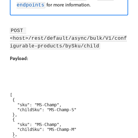
for more information.
endpoints
POST 
<host>/rest/default/async/bulk/V1/conf
igurable-products/bySku/child
Payload:
[

 {

   "sku": "MS-Champ",

   "childSku": "MS-Champ-S"

 },

 {

   "sku": "MS-Champ",

   "childSku": "MS-Champ-M"

 },
