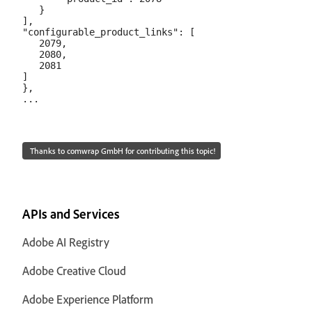
   }

],

"configurable_product_links": [

   2079,

   2080,

   2081

]

},

Thanks to comwrap GmbH for contributing this topic!
APIs and Services
Adobe AI Registry
Adobe Creative Cloud
Adobe Experience Platform