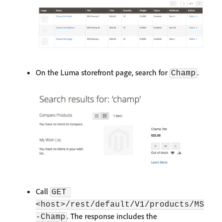
On the Luma storefront page, search for
.
Champ
Call
GET 
<host>/rest/default/V1/products/MS
. The response includes the
-Champ