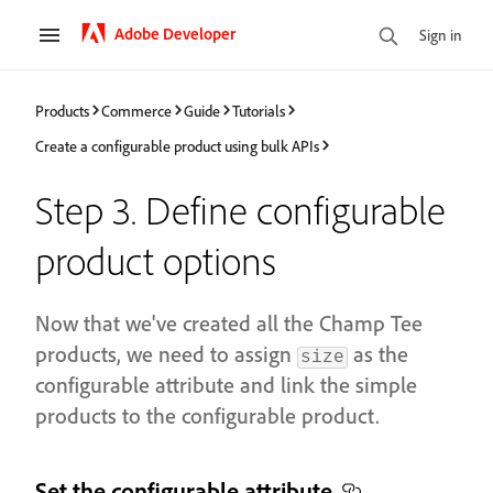
Adobe Developer
Sign in
Products
Commerce
Guide
Tutorials
Create a configurable product using bulk APIs
Step 3. Define configurable
product options
Now that we've created all the Champ Tee
products, we need to assign
as the
size
configurable attribute and link the simple
products to the configurable product.
Set the configurable attribute