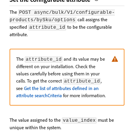
The
POST async/bulk/V1/configurable-
call assigns the
products/bySku/options
specified
to be the configurable
attribute_id
attribute.
The
and its value may be
attribute_id
different on your installation. Check the
values carefully before using them in your
calls. To get the correct
,
attribute_id
see
Get the list of attributes defined in an
attribute searchCriteria
for more information.
The value assigned to the
must be
value_index
unique within the system.