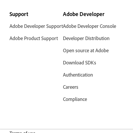
Support
Adobe Developer
Adobe Developer Support
Adobe Developer Console
Adobe Product Support
Developer Distribution
Open source at Adobe
Download SDKs
Authentication
Careers
Compliance