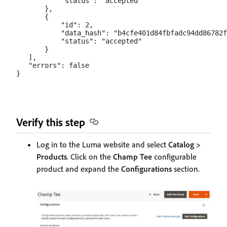
           "status": "accepted"

       },

       {

           "id": 2,

           "data_hash": "b4cfe401d84fbfadc94dd86782f
           "status": "accepted"

       }

   ],

   "errors": false

Verify this step
Log in to the Luma website and select
Catalog >
Products
. Click on the
Champ Tee
configurable
product and expand the
Configurations
section.