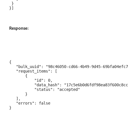
 }

Response:
{

   "bulk_uuid": "98c46050-cd66-4b49-9d45-69bfa04efc7
   "request_items": [

       {

           "id": 0,

           "data_hash": "17c5e6b0d6fdf98ea83f600c8cc
           "status": "accepted"

       }

   ],

   "errors": false
