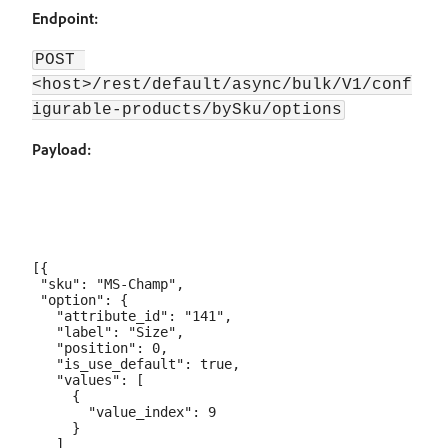
Endpoint:
POST 
<host>/rest/default/async/bulk/V1/conf
igurable-products/bySku/options
Payload:
[{

 "sku": "MS-Champ",

 "option": {

   "attribute_id": "141",

   "label": "Size",

   "position": 0,

   "is_use_default": true,

   "values": [

     {

       "value_index": 9

     }

   ]
