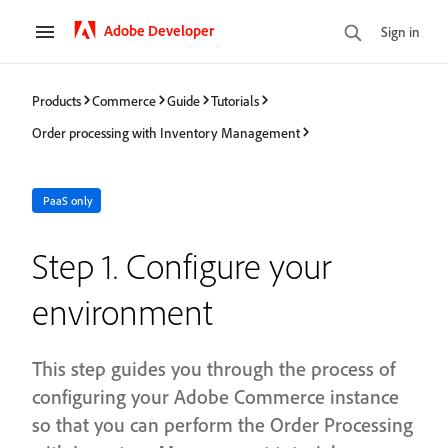
Adobe Developer
Sign in
Products
Commerce
Guide
Tutorials
Order processing with Inventory Management
PaaS only
Step 1. Configure your
environment
This step guides you through the process of
configuring your Adobe Commerce instance
so that you can perform the Order Processing