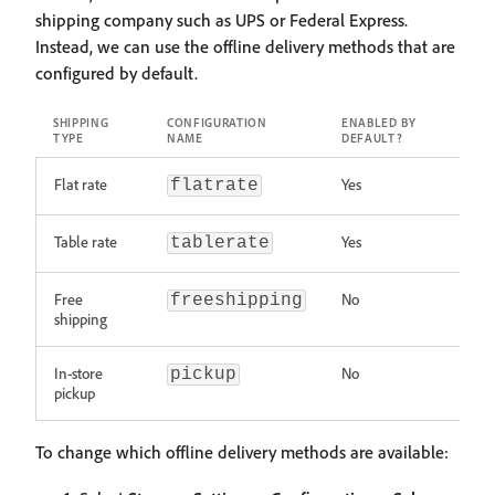
shipping company such as UPS or Federal Express.
Instead, we can use the offline delivery methods that are
configured by default.
SHIPPING
CONFIGURATION
ENABLED BY
TYPE
NAME
DEFAULT?
Flat rate
Yes
flatrate
Table rate
Yes
tablerate
Free
No
freeshipping
shipping
In-store
No
pickup
pickup
To change which offline delivery methods are available: