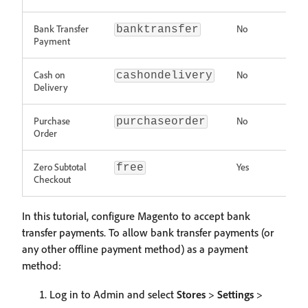
Bank Transfer
No
banktransfer
Payment
Cash on
No
cashondelivery
Delivery
Purchase
No
purchaseorder
Order
Zero Subtotal
Yes
free
Checkout
In this tutorial, configure Magento to accept bank
transfer payments. To allow bank transfer payments (or
any other offline payment method) as a payment
method:
Log in to Admin and select
Stores
>
Settings
>