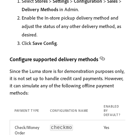
Select
Stores
>
Settings
>
Configuration
>
Sales
>
Delivery Methods
in Admin.
Enable the In-store pickup delivery method and
adjust the status of any other delivery method, as
desired.
Click
Save Config
.
Configure supported delivery methods
Since the Luma store is for demonstration purposes only,
it is not set up to handle credit card payments. However,
it can simulate any of the following offline payment
methods:
ENABLED
PAYMENT TYPE
CONFIGURATION NAME
BY
DEFAULT?
Check/Money
Yes
checkmo
Order