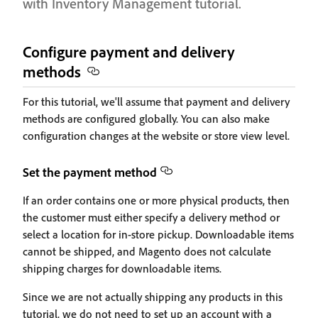
with Inventory Management tutorial.
Configure payment and delivery
methods
For this tutorial, we'll assume that payment and delivery
methods are configured globally. You can also make
configuration changes at the website or store view level.
Set the payment method
If an order contains one or more physical products, then
the customer must either specify a delivery method or
select a location for in-store pickup. Downloadable items
cannot be shipped, and Magento does not calculate
shipping charges for downloadable items.
Since we are not actually shipping any products in this
tutorial, we do not need to set up an account with a