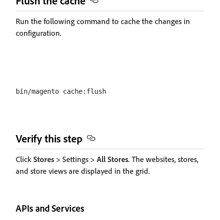
Flush the cache
Run the following command to cache the changes in
configuration.
Verify this step
Click
Stores
> Settings >
All Stores
. The websites, stores,
and store views are displayed in the grid.
APIs and Services