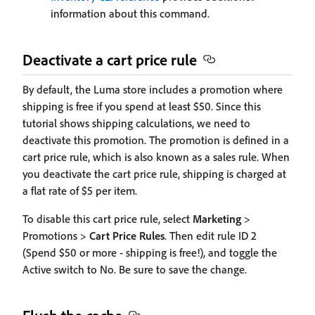
information about this command.
Deactivate a cart price rule
By default, the Luma store includes a promotion where
shipping is free if you spend at least $50. Since this
tutorial shows shipping calculations, we need to
deactivate this promotion. The promotion is defined in a
cart price rule, which is also known as a sales rule. When
you deactivate the cart price rule, shipping is charged at
a flat rate of $5 per item.
To disable this cart price rule, select
Marketing
>
Promotions >
Cart Price Rules
. Then edit rule ID 2
(Spend $50 or more - shipping is free!), and toggle the
Active switch to No. Be sure to save the change.