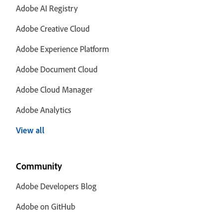
Adobe AI Registry
Adobe Creative Cloud
Adobe Experience Platform
Adobe Document Cloud
Adobe Cloud Manager
Adobe Analytics
View all
Community
Adobe Developers Blog
Adobe on GitHub