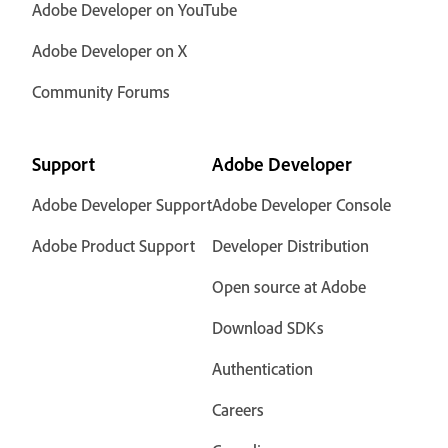
Adobe Developer on YouTube
Adobe Developer on X
Community Forums
Support
Adobe Developer
Adobe Developer Support
Adobe Developer Console
Adobe Product Support
Developer Distribution
Open source at Adobe
Download SDKs
Authentication
Careers