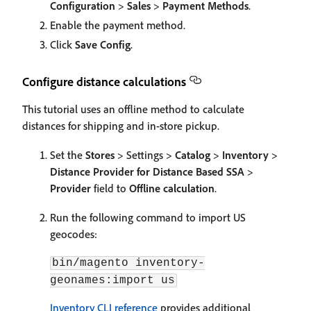
Configuration
>
Sales
>
Payment Methods
.
Enable the payment method.
Click
Save Config
.
Configure distance calculations
This tutorial uses an offline method to calculate
distances for shipping and in-store pickup.
Set the
Stores
> Settings >
Catalog
>
Inventory
>
Distance Provider for Distance Based SSA
>
Provider
field to
Offline calculation
.
Run the following command to import US
geocodes:
bin/magento inventory-
geonames:import us
Inventory CLI reference
provides additional