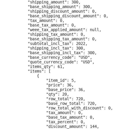
        "shipping_amount": 300,

        "base_shipping_amount": 300,

        "shipping_discount_amount": 0,

        "base_shipping_discount_amount": 0,

        "tax_amount": 0,

        "base_tax_amount": 0,

        "weee_tax_applied_amount": null,

        "shipping_tax_amount": 0,

        "base_shipping_tax_amount": 0,

        "subtotal_incl_tax": 2022,

        "shipping_incl_tax": 300,

        "base_shipping_incl_tax": 300,

        "base_currency_code": "USD",

        "quote_currency_code": "USD",

        "items_qty": 61,

        "items": [

            {

                "item_id": 5,

                "price": 36,

                "base_price": 36,

                "qty": 20,

                "row_total": 720,

                "base_row_total": 720,

                "row_total_with_discount": 0,

                "tax_amount": 0,

                "base_tax_amount": 0,

                "tax_percent": 0,

                "discount_amount": 144,
