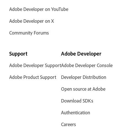
Adobe Developer on YouTube
Adobe Developer on X
Community Forums
Support
Adobe Developer
Adobe Developer Support
Adobe Developer Console
Adobe Product Support
Developer Distribution
Open source at Adobe
Download SDKs
Authentication
Careers