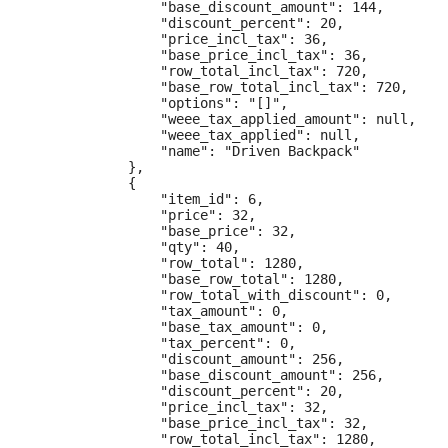
                "base_discount_amount": 144,

                "discount_percent": 20,

                "price_incl_tax": 36,

                "base_price_incl_tax": 36,

                "row_total_incl_tax": 720,

                "base_row_total_incl_tax": 720,

                "options": "[]",

                "weee_tax_applied_amount": null,

                "weee_tax_applied": null,

                "name": "Driven Backpack"

            },

            {

                "item_id": 6,

                "price": 32,

                "base_price": 32,

                "qty": 40,

                "row_total": 1280,

                "base_row_total": 1280,

                "row_total_with_discount": 0,

                "tax_amount": 0,

                "base_tax_amount": 0,

                "tax_percent": 0,

                "discount_amount": 256,

                "base_discount_amount": 256,

                "discount_percent": 20,

                "price_incl_tax": 32,

                "base_price_incl_tax": 32,

                "row_total_incl_tax": 1280,
