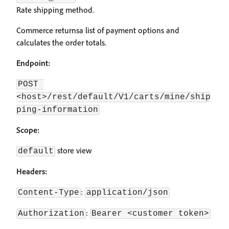
Rate shipping method.
Commerce returnsa list of payment options and
calculates the order totals.
Endpoint:
POST 
<host>/rest/default/V1/carts/mine/ship
ping-information
Scope:
store view
default
Headers:
:
Content-Type
application/json
:
Authorization
Bearer <customer token>