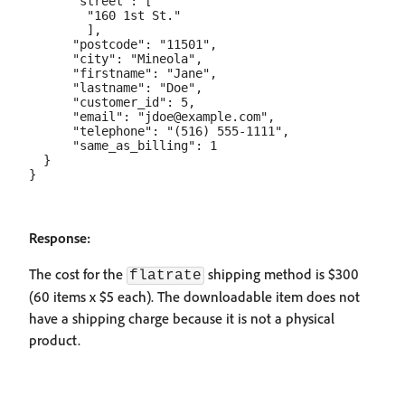
      "street": [

        "160 1st St."

        ],

      "postcode": "11501",

      "city": "Mineola",

      "firstname": "Jane",

      "lastname": "Doe",

      "customer_id": 5,

      "email": "jdoe@example.com",

      "telephone": "(516) 555-1111",

      "same_as_billing": 1

  }

Response:
The cost for the
shipping method is $300
flatrate
(60 items x $5 each). The downloadable item does not
have a shipping charge because it is not a physical
product.