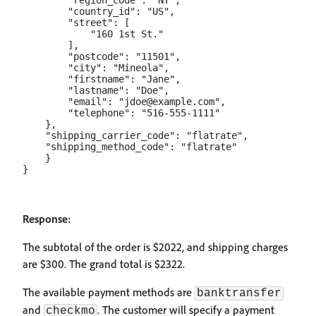
        "region_code": "NY",

        "country_id": "US",

        "street": [

            "160 1st St."

        ],

        "postcode": "11501",

        "city": "Mineola",

        "firstname": "Jane",

        "lastname": "Doe",

        "email": "jdoe@example.com",

        "telephone": "516-555-1111"

    },

    "shipping_carrier_code": "flatrate",

    "shipping_method_code": "flatrate"

    }

Response:
The subtotal of the order is $2022, and shipping charges
are $300. The grand total is $2322.
The available payment methods are
banktransfer
and
. The customer will specify a payment
checkmo