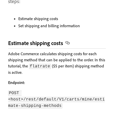
steps:
Estimate shipping costs
Set shipping and billing information
Estimate shipping costs
Adobe Commerce calculates shipping costs for each
shipping method that can be applied to the order. In this
tutorial, the
($5 per item) shipping method
flatrate
is active.
Endpoint:
POST 
<host>/rest/default/V1/carts/mine/esti
mate-shipping-methods