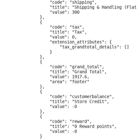
                "code": "shipping",

                "title": "Shipping & Handling (Flat 
                "value": 300

            },

            {

                "code": "tax",

                "title": "Tax",

                "value": 0,

                "extension_attributes": {

                    "tax_grandtotal_details": []

                }

            },

            {

                "code": "grand_total",

                "title": "Grand Total",

                "value": 1917.6,

                "area": "footer"

            },

            {

                "code": "customerbalance",

                "title": "Store Credit",

                "value": -0

            },

            {

                "code": "reward",

                "title": "0 Reward points",

                "value": -0

            }
