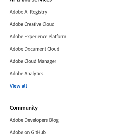
Adobe AI Registry
Adobe Creative Cloud
Adobe Experience Platform
Adobe Document Cloud
Adobe Cloud Manager
Adobe Analytics
View all
Community
Adobe Developers Blog
Adobe on GitHub