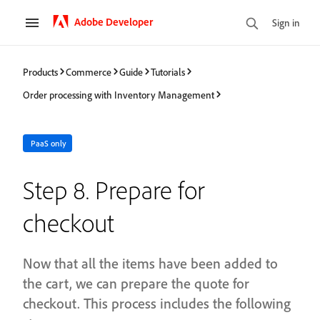
Adobe Developer
Sign in
Products
Commerce
Guide
Tutorials
Order processing with Inventory Management
PaaS only
Step 8. Prepare for
checkout
Now that all the items have been added to
the cart, we can prepare the quote for
checkout. This process includes the following