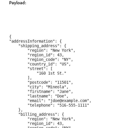
Payload:
{

"addressInformation": {

    "shipping_address": {

        "region": "New York",

        "region_id": 43,

        "region_code": "NY",

        "country_id": "US",

        "street": [

            "160 1st St."

        ],

        "postcode": "11501",

        "city": "Mineola",

        "firstname": "Jane",

        "lastname": "Doe",

        "email": "jdoe@example.com",

        "telephone": "516-555-1111"

    },

    "billing_address": {

        "region": "New York",

        "region_id": 43,
