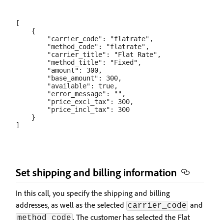
[

    {

        "carrier_code": "flatrate",

        "method_code": "flatrate",

        "carrier_title": "Flat Rate",

        "method_title": "Fixed",

        "amount": 300,

        "base_amount": 300,

        "available": true,

        "error_message": "",

        "price_excl_tax": 300,

        "price_incl_tax": 300

    }

Set shipping and billing information
In this call, you specify the shipping and billing
addresses, as well as the selected
and
carrier_code
. The customer has selected the Flat
method_code