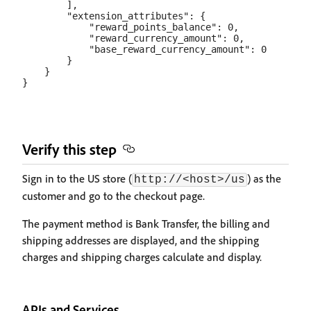
        ],

        "extension_attributes": {

            "reward_points_balance": 0,

            "reward_currency_amount": 0,

            "base_reward_currency_amount": 0

        }

    }

Verify this step
Sign in to the US store (
) as the
http://<host>/us
customer and go to the checkout page.
The payment method is Bank Transfer, the billing and
shipping addresses are displayed, and the shipping
charges and shipping charges calculate and display.
APIs and Services