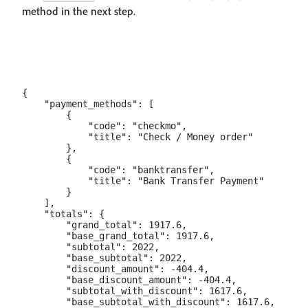
method in the next step.
{

    "payment_methods": [

        {

            "code": "checkmo",

            "title": "Check / Money order"

        },

        {

            "code": "banktransfer",

            "title": "Bank Transfer Payment"

        }

    ],

    "totals": {

        "grand_total": 1917.6,

        "base_grand_total": 1917.6,

        "subtotal": 2022,

        "base_subtotal": 2022,

        "discount_amount": -404.4,

        "base_discount_amount": -404.4,

        "subtotal_with_discount": 1617.6,

        "base_subtotal_with_discount": 1617.6,
