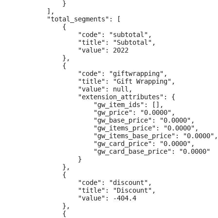
            }

        ],

        "total_segments": [

            {

                "code": "subtotal",

                "title": "Subtotal",

                "value": 2022

            },

            {

                "code": "giftwrapping",

                "title": "Gift Wrapping",

                "value": null,

                "extension_attributes": {

                    "gw_item_ids": [],

                    "gw_price": "0.0000",

                    "gw_base_price": "0.0000",

                    "gw_items_price": "0.0000",

                    "gw_items_base_price": "0.0000",

                    "gw_card_price": "0.0000",

                    "gw_card_base_price": "0.0000"

                }

            },

            {

                "code": "discount",

                "title": "Discount",

                "value": -404.4

            },

            {
