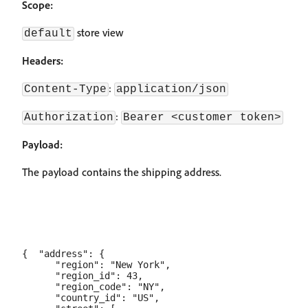
Scope:
store view
default
Headers:
:
Content-Type
application/json
:
Authorization
Bearer <customer token>
Payload:
The payload contains the shipping address.
{  "address": {

      "region": "New York",

      "region_id": 43,

      "region_code": "NY",

      "country_id": "US",
