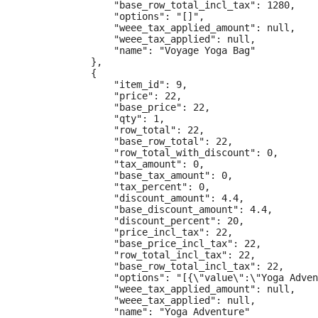
                "base_row_total_incl_tax": 1280,

                "options": "[]",

                "weee_tax_applied_amount": null,

                "weee_tax_applied": null,

                "name": "Voyage Yoga Bag"

            },

            {

                "item_id": 9,

                "price": 22,

                "base_price": 22,

                "qty": 1,

                "row_total": 22,

                "base_row_total": 22,

                "row_total_with_discount": 0,

                "tax_amount": 0,

                "base_tax_amount": 0,

                "tax_percent": 0,

                "discount_amount": 4.4,

                "base_discount_amount": 4.4,

                "discount_percent": 20,

                "price_incl_tax": 22,

                "base_price_incl_tax": 22,

                "row_total_incl_tax": 22,

                "base_row_total_incl_tax": 22,

                "options": "[{\"value\":\"Yoga Adven
                "weee_tax_applied_amount": null,

                "weee_tax_applied": null,

                "name": "Yoga Adventure"
