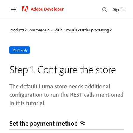
Adobe Developer
Sign in
Products
Commerce
Guide
Tutorials
Order processing
PaaS only
Step 1. Configure the store
The default Luma store needs additional
configuration to run the REST calls mentioned
in this tutorial.
Set the payment method