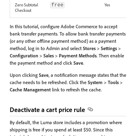
Zero Subtotal
Yes
free
Checkout
In this tutorial, configure Adobe Commerce to accept
bank transfer payments. To allow bank transfer payments
(or any other offline payment method) as a payment
method, log in to Admin and select
Stores
>
Settings
>
Configuration
>
Sales
>
Payment Methods
. Then enable
the payment method and click
Save
.
Upon clicking
Save
, a notification message states that the
cache needs to be refreshed. Click the
System
>
Tools
>
Cache Management
link to refresh the cache.
Deactivate a cart price rule
By default, the Luma store includes a promotion where
shipping is free if you spend at least $50. Since this