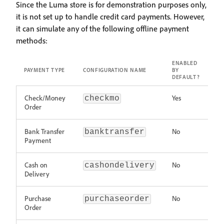
Since the Luma store is for demonstration purposes only,
it is not set up to handle credit card payments. However,
it can simulate any of the following offline payment
methods:
ENABLED
PAYMENT TYPE
CONFIGURATION NAME
BY
DEFAULT?
Check/Money
Yes
checkmo
Order
Bank Transfer
No
banktransfer
Payment
Cash on
No
cashondelivery
Delivery
Purchase
No
purchaseorder
Order