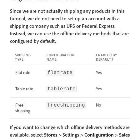
Since we are not actually shipping any products in this
tutorial, we do not need to set up an account with a
shipping company such as UPS or Federal Express.
Instead, we can use the offline delivery methods that are
configured by default.
SHIPPING
CONFIGURATION
ENABLED BY
TYPE
NAME
DEFAULT?
Flat rate
Yes
flatrate
Table rate
Yes
tablerate
Free
No
freeshipping
shipping
If you want to change which offline delivery methods are
available, select
Stores
> Settings >
Configuration
>
Sales