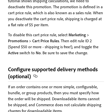
tutorial shows shipping calculations, we need to
deactivate this promotion. The promotion is defined in a
cart price rule, which is also known as a sales rule. When
you deactivate the cart price rule, shipping is charged at
a flat rate of $5 per item.
To disable this cart price rule, select
Marketing
>
Promotions
>
Cart Price Rules
. Then edit rule ID 2
(Spend $50 or more - shipping is free!), and toggle the
Active
switch to
No
. Be sure to save the change.
Configure supported delivery methods
(optional)
If an order contains one or more simple, configurable,
bundle, or group products, then you must specify how
the order will be shipped. Downloadable items cannot
be shipped, and Commerce does not calculate shipping
charges for downloadable items.