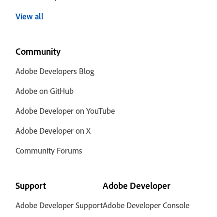
View all
Community
Adobe Developers Blog
Adobe on GitHub
Adobe Developer on YouTube
Adobe Developer on X
Community Forums
Support
Adobe Developer
Adobe Developer Support
Adobe Developer Console