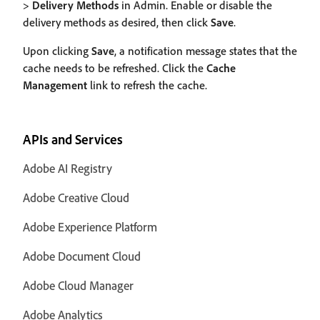
>
Delivery Methods
in Admin. Enable or disable the
delivery methods as desired, then click
Save
.
Upon clicking
Save
, a notification message states that the
cache needs to be refreshed. Click the
Cache
Management
link to refresh the cache.
APIs and Services
Adobe AI Registry
Adobe Creative Cloud
Adobe Experience Platform
Adobe Document Cloud
Adobe Cloud Manager
Adobe Analytics