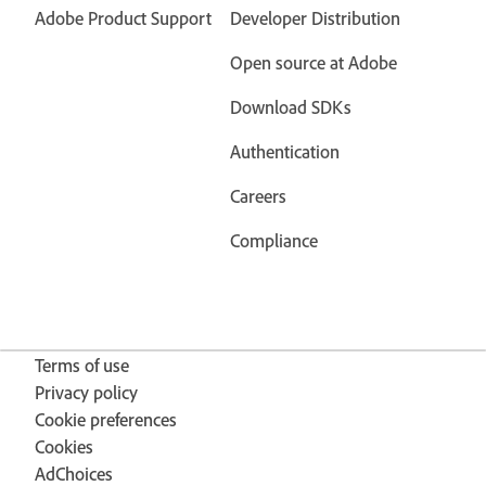
Adobe Product Support
Developer Distribution
Open source at Adobe
Download SDKs
Authentication
Careers
Compliance
Terms of use
Privacy policy
Cookie preferences
Cookies
AdChoices