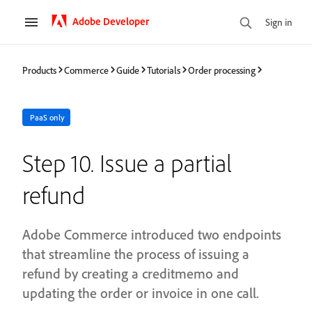
Adobe Developer
Sign in
Products
Commerce
Guide
Tutorials
Order processing
PaaS only
Step 10. Issue a partial
refund
Adobe Commerce introduced two endpoints
that streamline the process of issuing a
refund by creating a creditmemo and
updating the order or invoice in one call.