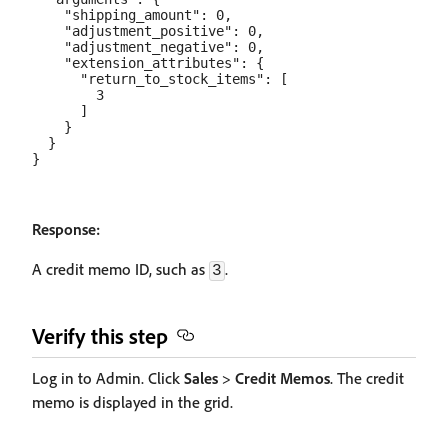
    "shipping_amount": 0,

    "adjustment_positive": 0,

    "adjustment_negative": 0,

    "extension_attributes": {

      "return_to_stock_items": [

        3

      ]

    }

  }

Response:
A credit memo ID, such as
.
3
Verify this step
Log in to Admin. Click
Sales
>
Credit Memos
. The credit
memo is displayed in the grid.