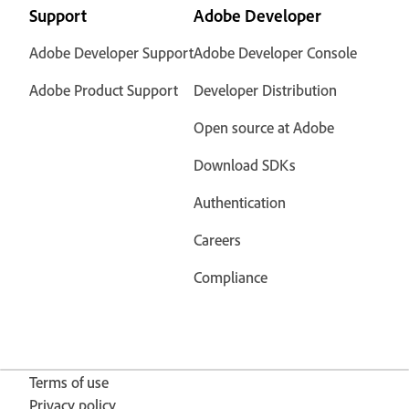
Support
Adobe Developer
Adobe Developer Support
Adobe Developer Console
Adobe Product Support
Developer Distribution
Open source at Adobe
Download SDKs
Authentication
Careers
Compliance
Terms of use
Privacy policy