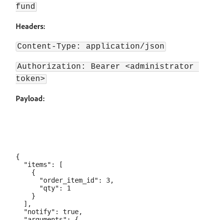
fund
Headers:
Content-Type: application/json
Authorization: Bearer <administrator 
token>
Payload:
{

  "items": [

    {

      "order_item_id": 3,

      "qty": 1

    }

  ],

  "notify": true,

  "arguments": {
