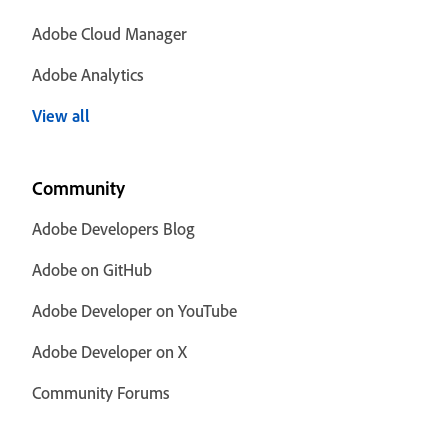
Adobe Cloud Manager
Adobe Analytics
View all
Community
Adobe Developers Blog
Adobe on GitHub
Adobe Developer on YouTube
Adobe Developer on X
Community Forums