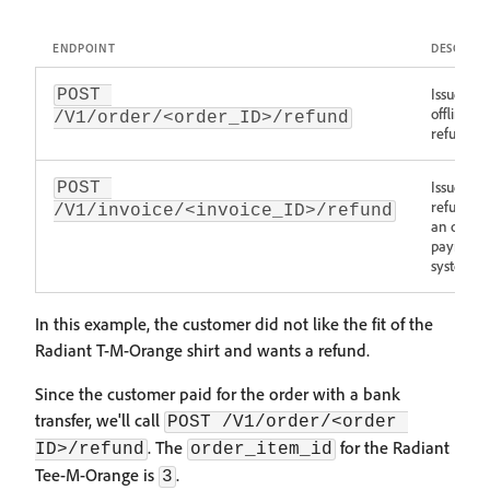
ENDPOINT
DESCRIPT
Issues an
POST 
offline
/V1/order/<order_ID>/refund
refund
Issue a
POST 
refund wi
/V1/invoice/<invoice_ID>/refund
an onlin
payment
system
In this example, the customer did not like the fit of the
Radiant T-M-Orange shirt and wants a refund.
Since the customer paid for the order with a bank
transfer, we'll call
POST /V1/order/<order 
. The
for the Radiant
ID>/refund
order_item_id
Tee-M-Orange is
.
3