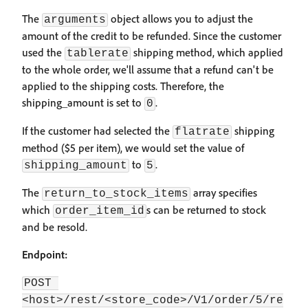
The
object allows you to adjust the
arguments
amount of the credit to be refunded. Since the customer
used the
shipping method, which applied
tablerate
to the whole order, we'll assume that a refund can't be
applied to the shipping costs. Therefore, the
shipping_amount is set to
.
0
If the customer had selected the
shipping
flatrate
method ($5 per item), we would set the value of
to
.
shipping_amount
5
The
array specifies
return_to_stock_items
which
s can be returned to stock
order_item_id
and be resold.
Endpoint:
POST 
<host>/rest/<store_code>/V1/order/5/re