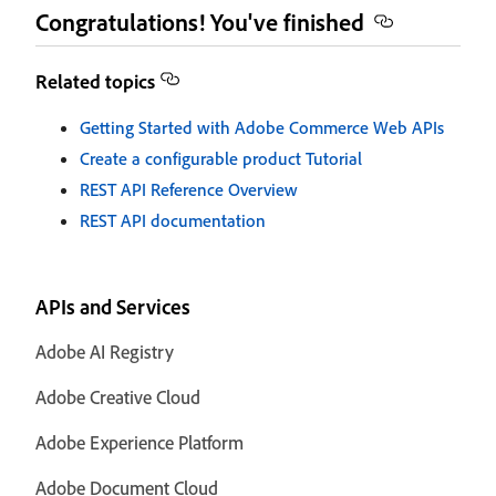
Congratulations! You've finished
Related topics
Getting Started with Adobe Commerce Web APIs
Create a configurable product Tutorial
REST API Reference Overview
REST API documentation
APIs and Services
Adobe AI Registry
Adobe Creative Cloud
Adobe Experience Platform
Adobe Document Cloud