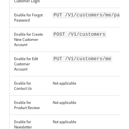
Customer Login
Enable for Forgot
PUT /V1/customers/me/passw
Password
Enable for Create
POST /V1/customers
New Customer
Account
Enable for Edit
PUT /V1/customers/me
Customer
Account
Enable for
Not applicable
Contact Us
Enable for
Not applicable
Product Review
Enable for
Not applicable
Newsletter