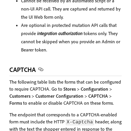
Cannot be received by an automated script or a
non-UI API call. They are captured and returned by
the UI Web form only.
Are optional in protected mutation API calls that
provide
integration authorization
tokens only. They
cannot be skipped when you provide an Admin or
Bearer token.
CAPTCHA
The following table lists the forms that can be configured
to require CAPTCHA. Go to
Stores
>
Configuration
>
Customers
>
Customer Configuration
>
CAPTCHA
>
Forms
to enable or disable CAPTCHA on these forms.
The endpoint that corresponds to a CAPTCHA-enabled
form must include the HTTP
header, along
X-Captcha
with the text the shopper entered in response to the