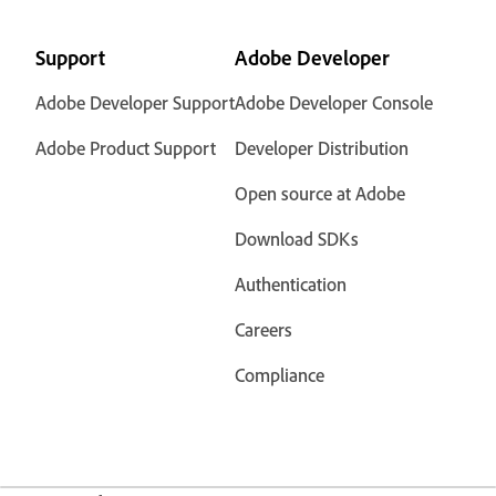
Support
Adobe Developer
Adobe Developer Support
Adobe Developer Console
Adobe Product Support
Developer Distribution
Open source at Adobe
Download SDKs
Authentication
Careers
Compliance