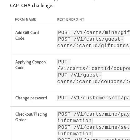
CAPTCHA challenge.
FORM NAME
REST ENDPOINT
Add Gift Card
POST /V1/carts/mine/giftCa
Code
POST /V1/carts/guest-
carts/:cartId/giftCards
Applying Coupon
PUT 
Code
/V1/carts/:cartId/coupons/
PUT /V1/guest-
carts/:cartId/coupons/:cou
Change password
PUT /V1/customers/me/passw
Checkout/Placing
POST /V1/carts/mine/paymen
Order
information
POST /V1/carts/mine/set-pa
information