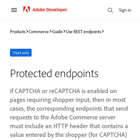
Adobe Developer
Sign in
Products
Commerce
Guide
Use REST endpoints
PaaS only
Protected endpoints
If CAPTCHA or reCAPTCHA is enabled on
pages requiring shopper input, then in most
cases, the corresponding endpoints that send
requests to the Adobe Commerce server
must include an HTTP header that contains a
value entered by the shopper (for CAPTCHA)