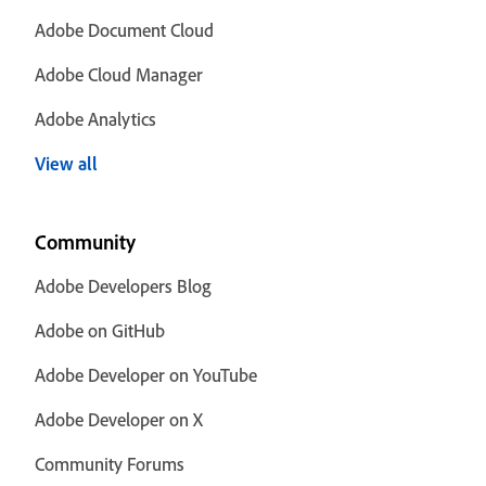
Adobe Document Cloud
Adobe Cloud Manager
Adobe Analytics
View all
Community
Adobe Developers Blog
Adobe on GitHub
Adobe Developer on YouTube
Adobe Developer on X
Community Forums