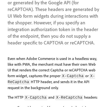
or generated by the Google API (for
reCAPTCHA). These headers are generated by
UI Web form widgets during interactions with
the shopper. However, if you specify an
integration authorization token in the header
of the endpoint, then you do not supply a
header specific to CAPTCHA or reCAPTCHA.
Even when Adobe Commerce is used in a headless way,
like with PWA, the merchant must have their own Web
UI that renders the correct Captcha or reCAPTCHA web
form widget, captures the proper
or
X-Captcha
X-
HTTP header, and sends it in the API
ReCaptcha
request in the background only.
The HTTP
and
headers:
X-Captcha
X-ReCaptcha