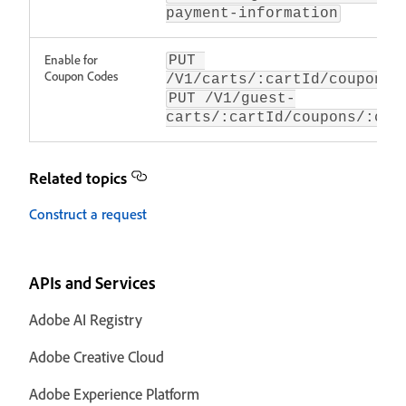
payment-information
Enable for
PUT 
Coupon Codes
/V1/carts/:cartId/coupons/
PUT /V1/guest-
carts/:cartId/coupons/:cou
Related topics
Construct a request
APIs and Services
Adobe AI Registry
Adobe Creative Cloud
Adobe Experience Platform