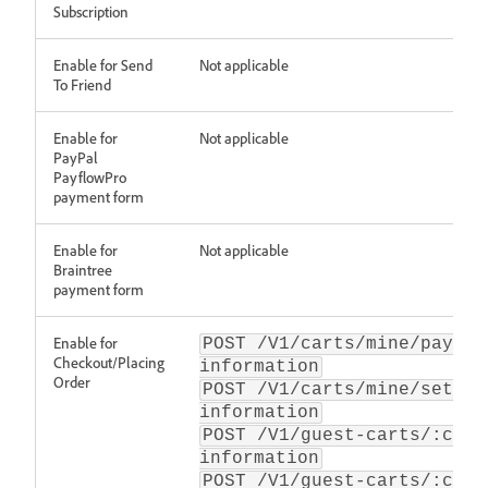
Subscription
Enable for Send
Not applicable
To Friend
Enable for
Not applicable
PayPal
PayflowPro
payment form
Enable for
Not applicable
Braintree
payment form
Enable for
POST /V1/carts/mine/paymen
Checkout/Placing
information
Order
POST /V1/carts/mine/set-pa
information
POST /V1/guest-carts/:cart
information
POST /V1/guest-carts/:cart