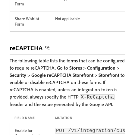
Form
Share Wishlist
Not applicable
Form
reCAPTCHA
The following table lists the forms that can be configured
to require reCAPTCHA. Go to
Stores
>
Configuration
>
Security
>
Google reCAPTCHA Storefront
>
Storefront
to
enable or disable reCAPTCHA on these forms. If
reCAPTCHA is enabled, unless an integration token is
provided, always specify the HTTP
X-ReCaptcha
header and the value generated by the Google API.
FIELD NAME
MUTATION
Enable for
PUT /V1/integration/custom