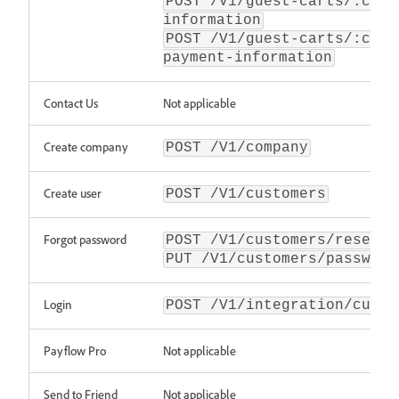
POST /V1/guest-carts/:cart
information
POST /V1/guest-carts/:cart
payment-information
Contact Us
Not applicable
Create company
POST /V1/company
Create user
POST /V1/customers
Forgot password
POST /V1/customers/resetPa
PUT /V1/customers/password
Login
POST /V1/integration/custo
Payflow Pro
Not applicable
Send to Friend
Not applicable