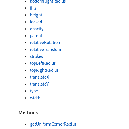
bottomRightRadius
fills
height
locked
opacity
parent
relativeRotation
relativeTransform
strokes
topLeftRadius
topRightRadius
translateX
translateY
type
width
Methods
getUniformCornerRadius