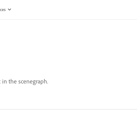
ces
 in the scenegraph.