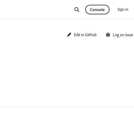
Sign in
Console
Edit in GitHub
Log an issue