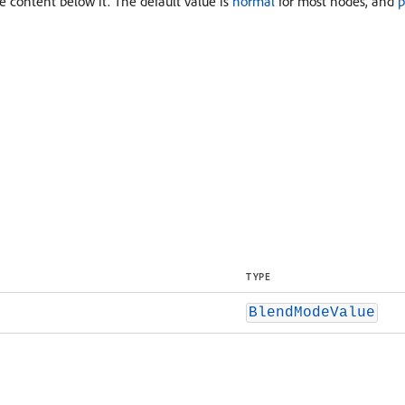
content below it. The default value is
normal
for most nodes, and
p
TYPE
BlendModeValue