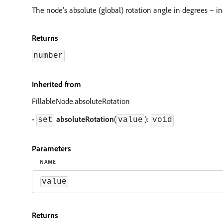
The node's absolute (global) rotation angle in degrees – i
Returns
number
Inherited from
FillableNode.absoluteRotation
•
absoluteRotation
(
):
set
value
void
Parameters
NAME
value
Returns