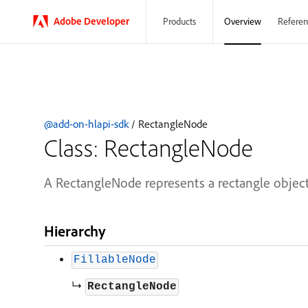
Adobe
Developer
Overview
Referen
Products
@add-on-hlapi-sdk
/ RectangleNode
Class: RectangleNode
A RectangleNode represents a rectangle object
Hierarchy
FillableNode
↳
RectangleNode