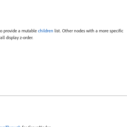
lso provide a mutable
children
list. Other nodes with a more specific
ll display z-order.