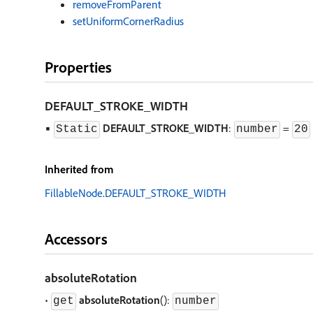
removeFromParent
setUniformCornerRadius
Properties
DEFAULT
_
STROKE
_
WIDTH
▪
DEFAULT
_
STROKE
_
WIDTH
:
=
Static
number
20
Inherited from
FillableNode
.
DEFAULT_STROKE_WIDTH
Accessors
absoluteRotation
•
absoluteRotation
():
get
number