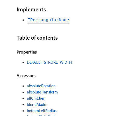
Implements
IRectangularNode
Table of contents
Properties
DEFAULT
_
STROKE
_
WIDTH
Accessors
absoluteRotation
absoluteTransform
allChildren
blendMode
bottomLeftRadius