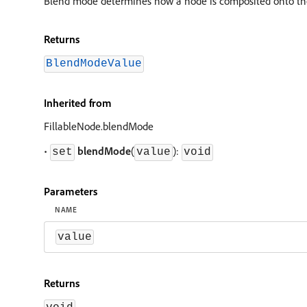
Blend mode determines how a node is composited onto the 
Returns
BlendModeValue
Inherited from
FillableNode.blendMode
•
blendMode
(
):
set
value
void
Parameters
NAME
value
Returns