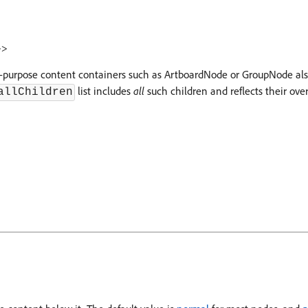
>
>
eral-purpose content containers such as ArtboardNode or GroupNode a
list includes
all
such children and reflects their overa
allChildren