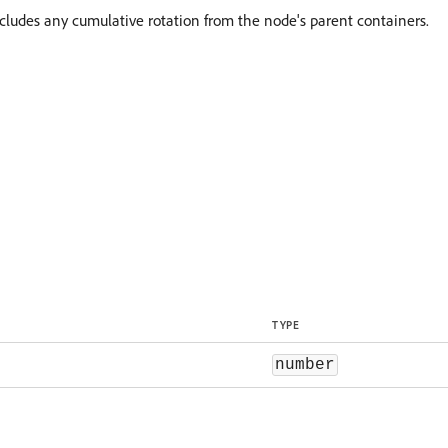
ncludes any cumulative rotation from the node's parent containers.
TYPE
number