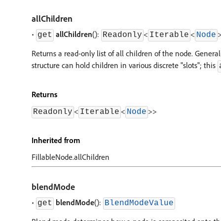
allChildren
•
allChildren
():
<
<
get
Readonly
Iterable
Node
Returns a read-only list of all children of the node. Gen
structure can hold children in various discrete "slots"; this
Returns
<
<
>
>
Readonly
Iterable
Node
Inherited from
FillableNode.allChildren
blendMode
•
blendMode
():
get
BlendModeValue