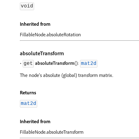
void
Inherited from
FillableNode.absoluteRotation
absoluteTransform
•
absoluteTransform
():
get
mat2d
The node's absolute (global) transform matrix.
Returns
mat2d
Inherited from
FillableNode.absoluteTransform