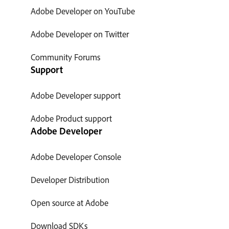
Adobe Developer on YouTube
Adobe Developer on Twitter
Community Forums
Support
Adobe Developer support
Adobe Product support
Adobe Developer
Adobe Developer Console
Developer Distribution
Open source at Adobe
Download SDKs