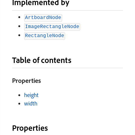
Implemented by
ArtboardNode
ImageRectangleNode
RectangleNode
Table of contents
Properties
height
width
Properties