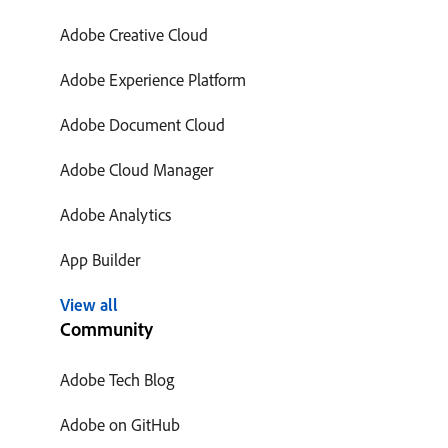
Adobe Creative Cloud
Adobe Experience Platform
Adobe Document Cloud
Adobe Cloud Manager
Adobe Analytics
App Builder
View all
Community
Adobe Tech Blog
Adobe on GitHub