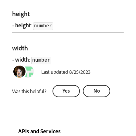
height
•
height
:
number
width
•
width
:
number
Last updated 8/25/2023
Yes
No
Was this helpful?
APIs and Services