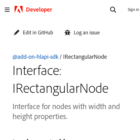
Developer
Sign in
Edit in GitHub
Log an issue
@add-on-hlapi-sdk
/ IRectangularNode
Interface:
IRectangularNode
Interface for nodes with width and
height properties.