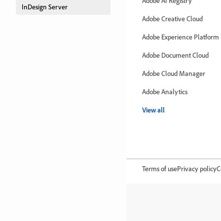
Adobe AI Registry
InDesign Server
Adobe Creative Cloud
Adobe Experience Platform
Adobe Document Cloud
Adobe Cloud Manager
Adobe Analytics
View all
Terms of use
Privacy policy
C