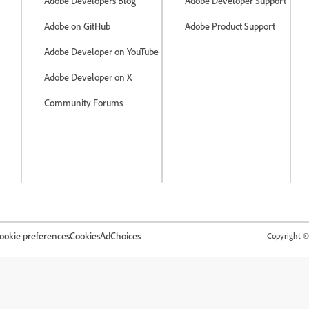
Adobe Developers Blog
Adobe Developer Support
Adobe on GitHub
Adobe Product Support
Adobe Developer on YouTube
Adobe Developer on X
Community Forums
ookie preferences
Cookies
AdChoices
Copyright © 