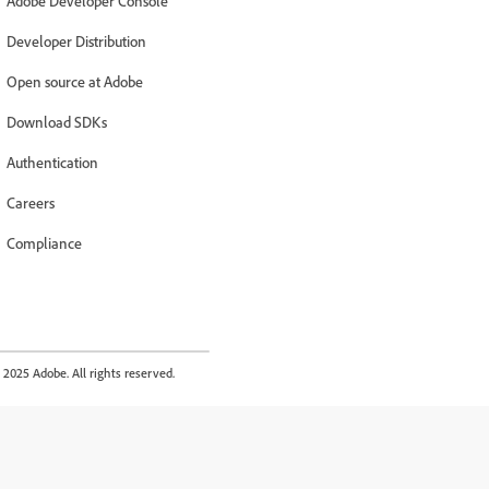
Adobe Developer Console
Developer Distribution
Open source at Adobe
Download SDKs
Authentication
Careers
Compliance
2025 Adobe. All rights reserved.