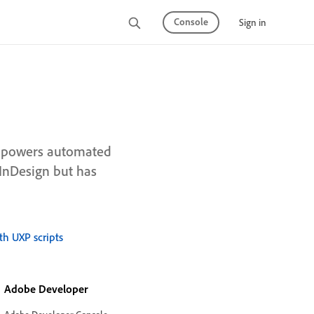
Console
Sign in
at powers automated
 InDesign but has
th UXP scripts
Adobe Developer