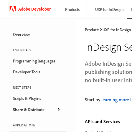
Adobe Developer
Products
UXP for InDesign
Products
UXP for InDesign
Overview
InDesign S
ESSENTIALS
Programming languages
Adobe InDesign Ser
publishing solution
Developer Tools
no built-in user int
NEXT STEPS
Scripts & Plugins
Start by
learning more 
Share & Distribute
APIs and Services
APPLICATIONS