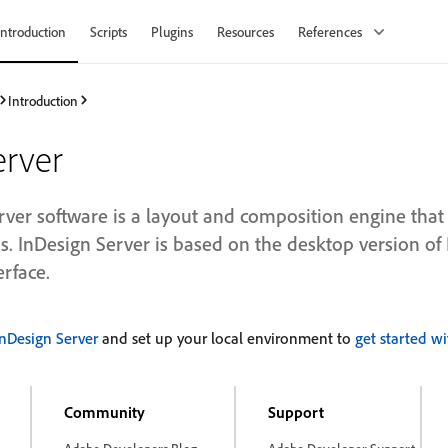
Introduction
Scripts
Plugins
Resources
References
Introduction
erver
ver software is a layout and composition engine th
s. InDesign Server is based on the desktop version of
erface.
InDesign Server
and set up your local environment to
get started wi
Community
Support