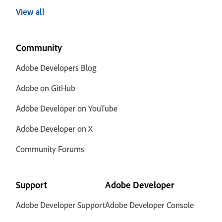
View all
Community
Adobe Developers Blog
Adobe on GitHub
Adobe Developer on YouTube
Adobe Developer on X
Community Forums
Support
Adobe Developer
Adobe Developer Support
Adobe Developer Console