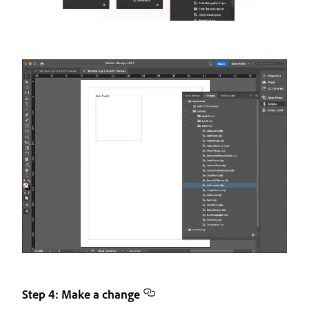
Step 4: Make a change