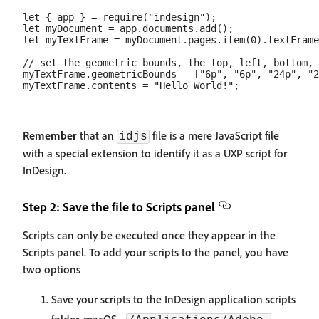
let { app } = require("indesign");

let myDocument = app.documents.add();

let myTextFrame = myDocument.pages.item(0).textFrame
// set the geometric bounds, the top, left, bottom, 
myTextFrame.geometricBounds = ["6p", "6p", "24p", "2
Remember
that an
file is a mere JavaScript file
idjs
with a special extension to identify it as a UXP script for
InDesign.
Step 2: Save the file to Scripts panel
Scripts can only be executed once they appear in the
Scripts panel. To add your scripts to the panel, you have
two options
Save your scripts to the InDesign application scripts