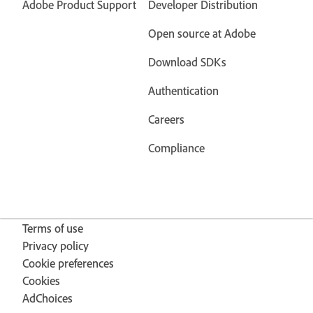
Adobe Product Support
Developer Distribution
Open source at Adobe
Download SDKs
Authentication
Careers
Compliance
Terms of use
Privacy policy
Cookie preferences
Cookies
AdChoices