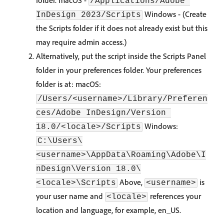
folder. macOS -
/Applications/Adobe 
Windows -
(Create
InDesign 2023/Scripts
the Scripts folder if it does not already exist but this
may require admin access.)
Alternatively, put the script inside the Scripts Panel
folder in your preferences folder. Your preferences
folder is at: macOS:
/Users/<username>/Library/Preferen
ces/Adobe InDesign/Version 
Windows:
18.0/<locale>/Scripts
C:\Users\
<username>\AppData\Roaming\Adobe\I
nDesign\Version 18.0\
Above,
is
<locale>\Scripts
<username>
your user name and
references your
<locale>
location and language, for example, en_US.