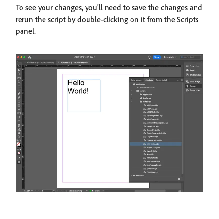
To see your changes, you'll need to save the changes and
rerun the script by double-clicking on it from the Scripts
panel.