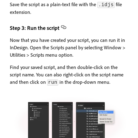
Save the script as a plain-text file with the
file
.idjs
extension.
Step 3: Run the script
Now that you have created your script, you can run it in
InDesign. Open the Scripts panel by selecting Window >
Utilities > Scripts menu option.
Find your saved script, and then double-click on the
script name. You can also right-click on the script name
and then click on
in the drop-down menu.
run