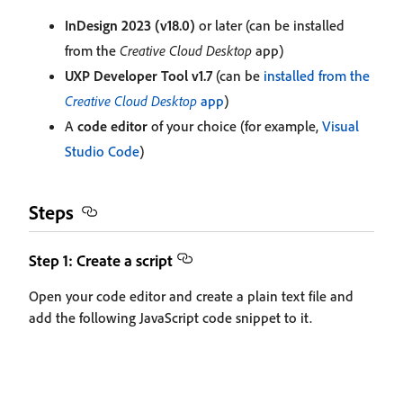
InDesign 2023 (v18.0)
or later (can be installed
from the
Creative Cloud Desktop
app)
UXP Developer Tool v1.7
(can be
installed from the
Creative Cloud Desktop
app
)
A
code editor
of your choice (for example,
Visual
Studio Code
)
Steps
Step 1: Create a script
Open your code editor and create a plain text file and
add the following JavaScript code snippet to it.