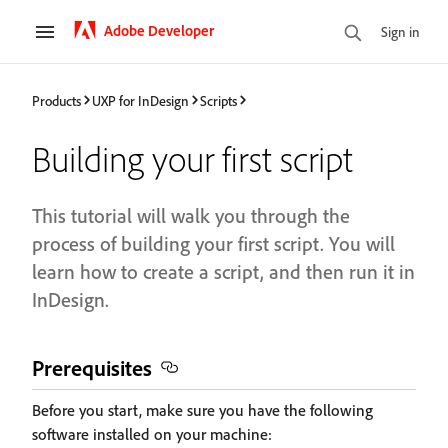
Adobe Developer
Sign in
Products
UXP for InDesign
Scripts
Building your first script
This tutorial will walk you through the
process of building your first script. You will
learn how to create a script, and then run it in
InDesign.
Prerequisites
Before you start, make sure you have the following
software installed on your machine: