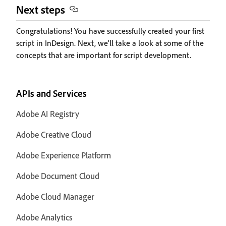
Next steps
Congratulations! You have successfully created your first
script in InDesign. Next, we'll take a look at some of the
concepts that are important for script development.
APIs and Services
Adobe AI Registry
Adobe Creative Cloud
Adobe Experience Platform
Adobe Document Cloud
Adobe Cloud Manager
Adobe Analytics