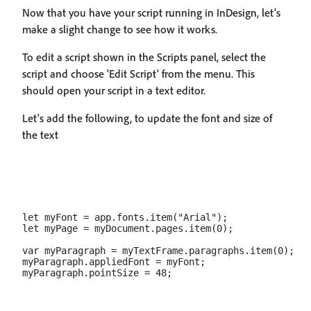
Now that you have your script running in InDesign, let's
make a slight change to see how it works.
To edit a script shown in the Scripts panel, select the
script and choose 'Edit Script' from the menu. This
should open your script in a text editor.
Let's add the following, to update the font and size of
the text
let myFont = app.fonts.item("Arial");

let myPage = myDocument.pages.item(0);

var myParagraph = myTextFrame.paragraphs.item(0);

myParagraph.appliedFont = myFont;
