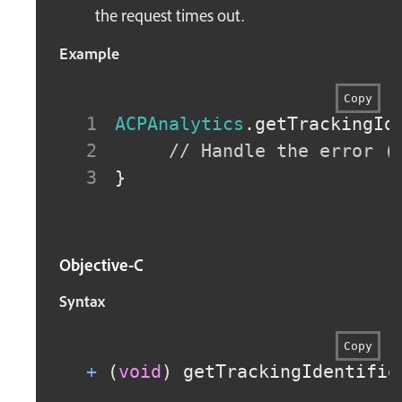
the request times out.
Example
Copy
ACPAnalytics
.
getTrackingId
// Handle the error (
}
Objective-C
Syntax
Copy
+
(
void
)
 getTrackingIdentifie