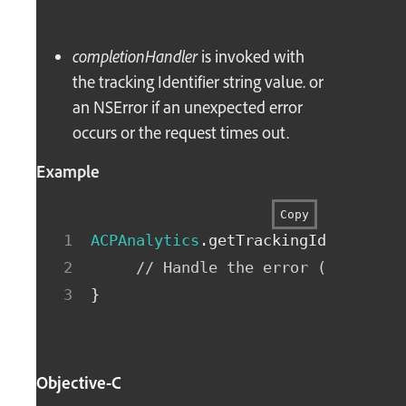
completionHandler
is invoked with
the tracking Identifier string value. or
an NSError if an unexpected error
occurs or the request times out.
Example
Copy
ACPAnalytics
.
getTrackingIdentifier
// Handle the error (if non-n
}
Objective-C