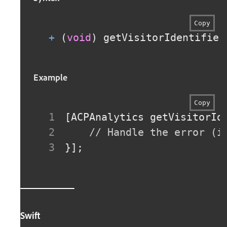
Copy
+
(
void
)
 getVisitorIdentifier
Example
Copy
[
ACPAnalytics getVisitorId
// Handle the error (i
}
]
;
Swift