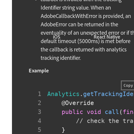
Identifier string value. When an
AdobeCallbackWithError is provided, an
AdobeError can be returned in the
eventuality of an unexpected error or if t
iOS
React Native
default timeout (5000ms) is met before
the callback is returned with analytics
tracking identifier.
Example
Copy
Analytics
.
getTrackingIde
@Override
public
void
call
(
fin
// check the tra
}