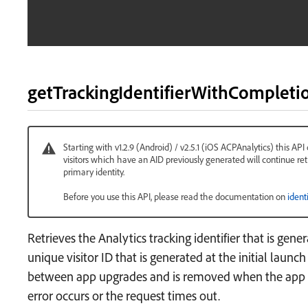
getTrackingIdentifierWithCompleti
Starting with v1.2.9 (Android) / v2.5.1 (iOS ACPAnalytics) this API
visitors which have an AID previously generated will continue ret
primary identity.
Before you use this API, please read the documentation on
ident
Retrieves the Analytics tracking identifier that is gener
unique visitor ID that is generated at the initial launch
between app upgrades and is removed when the app is
error occurs or the request times out.