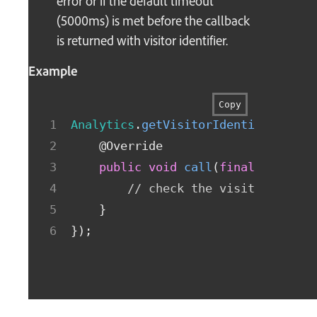
error or if the default timeout
(5000ms) is met before the callback
is returned with visitor identifier.
Example
Copy
Analytics
.
getVisitorIdentifier
(
new
@Override
public
void
call
(
final
String
 
// check the visitorIdenti
}
}
)
;