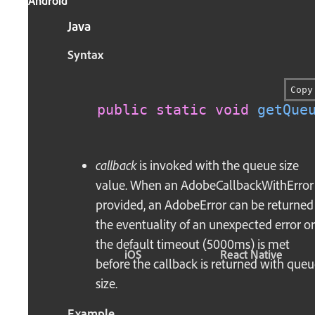
Android
Java
Syntax
Copy
public
static
void
getQue
callback
is invoked with the queue size
value. When an AdobeCallbackWithError 
provided, an AdobeError can be returned
the eventuality of an unexpected error or 
the default timeout (5000ms) is met
iOS
React Native
before the callback is returned with que
size.
Example