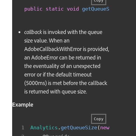
Copy
public
static
void
getQueueSize
(
fina
callback
is invoked with the queue
size value. When an
AdobeCallbackWithError is provided,
an AdobeError can be returned in
the eventuality of an unexpected
error or if the default timeout
(5000ms) is met before the callback
is returned with queue size.
Example
Copy
Analytics
.
getQueueSize
(
new
AdobeCa