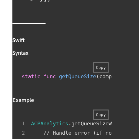
Swift
Syntax
Copy
static
func
getQueueSize
(
completionHa
Example
Copy
ACPAnalytics
.
getQueueSizeWithCompl
// Handle error (if non-nil) o