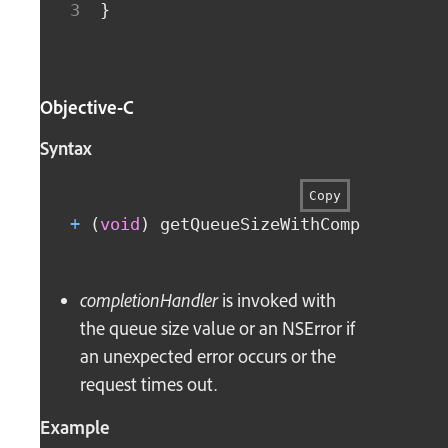
}
Objective-C
Syntax
Copy
+
(
void
)
 getQueueSizeWithCompletionHa
completionHandler
is invoked with
the queue size value or an NSError if
an unexpected error occurs or the
request times out.
Example