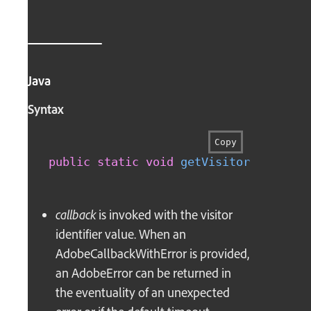
Java
Syntax
Copy
public
static
void
getVisitorIdentifi
callback
is invoked with the visitor
identifier value. When an
AdobeCallbackWithError is provided,
an AdobeError can be returned in
the eventuality of an unexpected