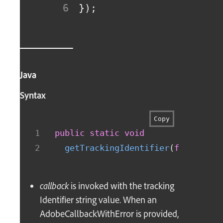
}
)
;
Java
Syntax
Copy
public
static
void
getTrackingIdentifier
(
final
Ado
callback
is invoked with the tracking
Identifier string value. When an
AdobeCallbackWithError is provided,