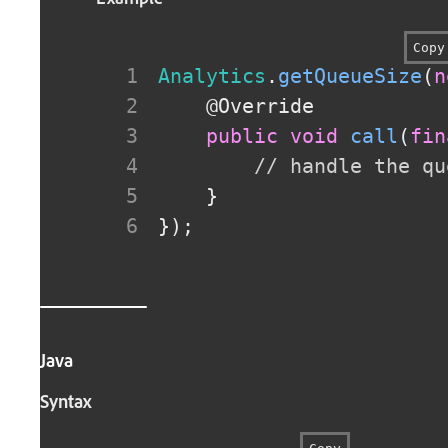
Copy
Analytics
.
getQueueSize
(
n
@Override
public
void
call
(
fin
// handle the qu
}
}
)
;
Java
Syntax