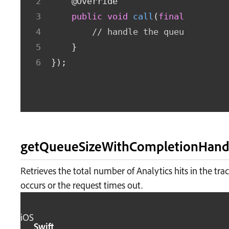
@Override
public
void
call
(
final
Long
 qu
// handle the queueSize
}
}
)
;
getQueueSizeWithCompletionHand
Retrieves the total number of Analytics hits in the tr
occurs or the request times out.
iOS
Swift