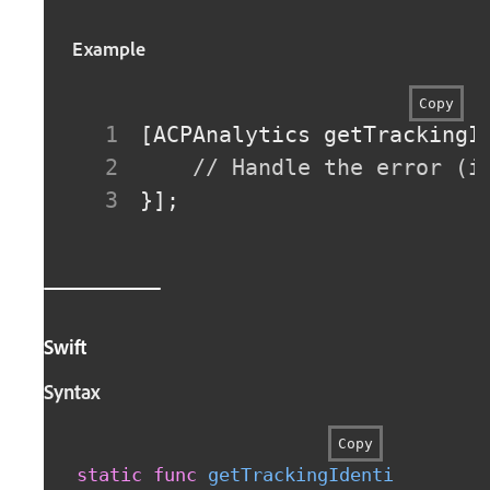
Example
Copy
[
ACPAnalytics getTrackingI
// Handle the error (i
}
]
;
Swift
Syntax
Copy
static
func
getTrackingIdentifier
(
com