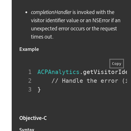
completionHandler
is invoked with the
visitor identifier value or an NSError if an
unexpected error occurs or the request
times out.
Example
Copy
ACPAnalytics
.
getVisitorIde
// Handle the error (i
}
Objective-C
Syntax