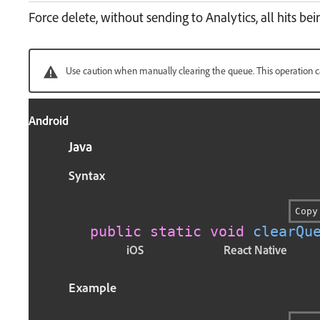
Force delete, without sending to Analytics, all hits be
Use caution when manually clearing the queue. This operation c
Android
Java
Syntax
Copy
public
static
void
clearQu
iOS
React Native
Example