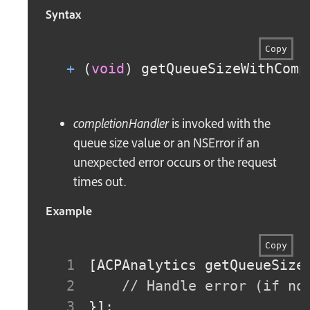
Syntax
Copy
+
(
void
)
 getQueueSizeWithComp
completionHandler
is invoked with the
queue size value or an NSError if an
unexpected error occurs or the request
times out.
Example
Copy
[
ACPAnalytics getQueueSize
// Handle error (if no
}
]
;