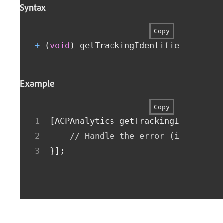
Syntax
Copy
+
(
void
)
 getTrackingIdentifierWithCom
Example
Copy
[
ACPAnalytics getTrackingIdentifie
// Handle the error (if non-ni
}
]
;