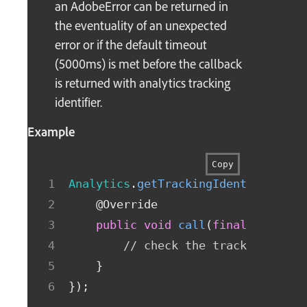
an AdobeError can be returned in
the eventuality of an unexpected
error or if the default timeout
(5000ms) is met before the callback
is returned with analytics tracking
identifier.
Example
Copy
Analytics
.
getTrackingIdentifier
(
ne
@Override
public
void
call
(
final
String
 
// check the trackingIdent
}
}
)
;