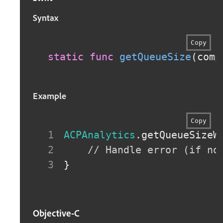
Syntax
Copy
static
func
getQueueSize
(
comp
Example
Copy
ACPAnalytics
.
getQueueSizeW
// Handle error (if no
}
Objective-C