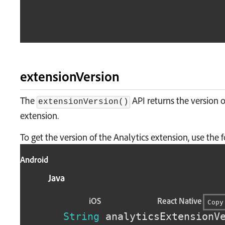
extensionVersion
The
API returns the version o
extensionVersion()
extension.
To get the version of the Analytics extension, use the
Android
Java
iOS
React Native
Copy
String
 analyticsExtensionV