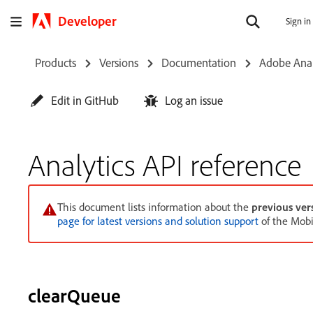
Developer
Sign in
Products
Versions
Documentation
Adobe Anal
Edit in GitHub
Log an issue
Analytics API reference
This document lists information about the
previous ver
page for latest versions and solution support
of the Mobi
clearQueue