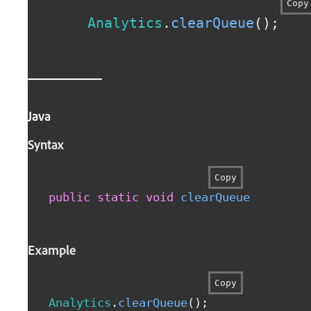
Copy
Analytics
.
clearQueue
(
)
;
Java
Syntax
Copy
public
static
void
clearQueue
(
)
Example
Copy
Analytics
.
clearQueue
(
)
;