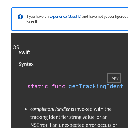
If you have an
Experience Cloud ID
and have not yet configured a
be null.
iOS
Swift
Syntax
Copy
static
func
getTrackingIdenti
completionHandler
is invoked with the
tracking Identifier string value. or an
NSError if an unexpected error occurs or