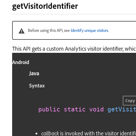
getVisitorIdentifier
Before using this API, see
Identify unique visitors
.
This API gets a custom Analytics visitor identifier, wh
Android
Java
Syntax
Copy
public
static
void
getVisi
callback
is invoked with the visitor identifi