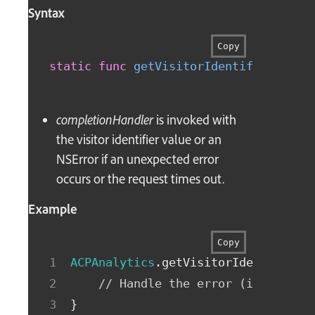
Syntax
Copy
static
func
getVisitorIdentifier
(
comp
completionHandler
is invoked with
the visitor identifier value or an
NSError if an unexpected error
occurs or the request times out.
Example
Copy
ACPAnalytics
.
getVisitorIdentifierW
// Handle the error (if non-ni
}