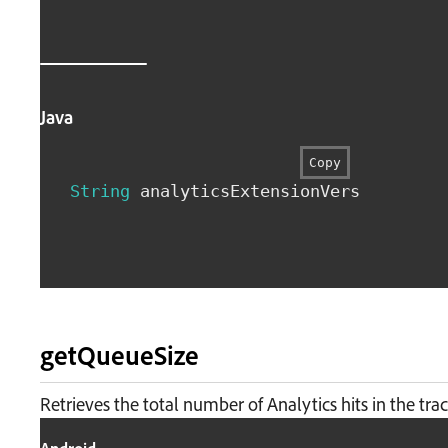
Java
Copy
String
 analyticsExtensionVersion 
=
An
getQueueSize
Retrieves the total number of Analytics hits in the tra