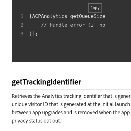
Copy
[
ACPAnalytics getQueueSizeWithComp
// Handle error (if non-nil) o
}
]
;
getTrackingIdentifier
Retrieves the Analytics tracking identifier that is gener
unique visitor ID that is generated at the initial launch
between app upgrades and is removed when the app is
privacy status opt out.