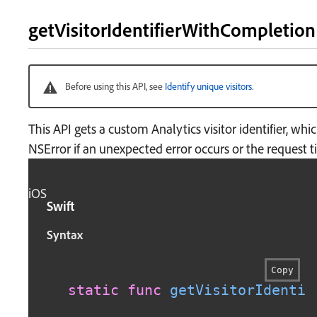
getVisitorIdentifierWithCompletio
Before using this API, see
Identify unique visitors
.
This API gets a custom Analytics visitor identifier, wh
NSError if an unexpected error occurs or the request t
iOS
Swift
Syntax
Copy
static
func
getVisitorIdentif