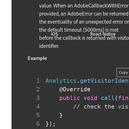
value. When an AdobeCallbackWithError 
provided, an AdobeError can be returned
the eventuality of an unexpected error or 
the default timeout (5000ms) is met
iOS
React Native
before the callback is returned with visito
identifier.
Example
Copy
Analytics
.
getVisitorIden
@Override
public
void
call
(
fin
// check the vis
}
}
)
;