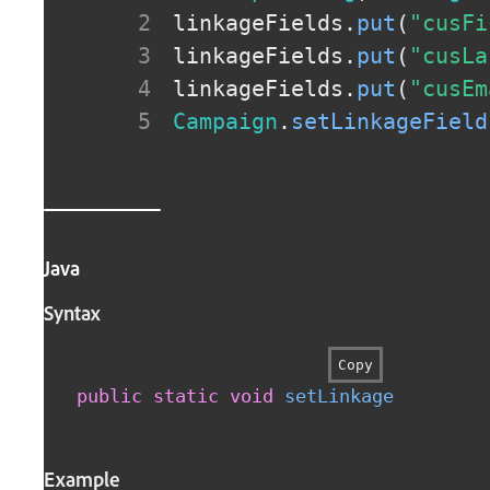
linkageFields
.
put
(
"cusFi
linkageFields
.
put
(
"cusLa
linkageFields
.
put
(
"cusEm
Campaign
.
setLinkageField
Java
Syntax
Copy
public
static
void
setLinkageFields
(
f
Example