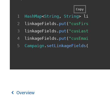
Copy
HashMap
<
String
,
String
>
 linkageFie
linkageFields
.
put
(
"cusFirstName"
,
linkageFields
.
put
(
"cusLastName"
,
"
linkageFields
.
put
(
"cusEmail"
,
"joh
Campaign
.
setLinkageFields
(
linkageF
Overview