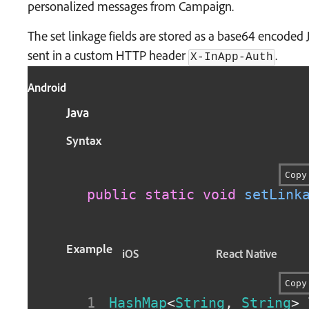
personalized messages from Campaign.
The set linkage fields are stored as a base64 encode
sent in a custom HTTP header
.
X-InApp-Auth
Android
Java
Syntax
Copy
public
static
void
setLink
Example
iOS
React Native
Copy
HashMap
<
String
,
String
>
 