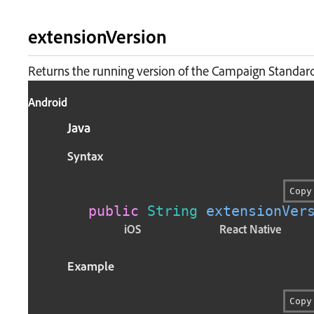
extensionVersion
Returns the running version of the Campaign Standard
Android
Java
Syntax
Copy
public
String
extensionVer
iOS
React Native
Example
Copy