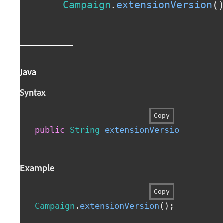
Campaign
.
extensionVersion
(
Java
Syntax
Copy
public
String
extensionVersion
(
)
Example
Copy
Campaign
.
extensionVersion
(
)
;