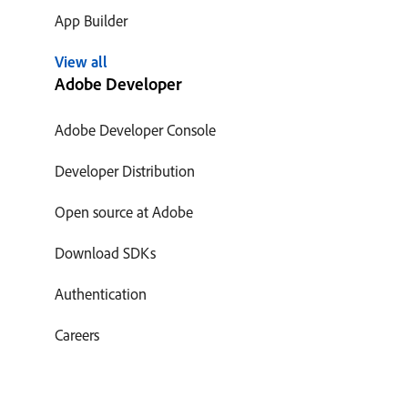
App Builder
View all
Adobe Developer
Adobe Developer Console
Developer Distribution
Open source at Adobe
Download SDKs
Authentication
Careers