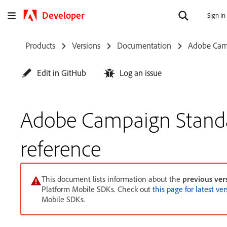
Developer
Sign in
Products
Versions
Documentation
Adobe Cam
Edit in GitHub
Log an issue
Adobe Campaign Stand
reference
This document lists information about the
previous ver
Platform Mobile SDKs. Check out
this page for latest ve
Mobile SDKs.