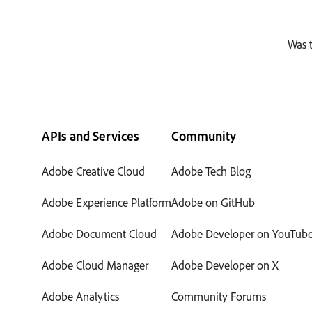
Was t
APIs and Services
Community
Adobe Creative Cloud
Adobe Tech Blog
Adobe Experience Platform
Adobe on GitHub
Adobe Document Cloud
Adobe Developer on YouTub
Adobe Cloud Manager
Adobe Developer on X
Adobe Analytics
Community Forums