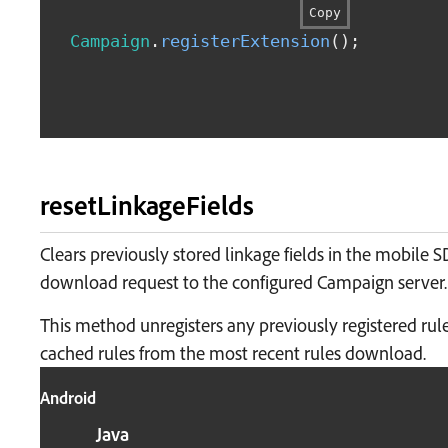
Copy
Campaign
.
registerExtension
(
)
;
resetLinkageFields
Clears previously stored linkage fields in the mobile 
download request to the configured Campaign server.
This method unregisters any previously registered rul
cached rules from the most recent rules download.
Android
Java