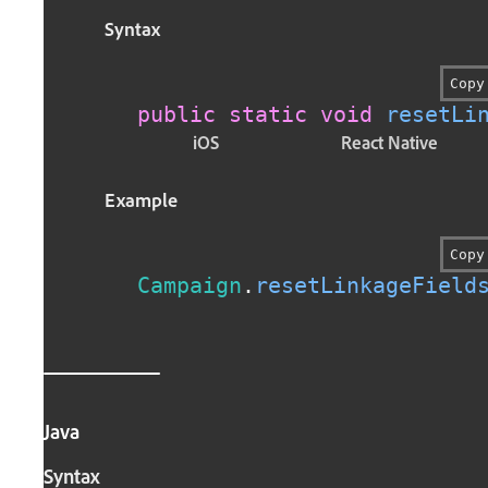
Syntax
Copy
public
static
void
resetLi
iOS
React Native
Example
Copy
Campaign
.
resetLinkageField
Java
Syntax