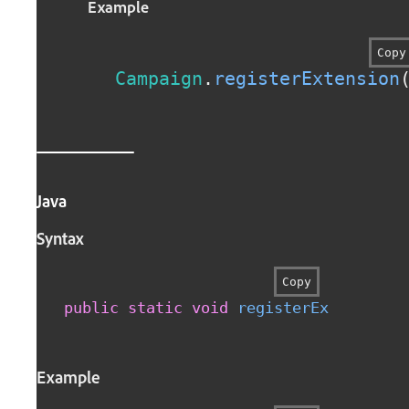
Example
Copy
Campaign
.
registerExtension
Java
Syntax
Copy
public
static
void
registerExtension
(
Example