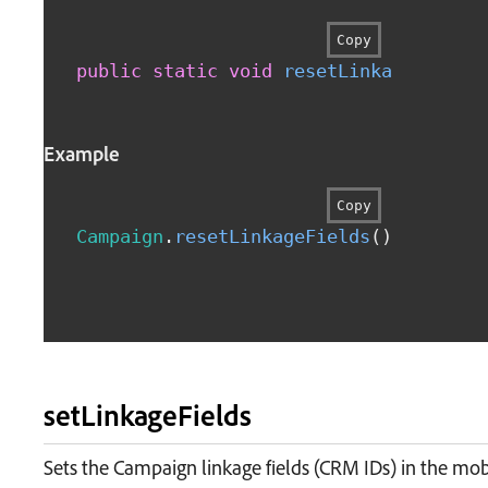
Copy
public
static
void
resetLinkageFields
Example
Copy
Campaign
.
resetLinkageFields
(
)
setLinkageFields
Sets the Campaign linkage fields (CRM IDs) in the mo