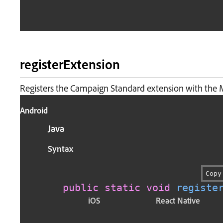
registerExtension
Registers the Campaign Standard extension with the 
Android
Java
Syntax
Copy
public
static
void
registe
iOS
React Native