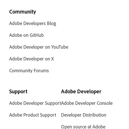
Community
Adobe Developers Blog
Adobe on GitHub
Adobe Developer on YouTube
Adobe Developer on X
Community Forums
Support
Adobe Developer
Adobe Developer Support
Adobe Developer Console
Adobe Product Support
Developer Distribution
Open source at Adobe