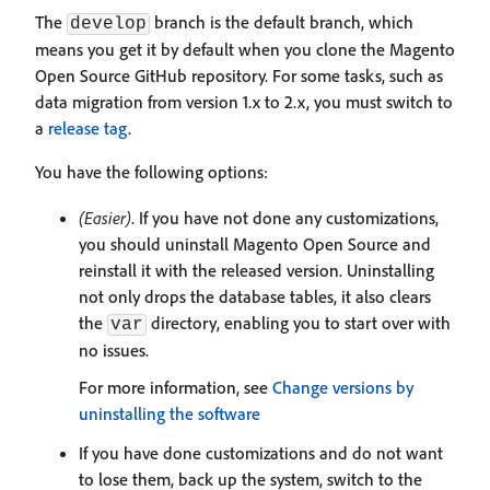
The
branch is the default branch, which
develop
means you get it by default when you clone the Magento
Open Source GitHub repository. For some tasks, such as
data migration from version 1.x to 2.x, you must switch to
a
release tag
.
You have the following options:
(Easier)
. If you have not done any customizations,
you should uninstall Magento Open Source and
reinstall it with the released version. Uninstalling
not only drops the database tables, it also clears
the
directory, enabling you to start over with
var
no issues.
For more information, see
Change versions by
uninstalling the software
If you have done customizations and do not want
to lose them, back up the system, switch to the