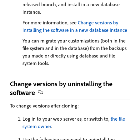
released branch, and install in a new database
instance.
For more information, see
Change versions by
installing the software in a new database instance
You can migrate your customizations (both in the
file system and in the database) from the backups
you made or directly using database and file
system tools.
Change versions by uninstalling the
software
To change versions after cloning:
Log in to your web server as, or switch to,
the file
system owner
.
Use the following command to uninstall the