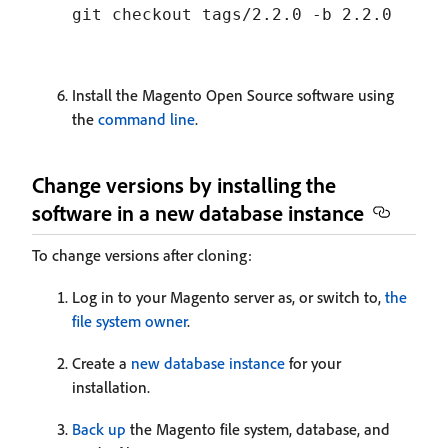
Install the Magento Open Source software using
the
command line
.
Change versions by installing the
software in a new database instance
To change versions after cloning:
Log in to your Magento server as, or switch to,
the
file system owner
.
Create a
new database instance
for your
installation.
Back up
the Magento file system, database, and