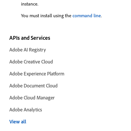
instance.
You must install using the
command line
.
APIs and Services
Adobe AI Registry
Adobe Creative Cloud
Adobe Experience Platform
Adobe Document Cloud
Adobe Cloud Manager
Adobe Analytics
View all