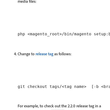
media files:
Change to
release tag
as follows:
For example, to check out the 2.2.0 release tag in a