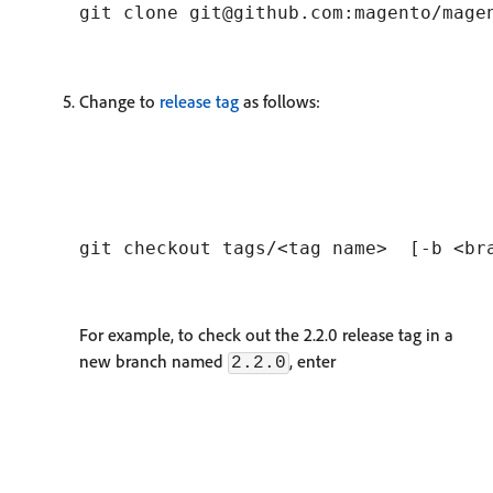
Change to
release tag
as follows:
For example, to check out the 2.2.0 release tag in a
new branch named
, enter
2.2.0