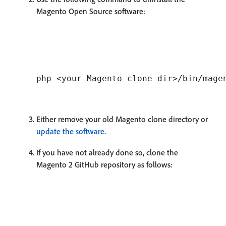
Magento Open Source software:
Either remove your old Magento clone directory or
update the software
.
If you have not already done so, clone the
Magento 2 GitHub repository as follows: