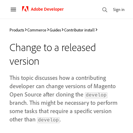
Adobe Developer
Sign in
Products
Commerce
Guides
Contributor install
Change to a released
version
This topic discusses how a contributing
developer can change versions of Magento
Open Source after cloning the
develop
branch. This might be necessary to perform
some tasks that require a specific version
other than
.
develop