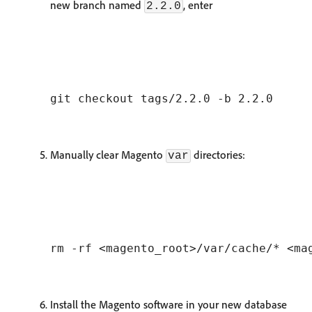
new branch named
, enter
2.2.0
Manually clear Magento
directories:
var
Install the Magento software in your new database