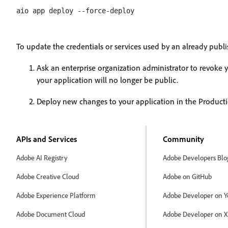
To update the credentials or services used by an already publ
Ask an enterprise organization administrator to revoke 
your application will no longer be public.
Deploy new changes to your application in the Producti
APIs and Services
Community
Adobe AI Registry
Adobe Developers Blo
Adobe Creative Cloud
Adobe on GitHub
Adobe Experience Platform
Adobe Developer on Y
Adobe Document Cloud
Adobe Developer on X