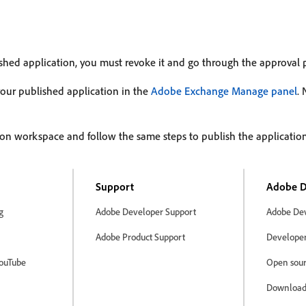
ished application, you must revoke it and go through the approval 
your published application in the
Adobe Exchange Manage panel
.
on workspace and follow the same steps to publish the application
Support
Adobe D
g
Adobe Developer Support
Adobe Dev
Adobe Product Support
Developer 
ouTube
Open sour
Download