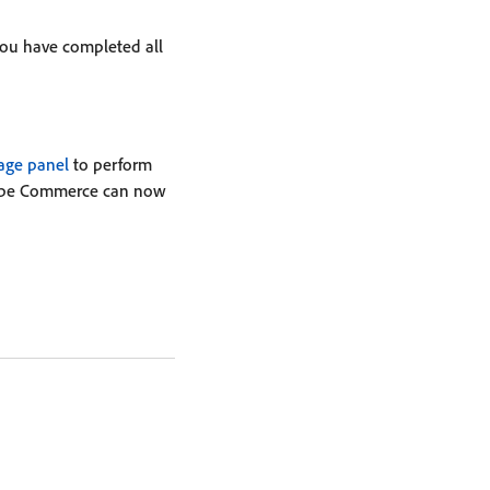
you have completed all
ge panel
to perform
Adobe Commerce can now