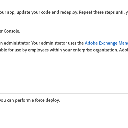
your app, update your code and redeploy. Repeat these steps until 
r Console.
n administrator. Your administrator uses the
Adobe Exchange Mana
ilable for use by employees within your enterprise organization. 
you can perform a force deploy: