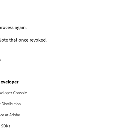
process again.
 Note that once revoked,
.
eveloper
eloper Console
Distribution
ce at Adobe
 SDKs