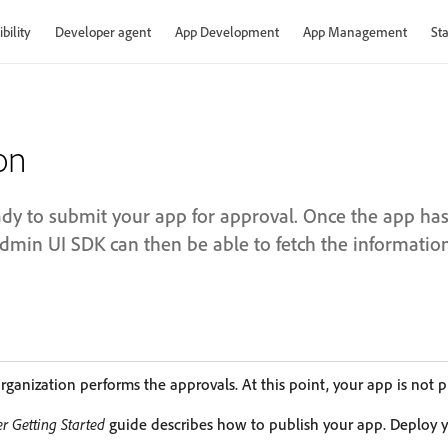
bility
Developer agent
App Development
App Management
Sta
on
eady to submit your app for approval. Once the app ha
Admin UI SDK can then be able to fetch the information
rganization performs the approvals. At this point, your app is not p
r Getting Started
guide describes how to publish your app. Deploy y