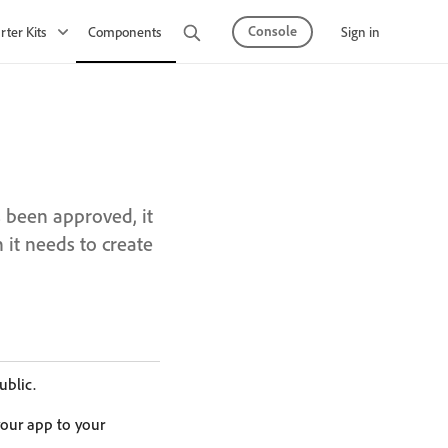
Console
Sign in
rter Kits
Components
Observability
API Mesh
s been approved, it
 it needs to create
ublic.
our app to your