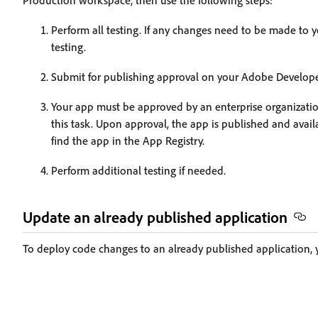
Production workspace, then use the following steps:
Perform all testing. If any changes need to be made to 
testing.
Submit for publishing approval on your Adobe Develope
Your app must be approved by an enterprise organizatio
this task. Upon approval, the app is published and ava
find the app in the App Registry.
Perform additional testing if needed.
Update an already published application
To deploy code changes to an already published application, 