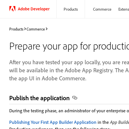
Adobe Developer
Products
Commerce
Extensi
Products
Commerce
Prepare your app for producti
After you have tested your app locally, you are r
will be available in the Adobe App Registry. The 
the app UI in Adobe Commerce.
Publish the application
During the testing phase, an administrator of your enterprise o
Publishing Your First App Builder Application
in the
App Builde