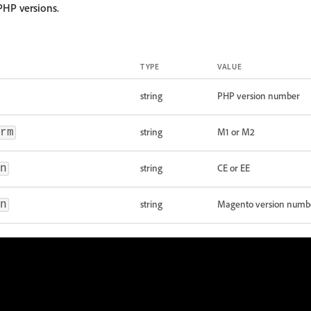
PHP versions.
TYPE
VALUE
string
PHP version number
string
M1 or M2
rm
string
CE or EE
n
string
Magento version numb
n