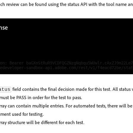
each review can be found using the status API with the tool name an
nse
on: Bearer baGXoStRuR9VCDFQGZNzgNqbqu5WUwlr.cAxZJ9m22Le7
field contains the final decision made for this test. All status 
atus
must be PASS in order for the test to pass.
ray can contain multiple entries. For automated tests, there will b
ment used for testing.
ray structure will be different for each test.