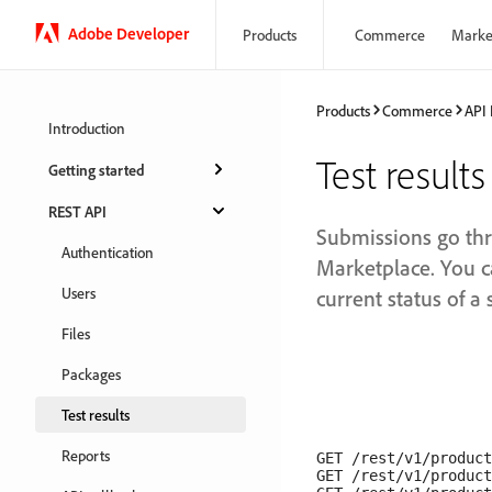
Adobe Developer
Products
Commerce
Marke
Products
Commerce
API
Introduction
Test results
Getting started
REST API
Submissions go th
Authentication
Marketplace. You c
Users
current status of a
Files
Packages
Test results
Reports
GET /rest/v1/product
GET /rest/v1/product