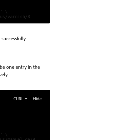
' \

successfully.
be one entry in the
vely.
Hide
' \
