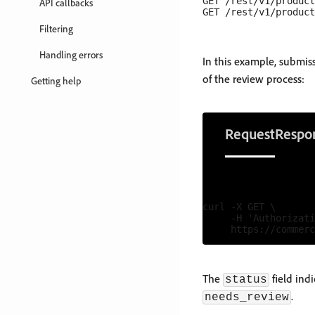
GET /rest/v1/product
API callbacks
Filtering
Handling errors
In this example, submi
of the review process:
Getting help
Request
Respo
curl -X GET \

     -H 'Authorizati
The
field ind
status
.
needs_review