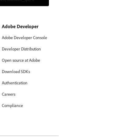
Adobe Developer
Adobe Developer Console
Developer Distribution
Open source at Adobe
Download SDKs
Authentication
Careers
Compliance