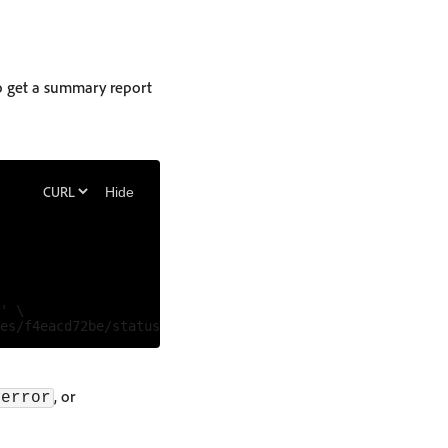
to get a summary report
Hide
' \

, or
error