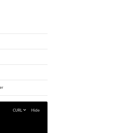
er
Hide