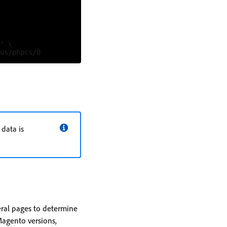
' \

data is
eral pages to determine
Magento versions,