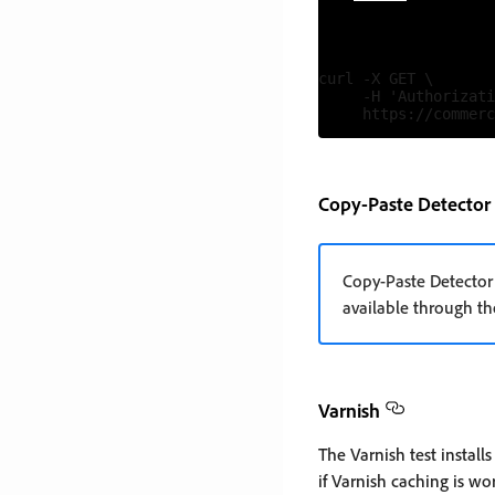
curl -X GET \

     -H 'Authorizati
Copy-Paste Detector
Copy-Paste Detector
available through th
Varnish
The Varnish test instal
if Varnish caching is wo