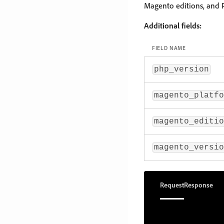
Magento editions, and 
Additional fields:
FIELD NAME
php_version
magento_platfo
magento_editio
magento_versio
Request
Response