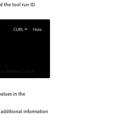
d the tool run ID.
Hide
' \

values in the
e additional information