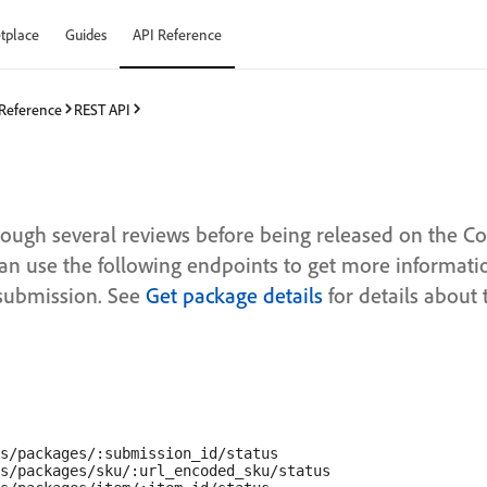
tplace
Guides
API Reference
 Reference
REST API
rough several reviews before being released on the 
an use the following endpoints to get more informati
 submission. See
Get package details
for details about 
s/packages/:submission_id/status

s/packages/sku/:url_encoded_sku/status
