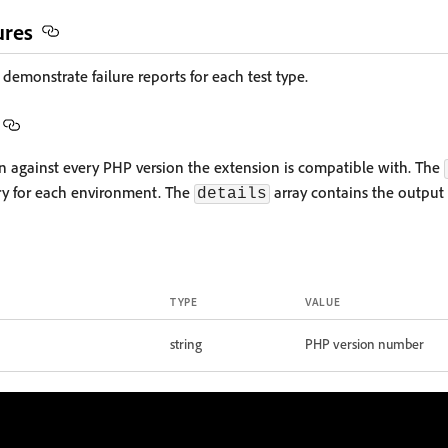
ures
demonstrate failure reports for each test type.
run against every PHP version the extension is compatible with. The
ry for each environment. The
array contains the output
details
TYPE
VALUE
string
PHP version number