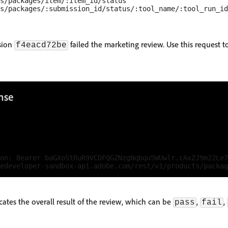
s/packages/item/:item_id/status

ssion
failed the marketing review. Use this request 
f4eacd72be
nse
on: Bearer baGXoStRuR9VCDFQGZNzgNqbqu5WUwlr.cAxZJ9m22Le7
icates the overall result of the review, which can be
,
,
pass
fail