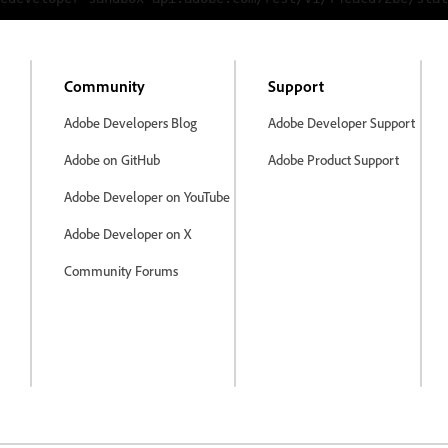
Community
Support
Adobe Developers Blog
Adobe Developer Support
Adobe on GitHub
Adobe Product Support
Adobe Developer on YouTube
Adobe Developer on X
Community Forums