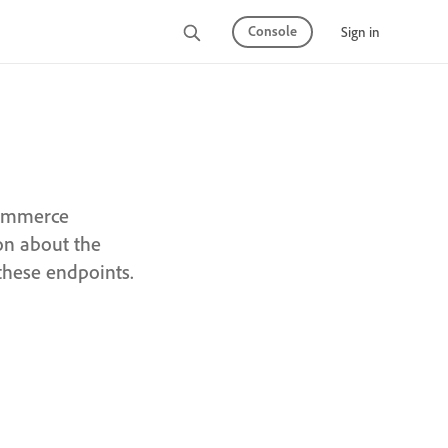
Console
Sign in
Commerce
on about the
these endpoints.