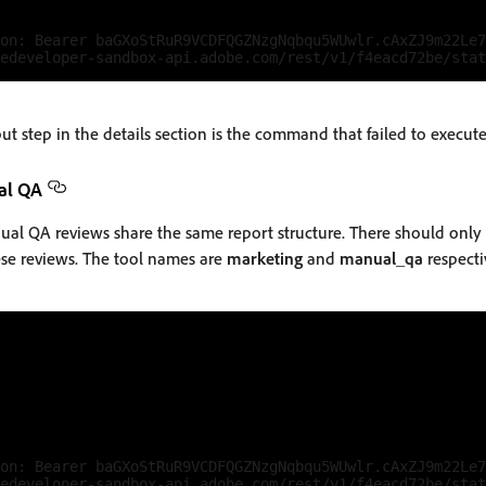
on: Bearer baGXoStRuR9VCDFQGZNzgNqbqu5WUwlr.cAxZJ9m22Le7
 step in the details section is the command that failed to execute 
al QA
l QA reviews share the same report structure. There should only 
ese reviews. The tool names are
marketing
and
manual_qa
respecti
on: Bearer baGXoStRuR9VCDFQGZNzgNqbqu5WUwlr.cAxZJ9m22Le7