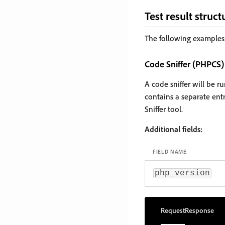
Test result struct
The following examples 
Code Sniffer (PHPCS)
A code sniffer will be 
contains a separate ent
Sniffer tool.
Additional fields:
FIELD NAME
php_version
Request
Response