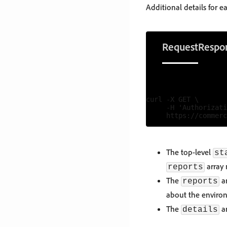
Additional details for 
Request
Respo
curl -X GET \

     -H 'Authorizati
The top-level
st
array 
reports
The
ar
reports
about the environ
The
ar
details