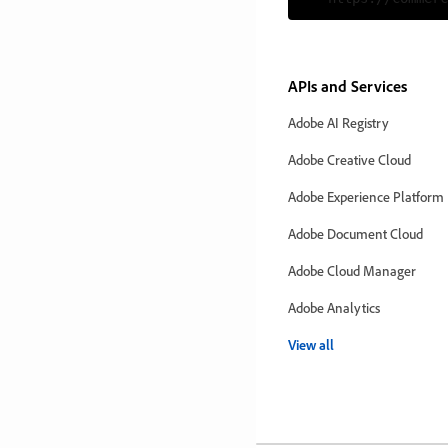
APIs and Services
Adobe AI Registry
Adobe Creative Cloud
Adobe Experience Platform
Adobe Document Cloud
Adobe Cloud Manager
Adobe Analytics
View all