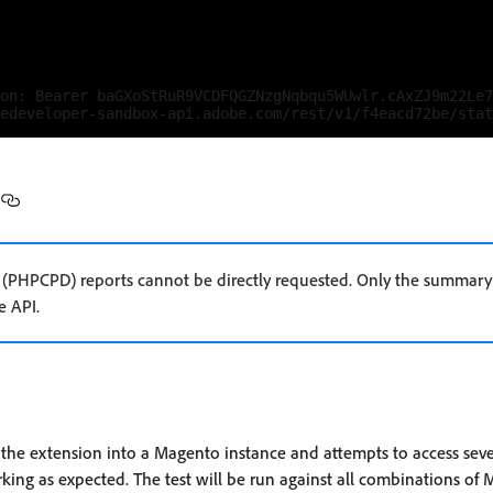
on: Bearer baGXoStRuR9VCDFQGZNzgNqbqu5WUwlr.cAxZJ9m22Le7
 (PHPCPD) reports cannot be directly requested. Only the summary 
e API.
ls the extension into a Magento instance and attempts to access sev
rking as expected. The test will be run against all combinations of 