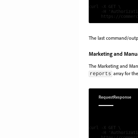
curl -X GET \

     -H 'Authorizati
The last command/output
Marketing and Manu
The Marketing and Manua
array for th
reports
Request
Response
curl -X GET \

     -H 'Authorizati