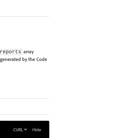
array
reports
 generated by the Code
Hide