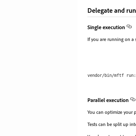
Delegate and run
Single execution
If you are running on a 
Parallel execution
You can optimize your pi
Tests can be split up i