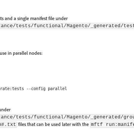
sts and a single manifest file under
tance/tests/functional/Magento/_generated/tes
 use in parallel nodes:
 under
tance/tests/functional/Magento/_generated/gro
files that can be used later with the
p#.txt
mftf run:manif