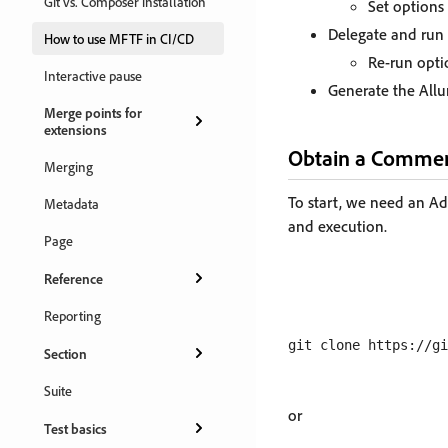
Git vs. Composer installation
Set options 
Delegate and run t
How to use MFTF in CI/CD
Re-run opti
Interactive pause
Generate the Allur
Merge points for
extensions
Obtain a Commer
Merging
To start, we need an A
Metadata
and execution.
Page
Reference
Reporting
Section
Suite
or
Test basics