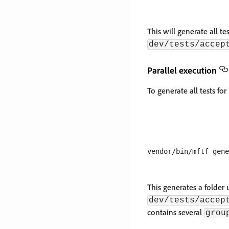
This will generate all te
dev/tests/accep
Parallel execution
To generate all tests for
This generates a folder
dev/tests/accep
contains several
grou