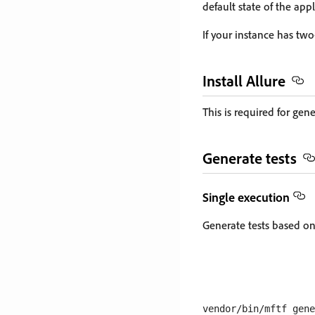
default state of the appl
If your instance has tw
Install Allure
This is required for gen
Generate tests
Single execution
Generate tests based o