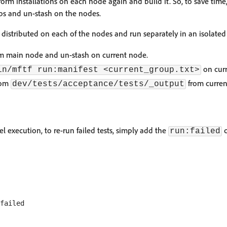
orm installations on each node again and build it. So, to save time
teps and un-stash on the nodes.
distributed on each of the nodes and run separately in an isolate
rom main node and un-stash on current node.
on curr
in/mftf run:manifest <current_group.txt>
from
from curren
dev/tests/acceptance/tests/_output
lel execution, to re-run failed tests, simply add the
c
run:failed