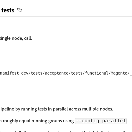
 tests
single node, call:
peline by running tests in parallel across multiple nodes.
nto roughly equal running groups using
.
--config parallel