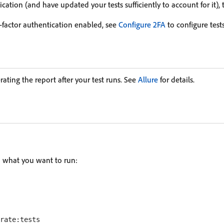
ication (and have updated your tests sufficiently to account for it), th
o-factor authentication enabled, see
Configure 2FA
to configure tests
erating the report after your test runs. See
Allure
for details.
n what you want to run: