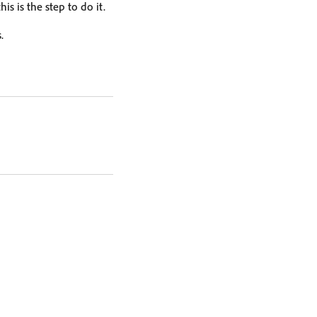
is is the step to do it.
.