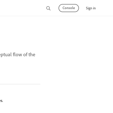
Console
Sign in
eptual flow of the
s.