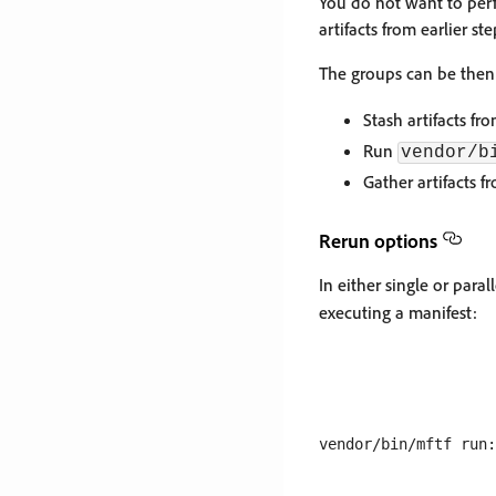
You do not want to perf
artifacts from earlier s
The groups can be then 
Stash artifacts f
Run
vendor/b
Gather artifacts 
Rerun options
In either single or paral
executing a manifest: