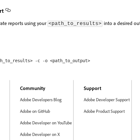
rt
ate reports using your
into a desired ou
<path_to_results>
Community
Support
Adobe Developers Blog
Adobe Developer Support
Adobe on GitHub
Adobe Product Support
Adobe Developer on YouTube
Adobe Developer on X