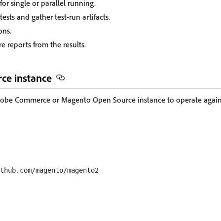
for single or parallel running.
ests and gather test-run artifacts.
ons.
e reports from the results.
ce instance
dobe Commerce or Magento Open Source instance to operate against