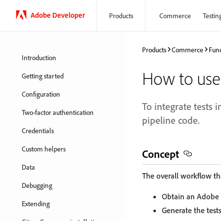
Adobe Developer
Products
Commerce
Testin
Products
Commerce
Func
Introduction
How to use
Getting started
Configuration
To integrate tests i
Two-factor authentication
pipeline code.
Credentials
Custom helpers
Concept
Data
The overall workflow tha
Debugging
Obtain an Adobe 
Extending
Generate the tests