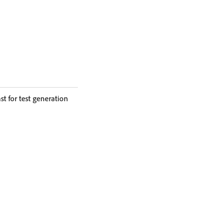
 for test generation