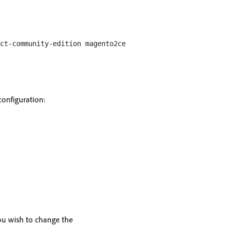
configuration:
ou wish to change the