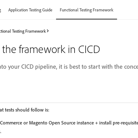
g
Application Testing Guide
Functional Testing Framework
tional Testing Framework
 the framework in CICD
nto your CICD pipeline, it is best to start with the conc
t tests should follow is:
Commerce or Magento Open Source instance + install pre-requisite
.