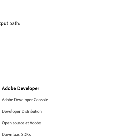
tput path:
Adobe Developer
Adobe Developer Console
Developer Distribution
Open source at Adobe
Download SDKs