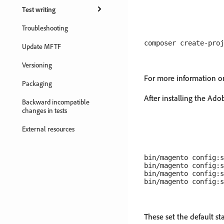
Test writing
Troubleshooting
Update MFTF
Versioning
For more information o
Packaging
After installing the Ad
Backward incompatible
changes in tests
External resources
bin/magento config:s
bin/magento config:s
bin/magento config:s
These set the default 