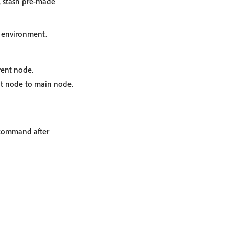
, stash pre-made
d environment.
ent node.
t node to main node.
ommand after