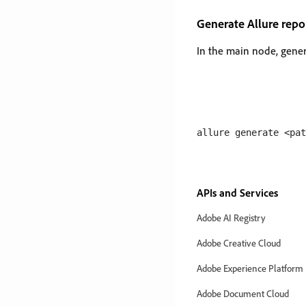
Generate Allure repo
In the main node, gener
APIs and Services
Adobe AI Registry
Adobe Creative Cloud
Adobe Experience Platform
Adobe Document Cloud