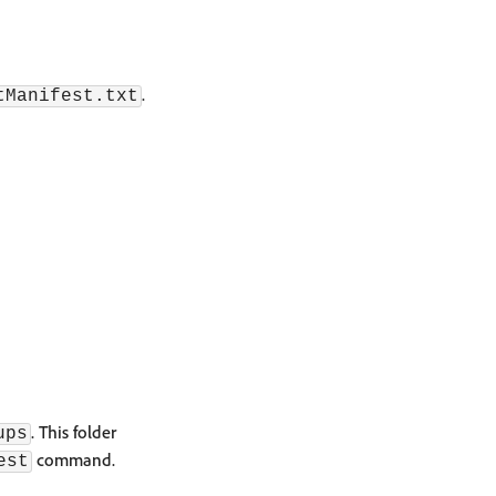
.
tManifest.txt
. This folder
ups
command.
est