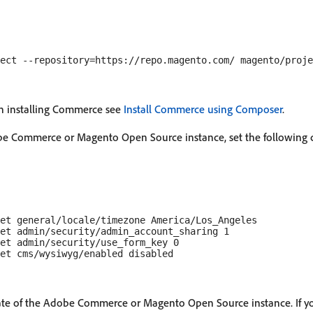
n installing Commerce see
Install Commerce using Composer
.
obe Commerce or Magento Open Source instance, set the following 
et general/locale/timezone America/Los_Angeles

et admin/security/admin_account_sharing 1

et admin/security/use_form_key 0

state of the Adobe Commerce or Magento Open Source instance. If y