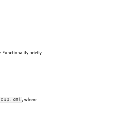
 Functionality briefly
, where
roup.xml