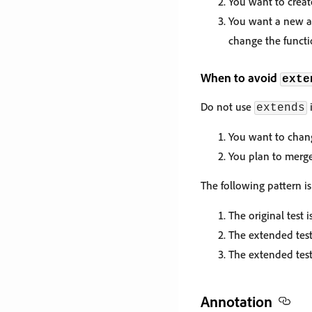
You want to create
You want a new ac
change the functio
When to avoid
exte
Do not use
i
extends
You want to change
You plan to merge
The following pattern 
The original test 
The extended test 
The extended test
Annotation