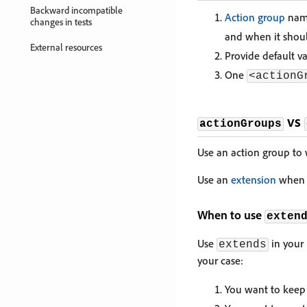
Backward incompatible
Action group
name
changes in tests
and when it shoul
External resources
Provide default v
One
<actionG
vs
actionGroups
Use an action group to 
Use an
extension
when a
When to use
exten
Use
in your 
extends
your case:
You want to keep 