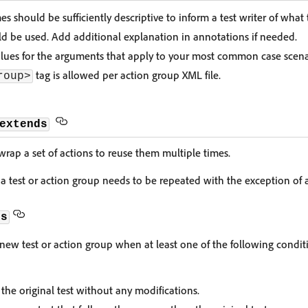
s should be sufficiently descriptive to inform a test writer of what
d be used. Add additional explanation in annotations if needed.
alues for the arguments that apply to your most common case scena
tag is allowed per action group XML file.
roup>
extends
wrap a set of actions to reuse them multiple times.
 test or action group needs to be repeated with the exception of a
ds
new test or action group when at least one of the following conditi
the original test without any modifications.