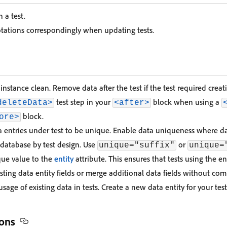
n a test.
tations correspondingly when updating tests.
instance clean. Remove data after the test if the test required creat
test step in your
block when using a
deleteData>
<after>
block.
ore>
a entries under test to be unique. Enable data uniqueness where da
 database by test design. Use
or
unique="suffix"
unique=
que value to the
entity
attribute. This ensures that tests using the e
sting data entity fields or merge additional data fields without co
usage of existing data in tests. Create a new data entity for your test
ons