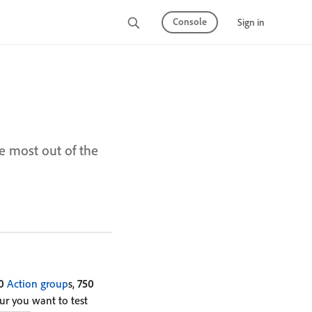
Console
Sign in
e most out of the
0
Action group
s,
750
our you want to test