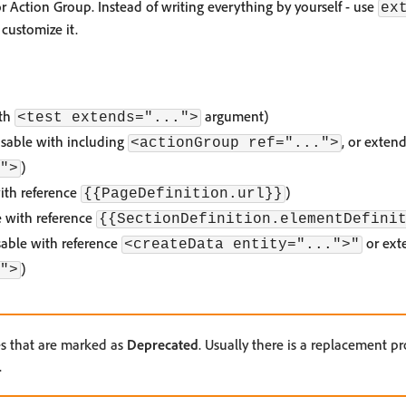
 or Action Group. Instead of writing everything by yourself - use
ex
customize it.
ith
argument)
<test extends="...">
sable with including
, or exten
<actionGroup ref="...">
)
">
ith reference
)
{{PageDefinition.url}}
e with reference
{{SectionDefinition.elementDefini
usable with reference
or ext
<createData entity="...">"
)
">
es that are marked as
Deprecated
. Usually there is a replacement pr
.