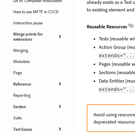
Git vs. Composer installation
already exists as a Test
to existing element and 
How to use MFTF in CI/CD
Interactive pause
Reusable Resources
Merge points for
Tests (reusable w
extensions
Action Group (reu
Merging
extends="...
Metadata
Pages (reusable w
Sections (reusabl
Page
Data Entities (re
Reference
extends="...
Reporting
Section
Avoid using resourc
Suite
deprecated resource
Test basics