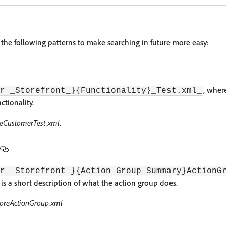
 the following patterns to make searching in future more easy:
, where
r _Storefront_}{Functionality}_Test.xml_
ctionality.
teCustomerTest.xml
.
r _Storefront_}{Action Group Summary}ActionG
 a short description of what the action group does.
oreActionGroup.xml