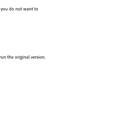
t you do not want to
un the original version.