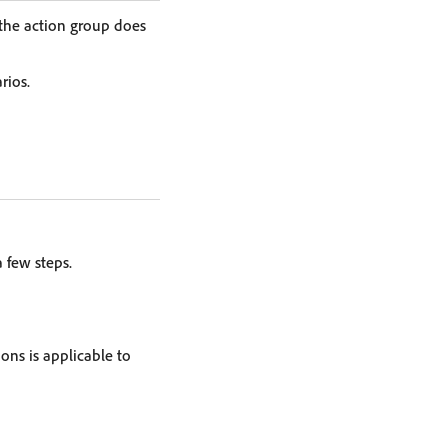
 the action group does
rios.
 few steps.
ons is applicable to