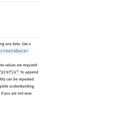
ing any data. Use a
<createData>
ta values are required
to append
"prefix"
ntity can be repeated.
mplete understanding
 if you are not sure.