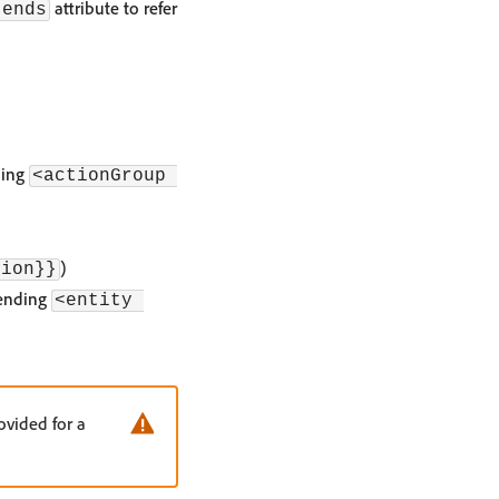
attribute to refer
tends
ding
<actionGroup 
)
tion}}
ending
<entity 
ovided for a