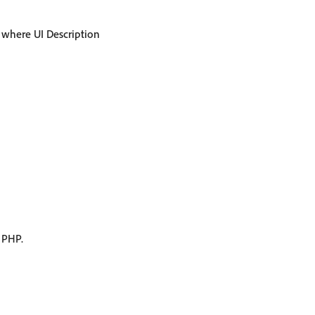
, where UI Description
 PHP.