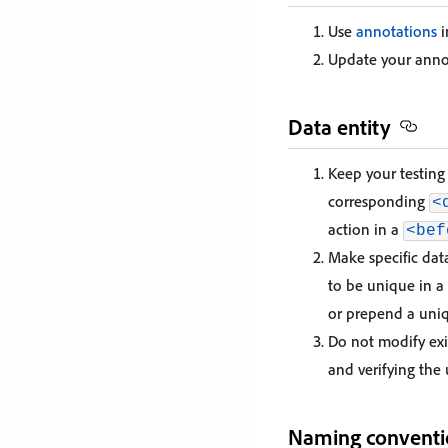
Use
annotations
i
Update your anno
Data entity
Keep your testing 
corresponding
<
action in a
<bef
Make specific dat
to be unique in a
or prepend a uni
Do not modify exi
and verifying the 
Naming conventi