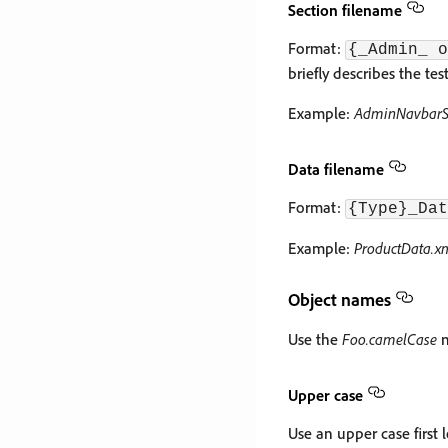
Section filename
Format:
{_Admin_ o
briefly describes the test
Example:
AdminNavbarSe
Data filename
Format:
{Type}_Dat
Example:
ProductData.x
Object names
Use the
Foo.camelCase
n
Upper case
Use an upper case first le