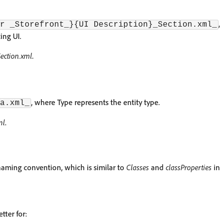
r _Storefront_}{UI Description}_Section.xml_
ing UI.
ction.xml
.
, where Type represents the entity type.
a.xml_
ml
.
aming convention, which is similar to
Classes
and
classProperties
in
tter for: