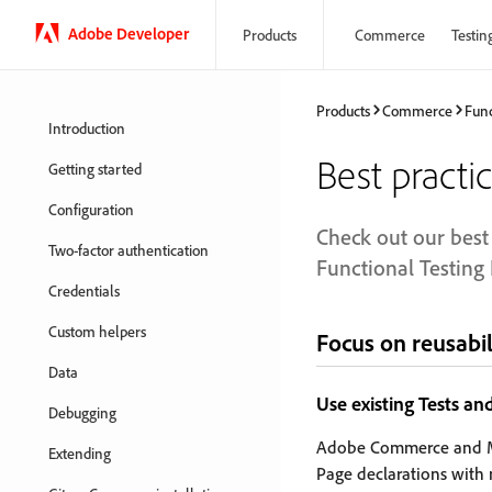
Adobe Developer
Products
Commerce
Testin
Products
Commerce
Func
Introduction
Best practi
Getting started
Configuration
Check out our best 
Two-factor authentication
Functional Testin
Credentials
Custom helpers
Focus on reusabil
Data
Use existing Tests an
Debugging
Adobe Commerce and M
Extending
Page declarations with