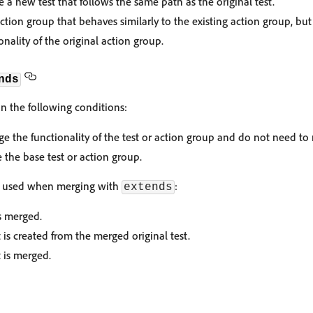
 a new test that follows the same path as the original test.
tion group that behaves similarly to the existing action group, bu
nality of the original action group.
nds
n the following conditions:
 the functionality of the test or action group and do not need to r
 the base test or action group.
is used when merging with
:
extends
is merged.
is created from the merged original test.
 is merged.