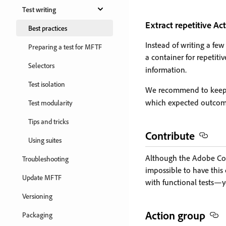
Test writing
Extract repetitive Ac
Best practices
Instead of writing a fe
Preparing a test for MFTF
a container for repetiti
Selectors
information.
Test isolation
We recommend to keep A
which expected outcome
Test modularity
Tips and tricks
Contribute
Using suites
Although the Adobe Core 
Troubleshooting
impossible to have thi
Update MFTF
with functional tests—
Versioning
Action group
Packaging