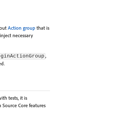
bout
Action group
that is
inject necessary
,
oginActionGroup
ed.
h tests, it is
 Source Core features