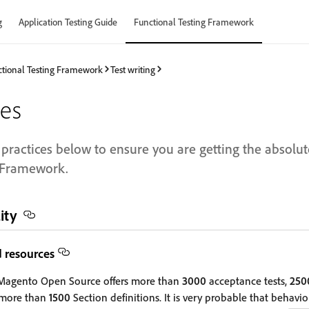
g
Application Testing Guide
Functional Testing Framework
tional Testing Framework
Test writing
ces
practices below to ensure you are getting the absolut
g Framework.
ity
d resources
agento Open Source offers more than
3000
acceptance tests,
250
 more than
1500
Section definitions. It is very probable that behavi