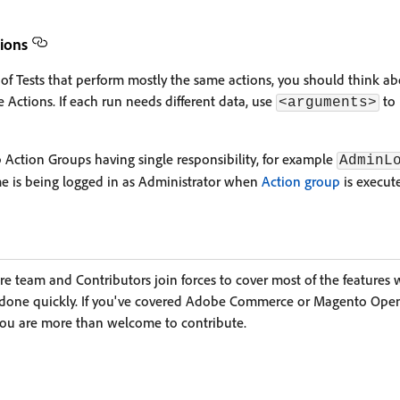
tions
w of Tests that perform mostly the same actions, you should think a
ve Actions. If each run needs different data, use
to 
<arguments>
ction Groups having single responsibility, for example
AdminL
 is being logged in as Administrator when
Action group
is execut
team and Contributors join forces to cover most of the features wit
s done quickly. If you've covered Adobe Commerce or Magento Open
you are more than welcome to contribute.