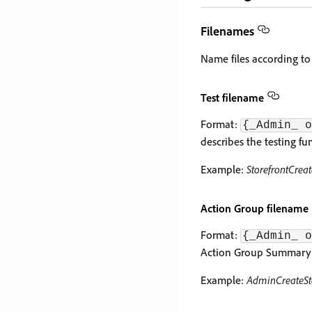
Filenames
Name files according to
Test filename
Format:
{_Admin_ o
describes the testing fun
Example:
StorefrontCrea
Action Group filename
Format:
{_Admin_ o
Action Group Summary is
Example:
AdminCreateSt