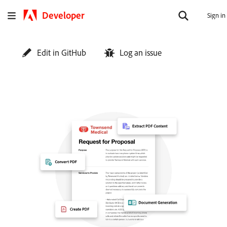
Developer
Sign in
Edit in GitHub
Log an issue