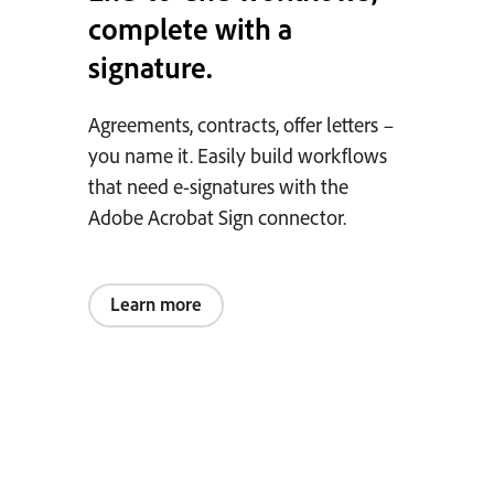
complete with a
signature.
Agreements, contracts, offer letters –
you name it. Easily build workflows
that need e-signatures with the
Adobe Acrobat Sign connector.
Learn more