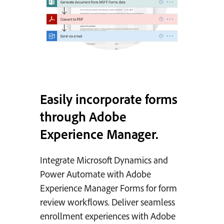
Easily incorporate forms
through Adobe
Experience Manager.
Integrate Microsoft Dynamics and
Power Automate with Adobe
Experience Manager Forms for form
review workflows. Deliver seamless
enrollment experiences with Adobe