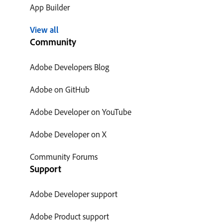
App Builder
View all
Community
Adobe Developers Blog
Adobe on GitHub
Adobe Developer on YouTube
Adobe Developer on X
Community Forums
Support
Adobe Developer support
Adobe Product support