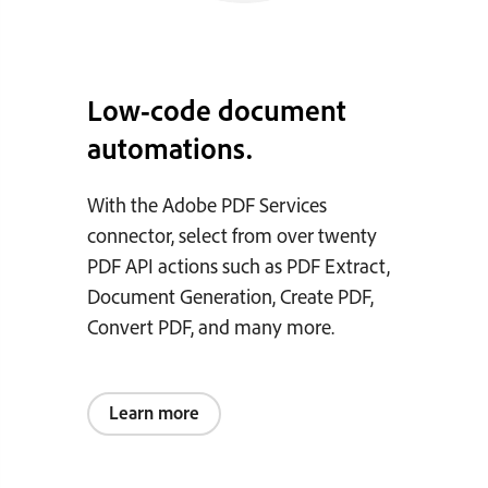
Low-code document
automations.
With the Adobe PDF Services
connector, select from over twenty
PDF API actions such as PDF Extract,
Document Generation, Create PDF,
Convert PDF, and many more.
Learn more