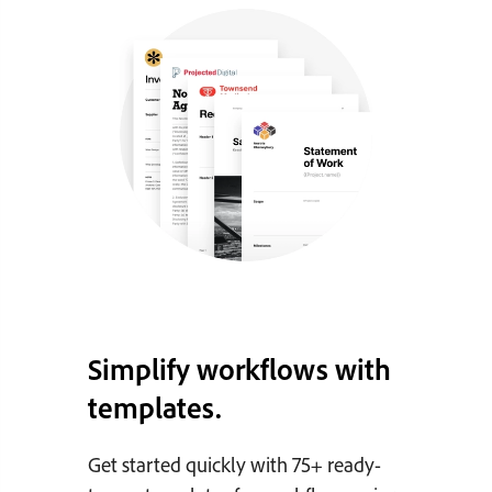
Simplify workflows with
templates.
Get started quickly with 75+ ready-