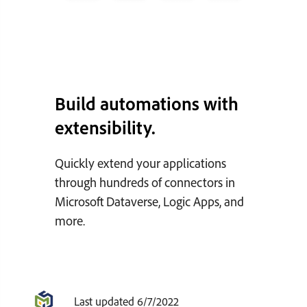
Build automations with
extensibility.
Quickly extend your applications
through hundreds of connectors in
Microsoft Dataverse, Logic Apps, and
more.
Last updated 6/7/2022