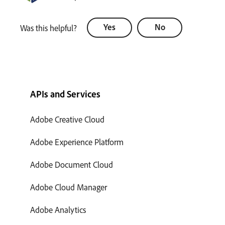
Yes
No
Was this helpful?
APIs and Services
Adobe Creative Cloud
Adobe Experience Platform
Adobe Document Cloud
Adobe Cloud Manager
Adobe Analytics