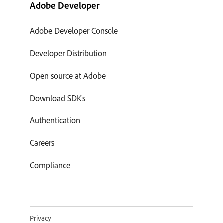
Adobe Developer
Adobe Developer Console
Developer Distribution
Open source at Adobe
Download SDKs
Authentication
Careers
Compliance
Privacy