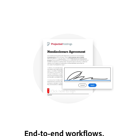
End-to-end workflows,