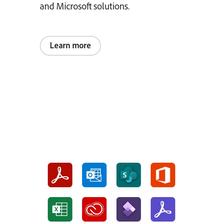
and Microsoft solutions.
Learn more