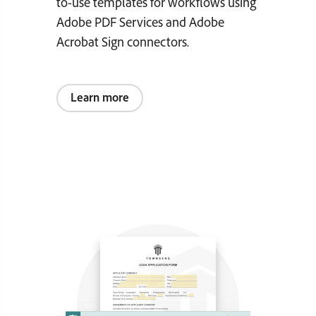
to-use templates for workflows using
Adobe PDF Services and Adobe
Acrobat Sign connectors.
Learn more