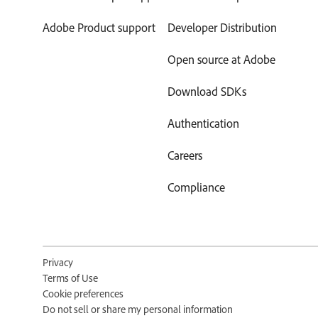
Adobe Product support
Developer Distribution
Open source at Adobe
Download SDKs
Authentication
Careers
Compliance
Privacy
Terms of Use
Cookie preferences
Do not sell or share my personal information