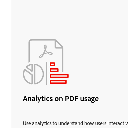
Analytics on PDF usage
Use analytics to understand how users interact 