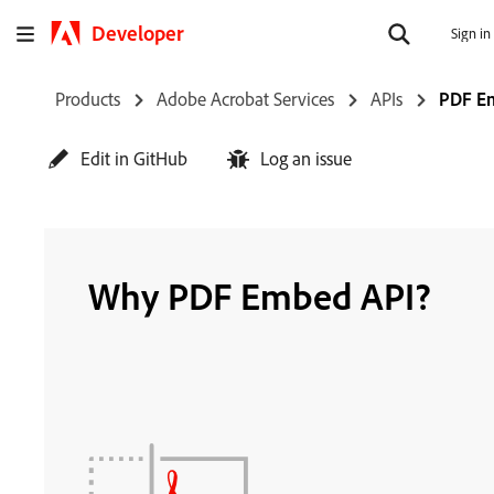
Developer
Sign in
Products
Adobe Acrobat Services
APIs
PDF E
Edit in GitHub
Log an issue
Why PDF Embed API?