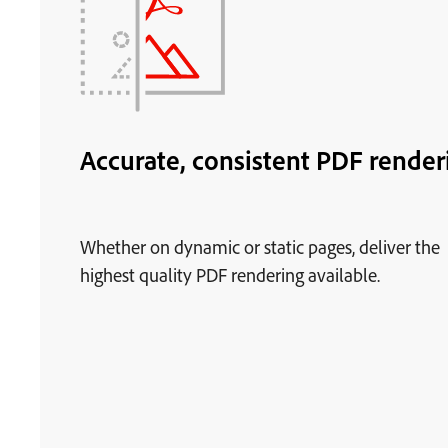
Accurate, consistent PDF render
Whether on dynamic or static pages, deliver the
highest quality PDF rendering available.