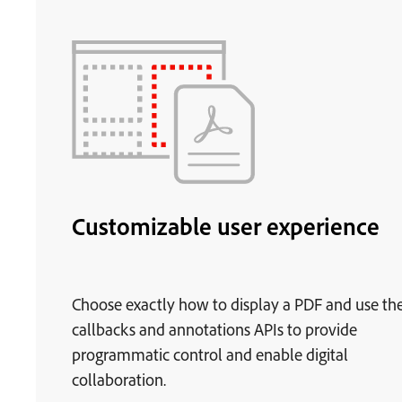
Customizable user experience
Choose exactly how to display a PDF and use th
callbacks and annotations APIs to provide
programmatic control and enable digital
collaboration.