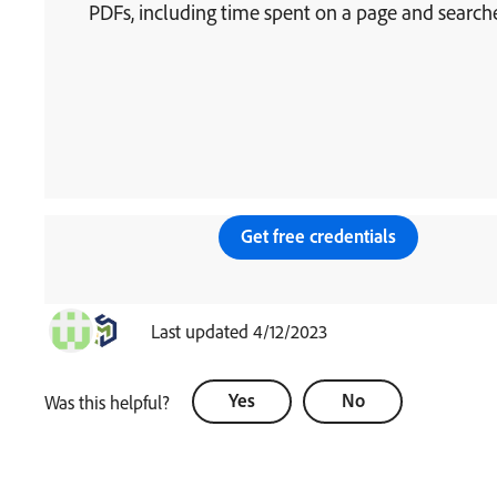
PDFs, including time spent on a page and searche
Get free credentials
Last updated 4/12/2023
Yes
No
Was this helpful?