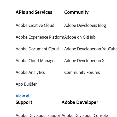
APIs and Services
Community
Adobe Creative Cloud
Adobe Developers Blog
Adobe Experience Platform
Adobe on GitHub
Adobe Document Cloud
Adobe Developer on YouTub
Adobe Cloud Manager
Adobe Developer on X
Adobe Analytics
Community Forums
App Builder
View all
Support
Adobe Developer
Adobe Developer support
Adobe Developer Console