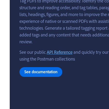
Tag PDFs to improve accessibility. Identify the c
structure and reading order, and tag tables, para
lists, headings, figures, and more to improve the
experience of native or scanned PDFs with assist
technologies. Generate a tailored tagging report
added tags and any content that needs addition
review.
See our public
API Reference
and quickly try our
using the Postman collections
See documentation