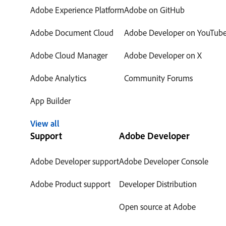
Adobe Experience Platform
Adobe on GitHub
Adobe Document Cloud
Adobe Developer on YouTub
Adobe Cloud Manager
Adobe Developer on X
Adobe Analytics
Community Forums
App Builder
View all
Support
Adobe Developer
Adobe Developer support
Adobe Developer Console
Adobe Product support
Developer Distribution
Open source at Adobe