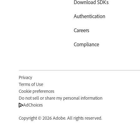
Download SDKs
Authentication
Careers
Compliance
Privacy
Terms of Use
Cookie preferences
Do not sell or share my personal information
AdChoices
Copyright ©
2026
Adobe. All rights reserved.