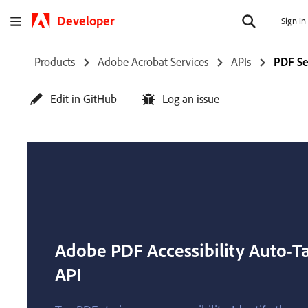
Developer
Sign in
Products
Adobe Acrobat Services
APIs
PDF Se
Edit in GitHub
Log an issue
Adobe PDF Accessibility Auto-T
API