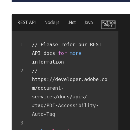
REST API
Node js
.Net
Java
Python
Copy
// Please refer our REST 
API docs 
for
more
information
// 
https://developer.adobe.co
m/document-
services/docs/apis/
#tag/PDF-Accessibility-
Auto-Tag