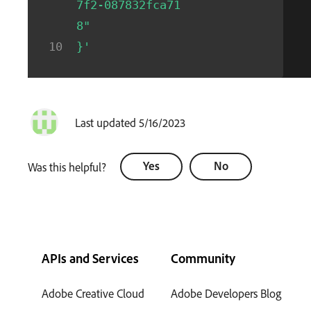
7f2-087832fca71
8"
}'
Last updated 5/16/2023
Yes
No
Was this helpful?
APIs and Services
Community
Adobe Creative Cloud
Adobe Developers Blog