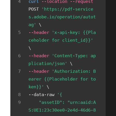
curl
--location
--request
POST 
'https://pdf-service
s.adobe.io/operation/autot
ag'
\
--header
'x-api-key: {{Pla
ceholder for client_id}}'
\
--header
'Content-Type: ap
plication/json'
\
--header
'Authorization: B
earer {{Placeholder for to
ken}}'
\
--data-raw 
'{
    "assetID": "urn:aaid:A
S:UE1:23c30ee0-2e4d-46d6-8