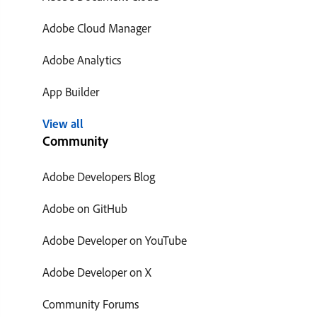
Adobe Cloud Manager
Adobe Analytics
App Builder
View all
Community
Adobe Developers Blog
Adobe on GitHub
Adobe Developer on YouTube
Adobe Developer on X
Community Forums