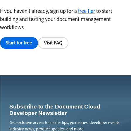
If you haven't already, sign up for a
free tier
to start
building and testing your document management
workflows.
Start for free
Visit FAQ
Subscribe to the Document Cloud
Developer Newsletter
Get exclusive access to insider tips, guidelines, developer events,
industry news, product updates, and more.