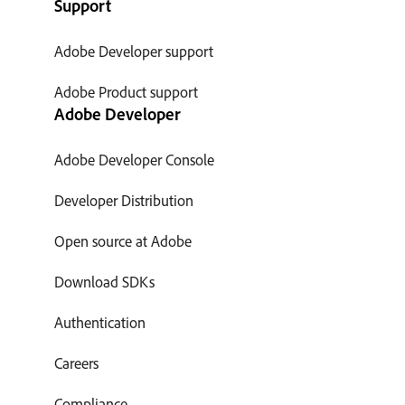
Support
Adobe Developer support
Adobe Product support
Adobe Developer
Adobe Developer Console
Developer Distribution
Open source at Adobe
Download SDKs
Authentication
Careers
Compliance