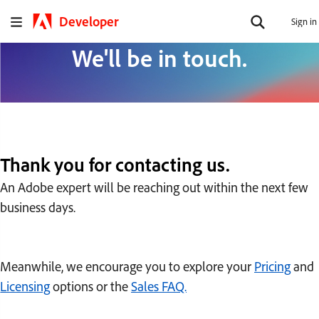
Developer
Sign in
We'll be in touch.
Thank you for contacting us.
An Adobe expert will be reaching out within the next few
business days.
Meanwhile, we encourage you to explore your
Pricing
and
Licensing
options or the
Sales FAQ.