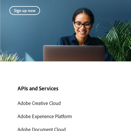
Sign up now
APIs and Services
Adobe Creative Cloud
Adobe Experience Platform
Adobe Document Cloud