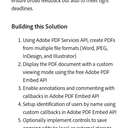
ensure broad feedback but also to meet tight
deadlines.
Building this Solution
Using Adobe PDF Services API, create PDFs
from multiple file formats (Word, JPEG,
InDesign, and Illustrator)
Display the PDF document with a custom
viewing mode using the free Adobe PDF
Embed API
Enable annotations and commenting with
callbacks in Adobe PDF Embed API
Setup identification of users by name using
custom callbacks in Adobe PDF Embed API
Optionally implement controls to save
ongoing edits to local or external storage