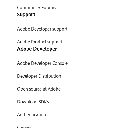
Community Forums
Support
Adobe Developer support
Adobe Product support
Adobe Developer
Adobe Developer Console
Developer Distribution
Open source at Adobe
Download SDKs
Authentication
Careers