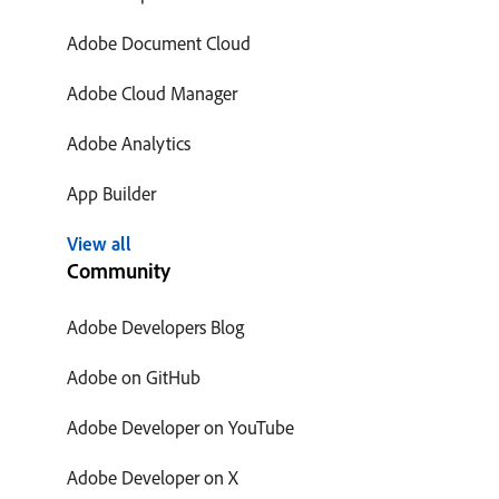
Adobe Document Cloud
Adobe Cloud Manager
Adobe Analytics
App Builder
View all
Community
Adobe Developers Blog
Adobe on GitHub
Adobe Developer on YouTube
Adobe Developer on X