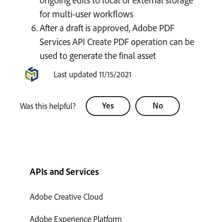
for multi-user workflows
After a draft is approved, Adobe PDF
Services API Create PDF operation can be
used to generate the final asset
Last updated 11/15/2021
Yes
No
Was this helpful?
APIs and Services
Adobe Creative Cloud
Adobe Experience Platform