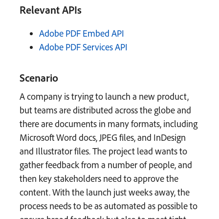
Relevant APIs
Adobe PDF Embed API
Adobe PDF Services API
Scenario
A company is trying to launch a new product,
but teams are distributed across the globe and
there are documents in many formats, including
Microsoft Word docs, JPEG files, and InDesign
and Illustrator files. The project lead wants to
gather feedback from a number of people, and
then key stakeholders need to approve the
content. With the launch just weeks away, the
process needs to be as automated as possible to