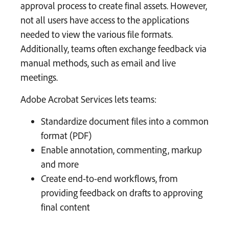
approval process to create final assets. However,
not all users have access to the applications
needed to view the various file formats.
Additionally, teams often exchange feedback via
manual methods, such as email and live
meetings.
Adobe Acrobat Services lets teams:
Standardize document files into a common
format (PDF)
Enable annotation, commenting, markup
and more
Create end-to-end workflows, from
providing feedback on drafts to approving
final content