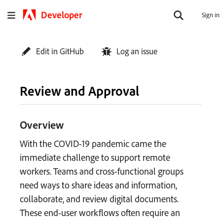
Developer
Sign in
Edit in GitHub
Log an issue
Review and Approval
Overview
With the COVID-19 pandemic came the
immediate challenge to support remote
workers. Teams and cross-functional groups
need ways to share ideas and information,
collaborate, and review digital documents.
These end-user workflows often require an