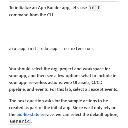
To initialize an App Builder app, let's use
init
command from the CLI.
You should select the org, project and workspace for
your app, and then see a few options what to include in
your app: serverless actions, web UI assets, CI/CD
pipeline, and events. For this lab, select all except events.
The next question asks for the sample actions to be
created as part of the initial app. Since we'll only rely on
the
aio-lib-state
service, we can select the default option,
.
Generic