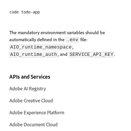
The mandatory environment variables should be
automatically defined in the
file:
.env
,
AIO_runtime_namespace
, and
.
AIO_runtime_auth
SERVICE_API_KEY
APIs and Services
Adobe AI Registry
Adobe Creative Cloud
Adobe Experience Platform
Adobe Document Cloud