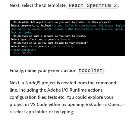
Next, select the UI template,
.
React Spectrum 3
Finally, name your generic action
.
todolist
Next, a NodeJS project is created from the command
line. including the Adobe I/O Runtime actions,
configuration files, tests etc. You could explore your
project in VS Code either by opening VSCode -> Open... -
> select app folder, or by typing: