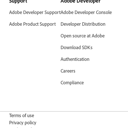
Support
Adobe Developer
Adobe Developer Support
Adobe Developer Console
Adobe Product Support
Developer Distribution
Open source at Adobe
Download SDKs
Authentication
Careers
Compliance
Terms of use
Privacy policy