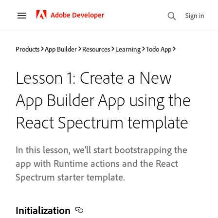
Adobe Developer
Sign in
Products
App Builder
Resources
Learning
Todo App
Lesson 1: Create a New
App Builder App using the
React Spectrum template
In this lesson, we'll start bootstrapping the
app with Runtime actions and the React
Spectrum starter template.
Initialization