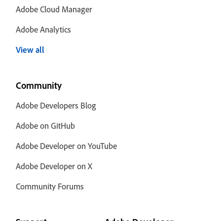
Adobe Cloud Manager
Adobe Analytics
View all
Community
Adobe Developers Blog
Adobe on GitHub
Adobe Developer on YouTube
Adobe Developer on X
Community Forums