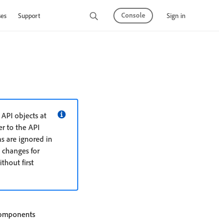
Console
Sign in
ses
Support
API objects at
r to the API
s are ignored in
 changes for
hout first
 components