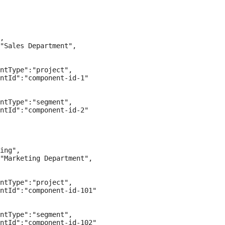
,

"Sales Department",

ntType":"project",

ntId":"component-id-1"

ntType":"segment",

ntId":"component-id-2"

ing",

"Marketing Department",

ntType":"project",

ntId":"component-id-101"

ntType":"segment",

ntId":"component-id-102"
