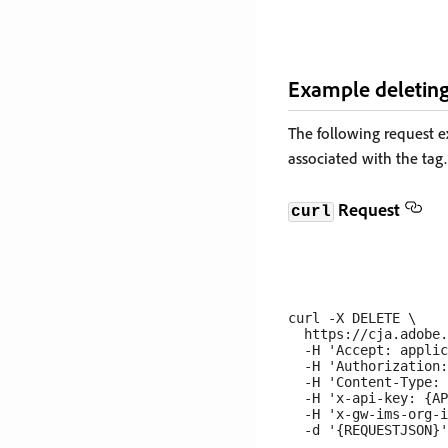
Example deleting
The following request 
associated with the tag.
Request
curl
curl -X DELETE \

  https://cja.adobe.
  -H 'Accept: applic
  -H 'Authorization:
  -H 'Content-Type: 
  -H 'x-api-key: {AP
  -H 'x-gw-ims-org-i