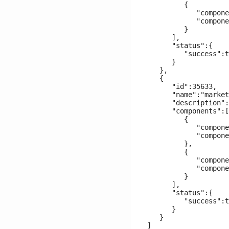
         {

            "compone
            "compone
         }

      ],

      "status":{

         "success":t
      }

   },

   {

      "id":35633,

      "name":"market
      "description":
      "components":[

         {

            "compone
            "compone
         },

         {

            "compone
            "compone
         }

      ],

      "status":{

         "success":t
      }

   }
