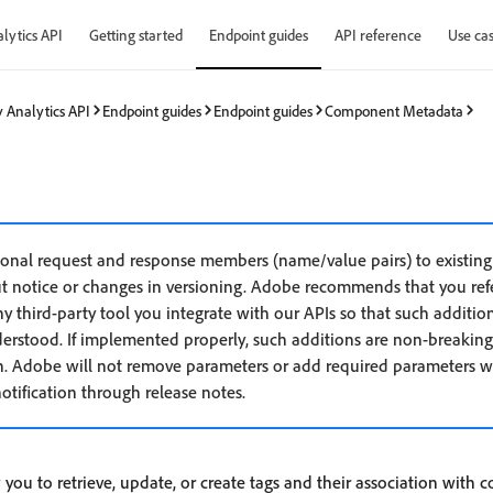
lytics API
Getting started
Endpoint guides
API reference
Use ca
 Analytics API
Endpoint guides
Endpoint guides
Component Metadata
nal request and response members (name/value pairs) to existing 
t notice or changes in versioning. Adobe recommends that you refe
 third-party tool you integrate with our APIs so that such addition
derstood. If implemented properly, such additions are non-breaking
. Adobe will not remove parameters or add required parameters wit
otification through release notes.
 you to retrieve, update, or create tags and their association with