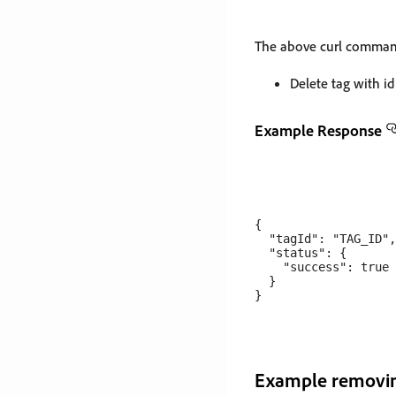
The above curl command
Delete tag with i
Example Response
{

  "tagId": "TAG_ID",

  "status": {

    "success": true

  }

Example removin