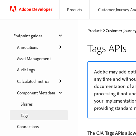
Adobe Developer
Products
Customer Journey Ana
Products
Customer Journey
Endpoint guides
Tags APIs
Annotations
Asset Management
Audit Logs
Adobe may add optio
any time and withou
Calculated metrics
documentation of any
Component Metadata
processing if not un
your implementation
Shares
providing standard n
Tags
Connections
The CJA Tags APIs allow