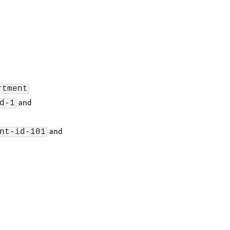
rtment
and
d-1
and
nt-id-101