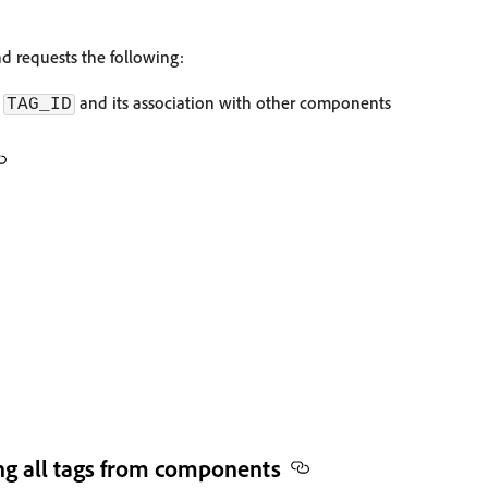
 requests the following:
d
and its association with other components
TAG_ID
g all tags from components