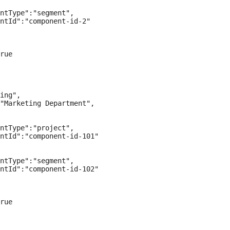
ntType":"segment",

ntId":"component-id-2"

rue

ing",

"Marketing Department",

ntType":"project",

ntId":"component-id-101"

ntType":"segment",

ntId":"component-id-102"

rue
