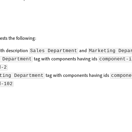
sts the following:
ith description
and
Sales Department
Marketing Depa
tag with components having ids
 Department
component-i
d-2
tag with components having ids
ting Department
compone
d-102