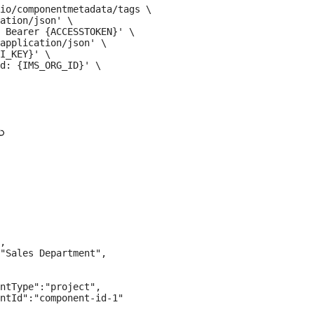
io/componentmetadata/tags \

ation/json' \

 Bearer {ACCESSTOKEN}' \

application/json' \

I_KEY}' \

d: {IMS_ORG_ID}' \

,

"Sales Department",

ntType":"project",

ntId":"component-id-1"
