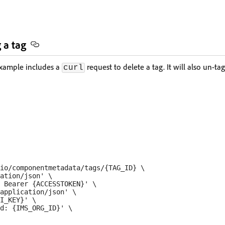
 a tag
example includes a
request to delete a tag. It will also un-t
curl
io/componentmetadata/tags/{TAG_ID} \

ation/json' \

 Bearer {ACCESSTOKEN}' \

application/json' \

I_KEY}' \

d: {IMS_ORG_ID}' \
