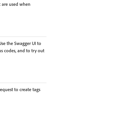
t are used when
 Use the Swagger UI to
s codes, and to try out
equest to create tags