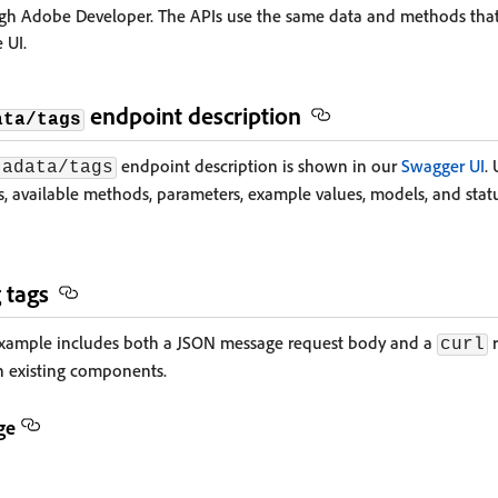
gh Adobe Developer. The APIs use the same data and methods tha
 UI.
endpoint description
ata/tags
endpoint description is shown in our
Swagger UI
.
tadata/tags
 available methods, parameters, example values, models, and statu
 tags
example includes both a JSON message request body and a
r
curl
h existing components.
ge