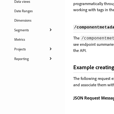
Data views
programmatically throu
working with tags in the
Date Ranges
Dimensions
/componentmetad
Segments
The
/componentme
Metrics
see endpoint summaries,
Projects
the API.
Reporting
Example creating
The following request 
and associate them wit
JSON Request Messa