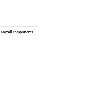
ag any/all components