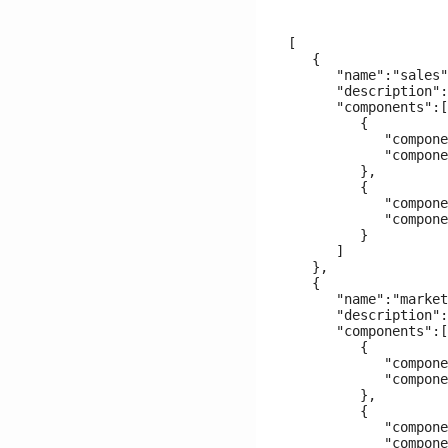
[

   {

      "name":"sales"
      "description":
      "components":[

         {

            "compone
            "compone
         },

         {

            "compone
            "compone
         }

      ]

   },

   {

      "name":"market
      "description":
      "components":[

         {

            "compone
            "compone
         },

         {

            "compone
            "compone