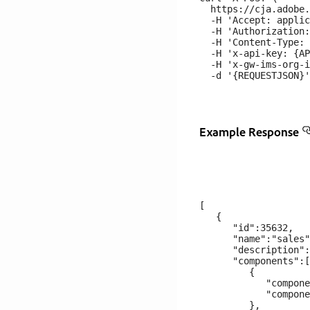
  https://cja.adobe.
  -H 'Accept: applic
  -H 'Authorization:
  -H 'Content-Type: 
  -H 'x-api-key: {AP
  -H 'x-gw-ims-org-i
Example Response
[

   {

      "id":35632,

      "name":"sales"
      "description":
      "components":[

         {

            "compone
            "compone
         },
