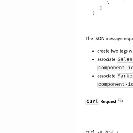
         }

      ]

   }

The JSON message reque
create two tags w
associate
Sales
component-i
associate
Marke
component-i
Request
curl
curl -X POST \
