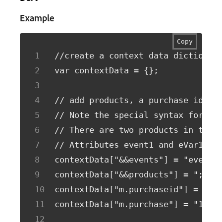
Example
Copy
//create a context data dictionar
var contextData = {};
// add products, a purchase id, a
// Note the special syntax for pr
// There are two products in this
// Attributes event1 and eVar1 on
contextData["&&events"] = "event1
contextData["&&products"] = ";Run
contextData["m.purchaseid"] = "12
contextData["m.purchase"] = "1";