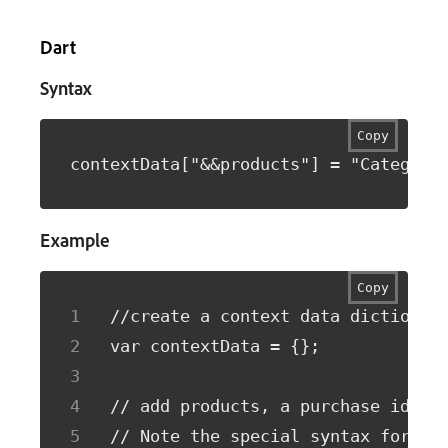
Dart
Syntax
Copy
contextData["&&products"] = "Category
Example
Copy
//create a context data dictionar
var contextData = {};
// add products, a purchase id, a
// Note the special syntax for pr