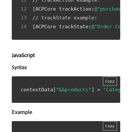
// trackAction example:
[
ACPCore trackAction
:
@"purchase"
 
// trackState example:
[
ACPCore trackState
:
@"Order Confi
JavaScript
Syntax
Copy
contextData
[
"&&products"
]
=
"Category
Example
Copy