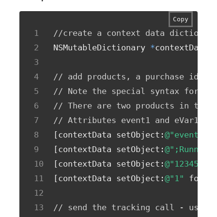
Copy
//create a context data dictionar
NSMutableDictionary 
*
contextData 
// add products, a purchase id, a
// Note the special syntax for pr
// There are two products in this
// Attributes event1 and eVar1 on
[
contextData setObject
:
@"event1"
 
[
contextData setObject
:
@";Running
[
contextData setObject
:
@"12345678
[
contextData setObject
:
@"1"
 forKe
// send the tracking call - use e