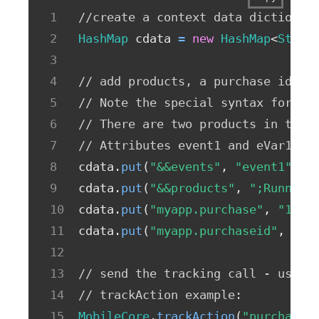
//create a context data dictionar
HashMap
 cdata 
=
new
HashMap
<
Strin
// add products, a purchase id, a
// Note the special syntax for pr
// There are two products in this
// Attributes event1 and eVar1 on
cdata
.
put
(
"&&events"
,
"event1"
)
;
cdata
.
put
(
"&&products"
,
";Running
cdata
.
put
(
"myapp.purchase"
,
"1"
)
;
cdata
.
put
(
"myapp.purchaseid"
,
"12
// send the tracking call - use e
// trackAction example: 
MobileCore
.
trackAction
(
"purchase"