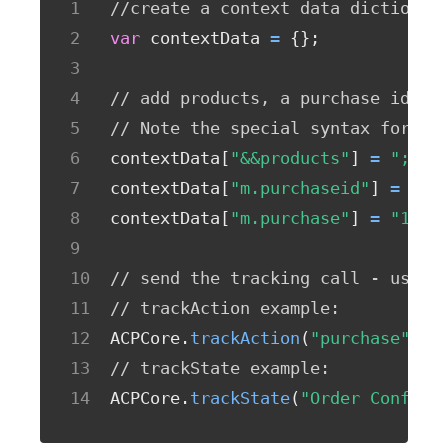
//create a context data dictionar
var
 contextData 
=
{
}
;
// add products, a purchase id, a
// Note the special syntax for pr
contextData
[
"&&products"
]
=
";Run
contextData
[
"m.purchaseid"
]
=
"12
contextData
[
"m.purchase"
]
=
"1"
;
// send the tracking call - use e
// trackAction example:
ACPCore
.
trackAction
(
"purchase"
,
 c
// trackState example:
ACPCore
.
trackState
(
"Order Confirm