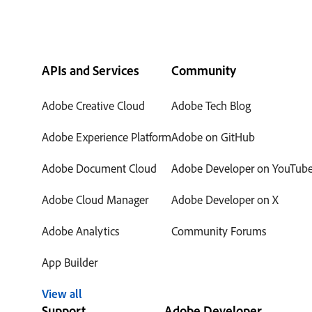
APIs and Services
Community
Adobe Creative Cloud
Adobe Tech Blog
Adobe Experience Platform
Adobe on GitHub
Adobe Document Cloud
Adobe Developer on YouTub
Adobe Cloud Manager
Adobe Developer on X
Adobe Analytics
Community Forums
App Builder
View all
Support
Adobe Developer