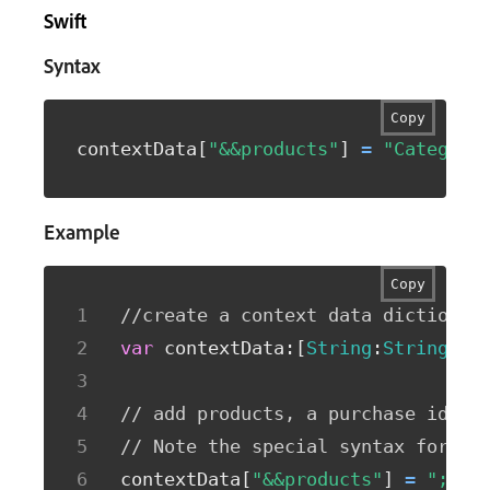
Swift
Syntax
Copy
contextData
[
"&&products"
]
=
"Category
Example
Copy
//create a context data dictionar
var
 contextData
:
[
String
:
String
]
=
[
// add products, a purchase id, a
// Note the special syntax for pr
contextData
[
"&&products"
]
=
";Run