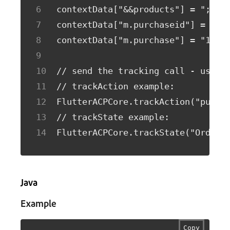
contextData["&&products"] = ";Run
contextData["m.purchaseid"] = "12
contextData["m.purchase"] = "1";
// send the tracking call - use e
// trackAction example:
FlutterACPCore.trackAction("purch
// trackState example:
FlutterACPCore.trackState("Order 
Java
Example
Copy