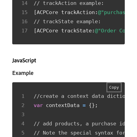
// trackAction example: 
[
ACPCore trackAction
:
@"purchase"
 
// trackState example: 
[
ACPCore trackState
:
@"Order Confi
JavaScript
Example
Copy
//create a context data dictionar
var
 contextData 
=
{
}
;
// add products, a purchase id, a
// Note the special syntax for pr