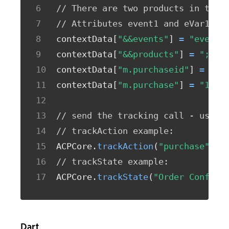
// There are two products in this
// Attributes event1 and eVar1 on
contextData
[
"&&events"
]
=
"event1
contextData
[
"&&products"
]
=
";Run
contextData
[
"m.purchaseid"
]
=
"12
contextData
[
"m.purchase"
]
=
"1"
;
// send the tracking call - use e
// trackAction example:
ACPCore
.
trackAction
(
"purchase"
,
 c
// trackState example:
ACPCore
.
trackState
(
"Order Confirm
Dart