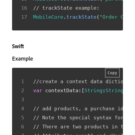
// trackState example: 
MobileCore
.
trackState
(
"Order Conf
Swift
Example
Copy
//create a context data dictionar
var
 contextData
:
[
String
:
String
]
=
[
// add products, a purchase id, a
// Note the special syntax for pr
// There are two products in this