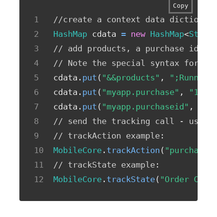
Copy
//create a context data dictionar
HashMap
 cdata 
=
new
HashMap
<
Strin
// add products, a purchase id, a
// Note the special syntax for pr
cdata
.
put
(
"&&products"
,
";Running
cdata
.
put
(
"myapp.purchase"
,
"1"
)
;
cdata
.
put
(
"myapp.purchaseid"
,
"12
// send the tracking call - use e
// trackAction example:
MobileCore
.
trackAction
(
"purchase"
// trackState example:
MobileCore
.
trackState
(
"Order Conf