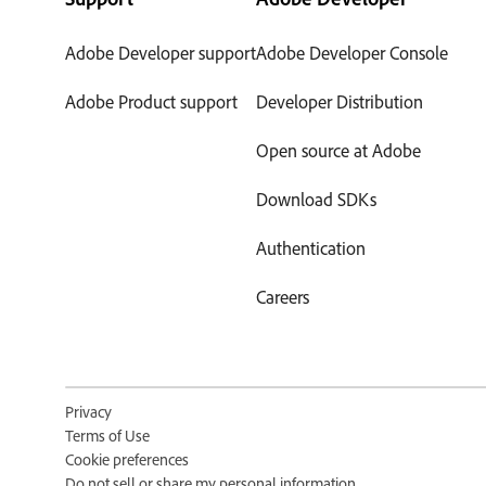
Adobe Developer support
Adobe Developer Console
Adobe Product support
Developer Distribution
Open source at Adobe
Download SDKs
Authentication
Careers
Privacy
Terms of Use
Cookie preferences
Do not sell or share my personal information