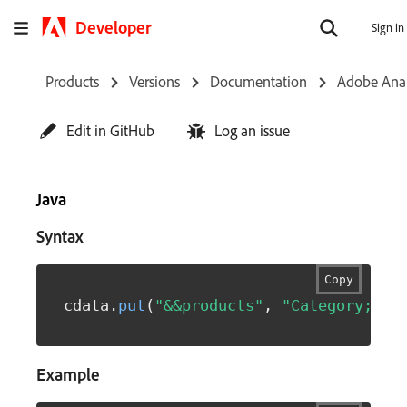
Developer
Sign in
Products
Versions
Documentation
Adobe Anal
Edit in GitHub
Log an issue
Java
Syntax
Copy
cdata
.
put
(
"&&products"
,
"Category;Pro
Example