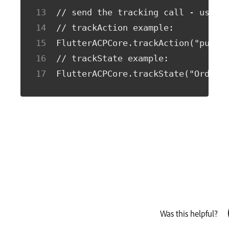
// send the tracking call - use e
// trackAction example:
FlutterACPCore.trackAction("purch
// trackState example:
FlutterACPCore.trackState("Order 
Was this helpful?