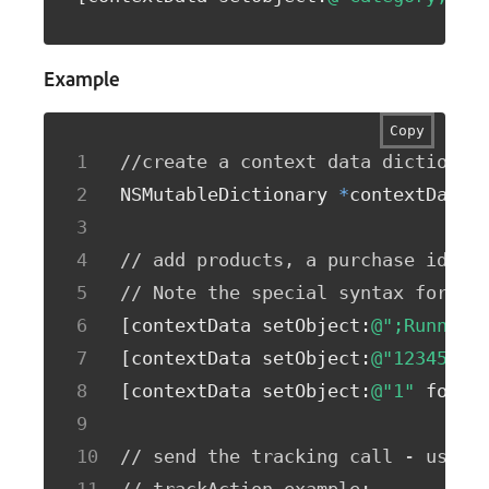
Example
Copy
//create a context data dictionar
NSMutableDictionary 
*
contextData 
// add products, a purchase id, a
// Note the special syntax for pr
[
contextData setObject
:
@";Running
[
contextData setObject
:
@"12345678
[
contextData setObject
:
@"1"
 forKe
// send the tracking call - use e