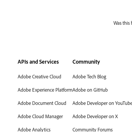
Was this 
APIs and Services
Community
Adobe Creative Cloud
Adobe Tech Blog
Adobe Experience Platform
Adobe on GitHub
Adobe Document Cloud
Adobe Developer on YouTub
Adobe Cloud Manager
Adobe Developer on X
Adobe Analytics
Community Forums