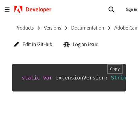
Developer
Sign in
Products
Versions
Documentation
Adobe Cam
Edit in GitHub
Log an issue
Copy
static
var
 extensionVersion
:
String