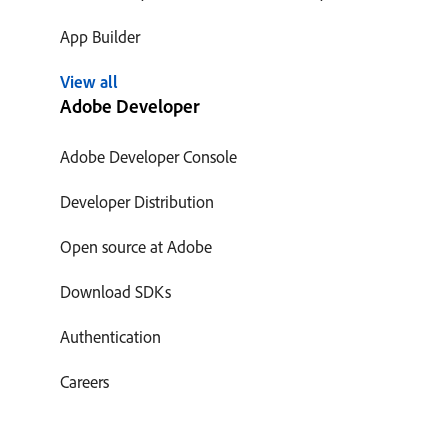
App Builder
View all
Adobe Developer
Adobe Developer Console
Developer Distribution
Open source at Adobe
Download SDKs
Authentication
Careers