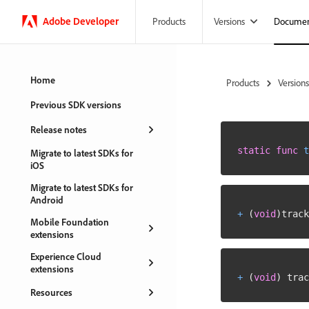
Adobe
Developer
Versions
Documen
Products
Home
Products
Versions
Previous SDK versions
Release notes
static
func
t
Migrate to latest SDKs for
iOS
Migrate to latest SDKs for
Android
+
(
void
)
track
Mobile Foundation
extensions
Experience Cloud
extensions
+
(
void
)
 trac
Resources