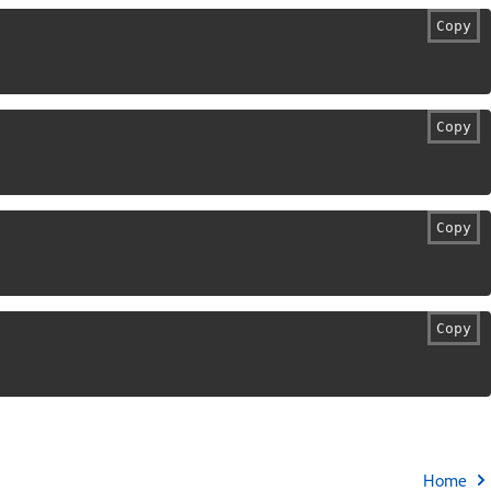
Copy
Copy
Copy
Copy
Home