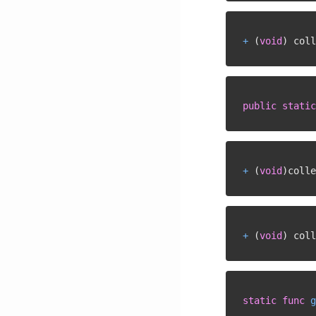
+
(
void
)
 coll
public
static
+
(
void
)
colle
+
(
void
)
 coll
static
func
g