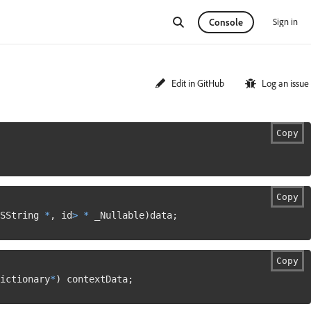
Sign in
Console
Edit in GitHub
Log an issue
Copy
Copy
SString 
*
,
 id
>
*
 _Nullable
)
data
;
Copy
ictionary
*
)
 contextData
;