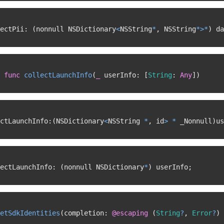
ectPii
:
(
nonnull NSDictionary
<
NSString
*
,
 NSString
*
>
*
)
 da
func
collectLaunchInfo
(
_
 userInfo
:
[
String
:
Any
]
)
ctLaunchInfo
:
(
NSDictionary
<
NSString 
*
,
 id
>
*
 _Nonnull
)
us
ectLaunchInfo
:
(
nonnull NSDictionary
*
)
 userInfo
;
etSdkIdentities
(
completion
:
@escaping
(
String
?
,
Error
?
)