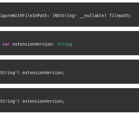
igureWithFileInPath
:
(
NSString
*
 __nullable
)
 filepath
;
var
 extensionVersion
:
String
String
*
)
 extensionVersion
;
String
*
)
 extensionVersion
;