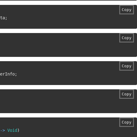
Copy
ta
;
Copy
Copy
erInfo
;
Copy
Copy
->
Void
)