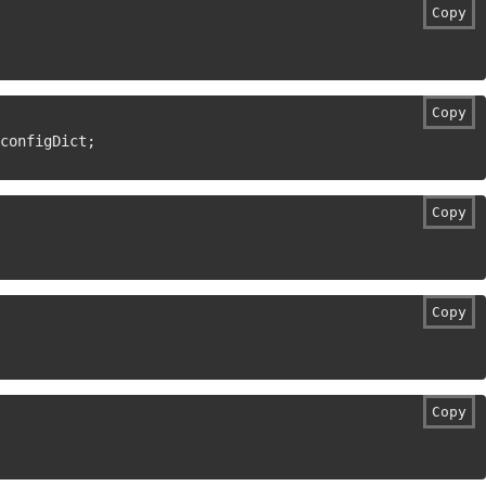
Copy
Copy
configDict
;
Copy
Copy
Copy