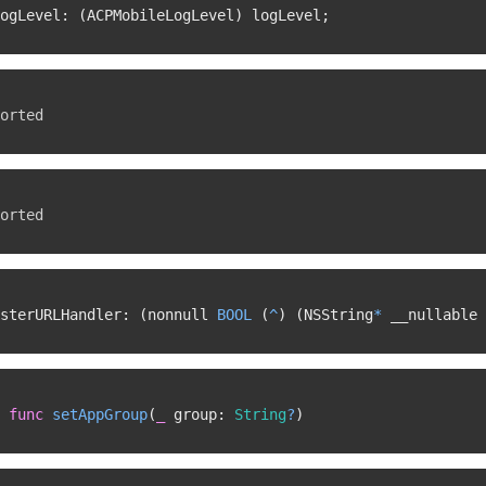
ogLevel
:
(
ACPMobileLogLevel
)
 logLevel
;
orted
orted
sterURLHandler
:
(
nonnull 
BOOL
(
^
)
(
NSString
*
 __nullable 
func
setAppGroup
(
_
 group
:
String
?
)