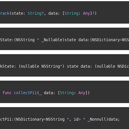
rack
(
state
:
String
?
,
 data
:
[
String
:
Any
]
?
)
State
:
(
NSString 
*
 _Nullable
)
state data
:
(
NSDictionary
<
NSS
kState
:
(
nullable NSString
*
)
 state data
:
(
nullable NSDic
func
collectPii
(
_
 data
:
[
String
:
Any
]
)
ctPii
:
(
NSDictionary
<
NSString 
*
,
 id
>
*
 _Nonnull
)
data
;