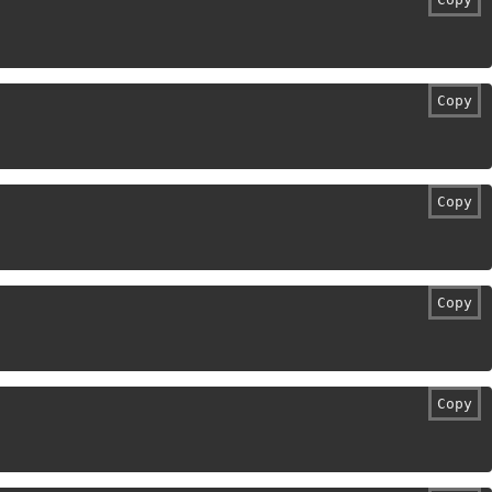
Copy
Copy
Copy
Copy