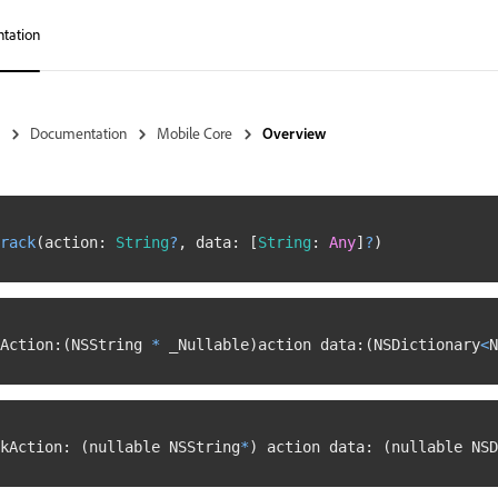
tation
Documentation
Mobile Core
Overview
rack
(
action
:
String
?
,
 data
:
[
String
:
Any
]
?
)
Action
:
(
NSString 
*
 _Nullable
)
action data
:
(
NSDictionary
<
N
kAction
:
(
nullable NSString
*
)
 action data
:
(
nullable NSD