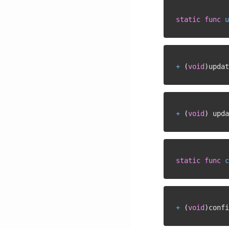
static
func
u
+
(
void
)
updat
+
(
void
)
 upda
static
func
c
+
(
void
)
confi