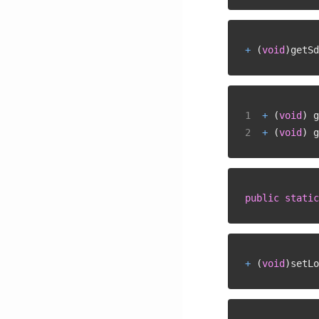
+
(
void
)
getSd
+
(
void
)
 g
+
(
void
)
 g
public
static
+
(
void
)
setLo