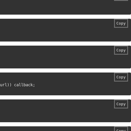
Copy
Copy
Copy
url
)
)
 callback
;
Copy
Copy