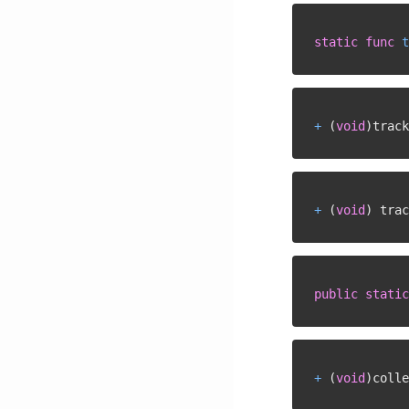
static
func
t
+
(
void
)
track
+
(
void
)
 trac
public
static
+
(
void
)
colle