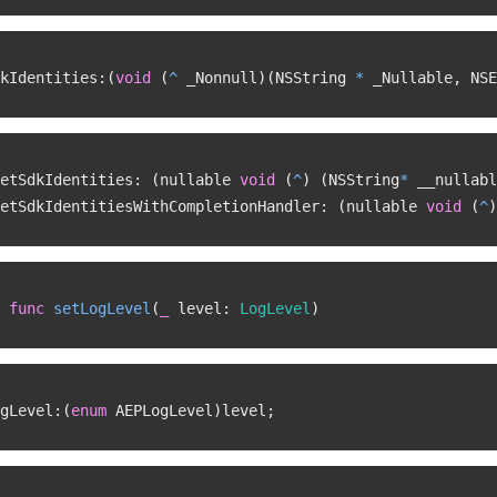
kIdentities
:
(
void
(
^
 _Nonnull
)
(
NSString 
*
 _Nullable
,
 NSE
etSdkIdentities
:
(
nullable 
void
(
^
)
(
NSString
*
 __nullabl
etSdkIdentitiesWithCompletionHandler
:
(
nullable 
void
(
^
)
func
setLogLevel
(
_
 level
:
LogLevel
)
gLevel
:
(
enum
 AEPLogLevel
)
level
;