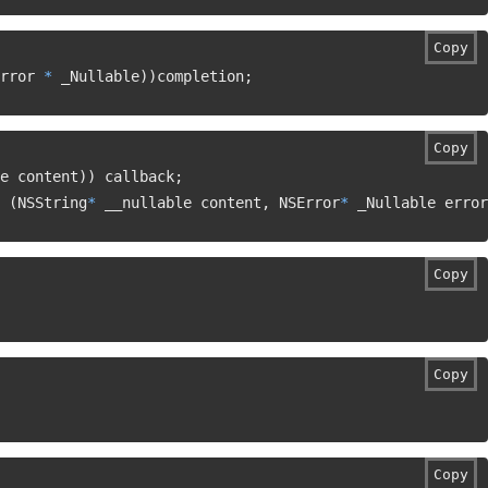
Copy
rror 
*
 _Nullable
)
)
completion
;
Copy
e content
)
)
 callback
;
(
NSString
*
 __nullable content
,
 NSError
*
 _Nullable error
Copy
Copy
Copy