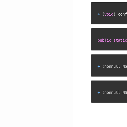
+
(
void
)
 conf
public
static
+
(
nonnull NS
+
(
nonnull NS