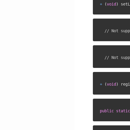
+
(
void
)
 setL
// Not supp
// Not supp
+
(
void
)
 regi
public
static