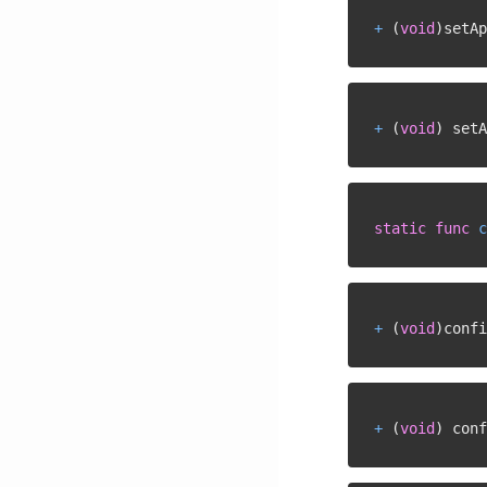
+
(
void
)
setAp
+
(
void
)
 setA
static
func
c
+
(
void
)
confi
+
(
void
)
 conf