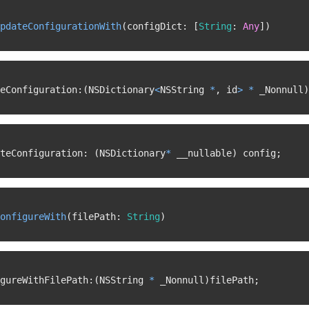
pdateConfigurationWith
(
configDict
:
[
String
:
Any
]
)
eConfiguration
:
(
NSDictionary
<
NSString 
*
,
 id
>
*
 _Nonnull
)
teConfiguration
:
(
NSDictionary
*
 __nullable
)
 config
;
onfigureWith
(
filePath
:
String
)
gureWithFilePath
:
(
NSString 
*
 _Nonnull
)
filePath
;