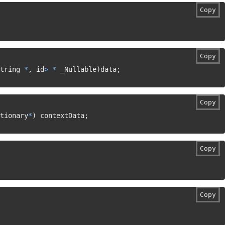
Copy
Copy
tring 
*
,
 id
>
*
 _Nullable
)
data
;
Copy
tionary
*
)
 contextData
;
Copy
Copy