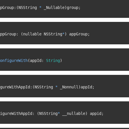
pGroup
:
(
NSString 
*
 _Nullable
)
group
;
ppGroup
:
(
nullable NSString
*
)
 appGroup
;
onfigureWith
(
appId
:
String
)
gureWithAppId
:
(
NSString 
*
 _Nonnull
)
appId
;
igureWithAppId
:
(
NSString
*
 __nullable
)
 appid
;