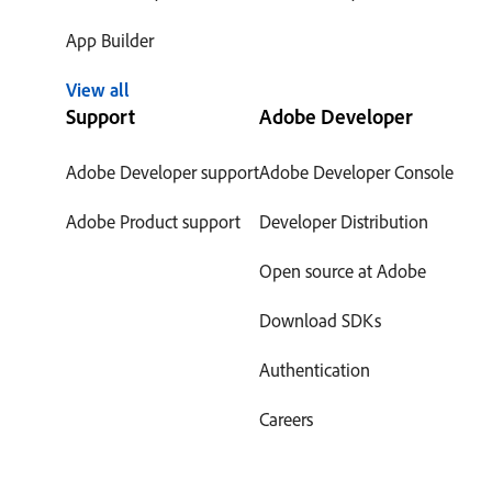
App Builder
View all
Support
Adobe Developer
Adobe Developer support
Adobe Developer Console
Adobe Product support
Developer Distribution
Open source at Adobe
Download SDKs
Authentication
Careers