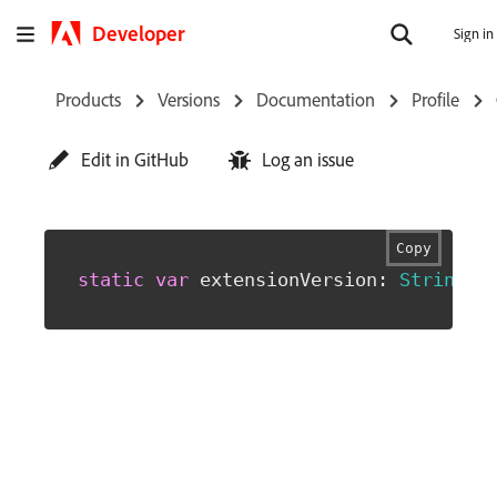
Developer
Sign in
Products
Versions
Documentation
Profile
Edit in GitHub
Log an issue
Copy
static
var
 extensionVersion
:
String