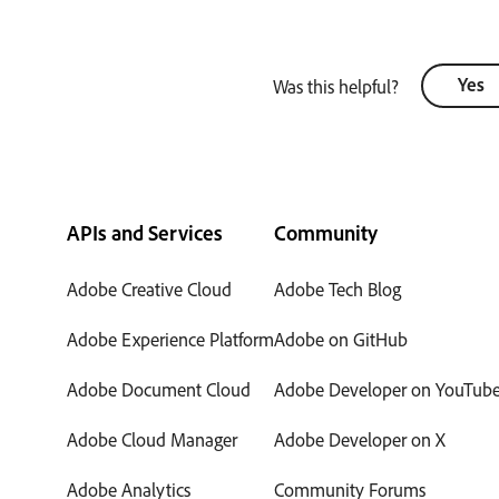
Yes
Was this helpful?
APIs and Services
Community
Adobe Creative Cloud
Adobe Tech Blog
Adobe Experience Platform
Adobe on GitHub
Adobe Document Cloud
Adobe Developer on YouTub
Adobe Cloud Manager
Adobe Developer on X
Adobe Analytics
Community Forums