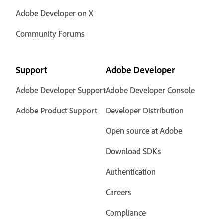
Adobe Developer on X
Community Forums
Support
Adobe Developer
Adobe Developer Support
Adobe Developer Console
Adobe Product Support
Developer Distribution
Open source at Adobe
Download SDKs
Authentication
Careers
Compliance