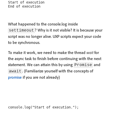
Start of execution

What happened to the console.log inside
? Why is it not visible? It is because your
settimeout
script was no longer alive. UXP scripts expect your code
to be synchronous.
To make it work, we need to make the thread
wait
for
the async task to finish before continuing with the next
statement. We can attain this by using
and
Promise
. (Familiarize yourself with the concepts of
await
promise
if you are not already)
console.log("Start of execution.");
