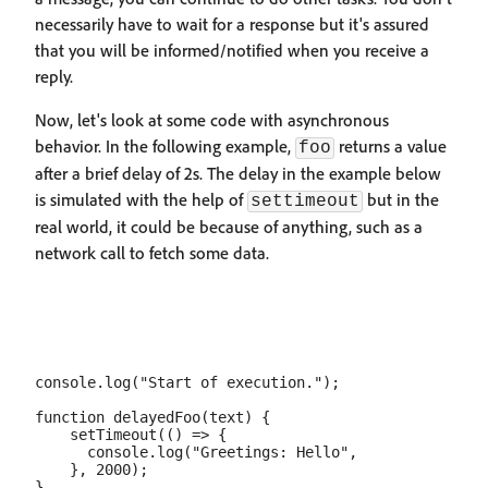
necessarily have to wait for a response but it's assured
that you will be informed/notified when you receive a
reply.
Now, let's look at some code with asynchronous
behavior. In the following example,
returns a value
foo
after a brief delay of 2s. The delay in the example below
is simulated with the help of
but in the
settimeout
real world, it could be because of anything, such as a
network call to fetch some data.
console.log("Start of execution.");

function delayedFoo(text) {

    setTimeout(() => {

      console.log("Greetings: Hello",

    }, 2000);

}
