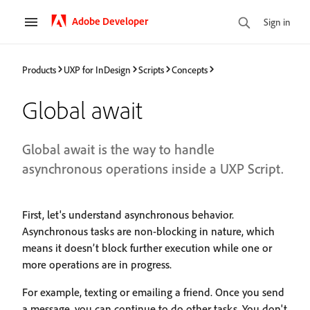
Adobe Developer
Sign in
Products
UXP for InDesign
Scripts
Concepts
Global await
Global await is the way to handle
asynchronous operations inside a UXP Script.
First, let's understand asynchronous behavior.
Asynchronous tasks are non-blocking in nature, which
means it doesn’t block further execution while one or
more operations are in progress.
For example, texting or emailing a friend. Once you send
a message, you can continue to do other tasks. You don't