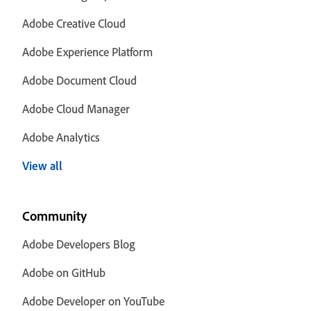
Adobe Creative Cloud
Adobe Experience Platform
Adobe Document Cloud
Adobe Cloud Manager
Adobe Analytics
View all
Community
Adobe Developers Blog
Adobe on GitHub
Adobe Developer on YouTube