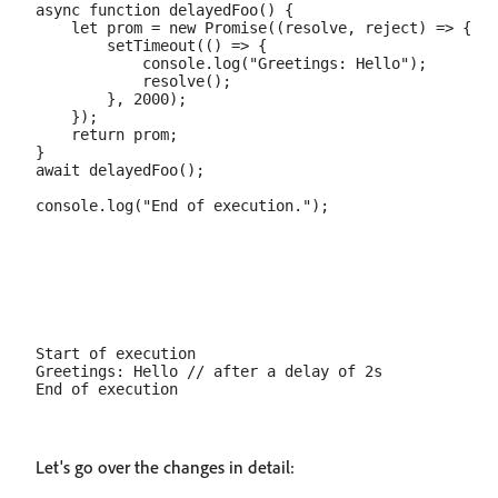
async function delayedFoo() {

    let prom = new Promise((resolve, reject) => {

        setTimeout(() => {

            console.log("Greetings: Hello");

            resolve();

        }, 2000);

    });

    return prom;

}

await delayedFoo();

Start of execution

Greetings: Hello // after a delay of 2s

Let's go over the changes in detail: