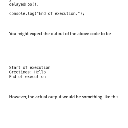
delayedFoo();

You might expect the output of the above code to be
Start of execution

Greetings: Hello

However, the actual output would be something like this