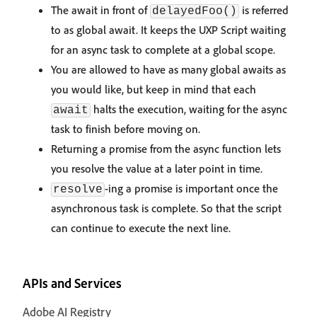
The await in front of
is referred
delayedFoo()
to as global await. It keeps the UXP Script waiting
for an async task to complete at a global scope.
You are allowed to have as many global awaits as
you would like, but keep in mind that each
halts the execution, waiting for the async
await
task to finish before moving on.
Returning a promise from the async function lets
you resolve the value at a later point in time.
-ing a promise is important once the
resolve
asynchronous task is complete. So that the script
can continue to execute the next line.
APIs and Services
Adobe AI Registry