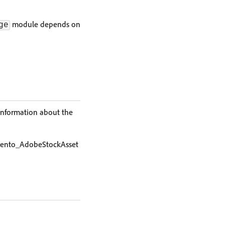
module depends on
ge
information about the
Magento_AdobeStockAsset