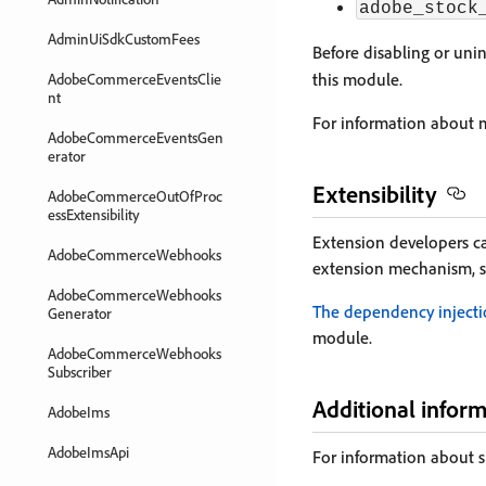
adobe_stock
AdminUiSdkCustomFees
Before disabling or unin
this module.
AdobeCommerceEventsClie
nt
For information about m
AdobeCommerceEventsGen
erator
Extensibility
AdobeCommerceOutOfProc
essExtensibility
Extension developers c
AdobeCommerceWebhooks
extension mechanism, 
AdobeCommerceWebhooks
The dependency inject
Generator
module.
AdobeCommerceWebhooks
Subscriber
Additional infor
AdobeIms
AdobeImsApi
For information about s