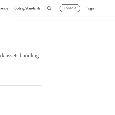
Console
Sign in
rence
Coding Standards
Tutorials
k assets handling