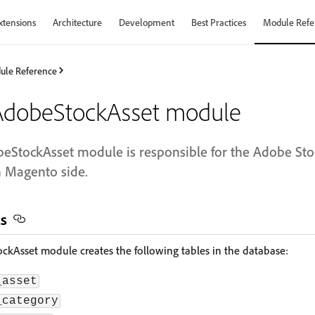
xtensions
Architecture
Development
Best Practices
Module Refe
ule Reference
dobeStockAsset module
StockAsset module is responsible for the Adobe Stoc
 Magento side.
ls
Asset module creates the following tables in the database:
_asset
_category