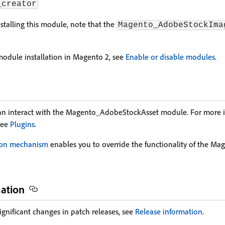
_creator
stalling this module, note that the
Magento_AdobeStockIma
odule installation in Magento 2, see
Enable or disable modules
.
an interact with the Magento_AdobeStockAsset module. For more 
see
Plugins
.
ion mechanism
enables you to override the functionality of the 
mation
ignificant changes in patch releases, see
Release information
.