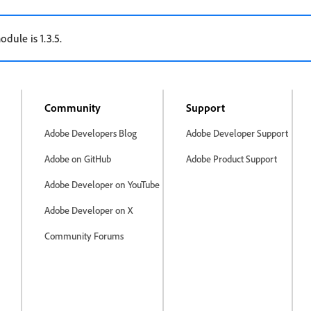
odule is 1.3.5.
Community
Support
Adobe Developers Blog
Adobe Developer Support
Adobe on GitHub
Adobe Product Support
Adobe Developer on YouTube
Adobe Developer on X
Community Forums