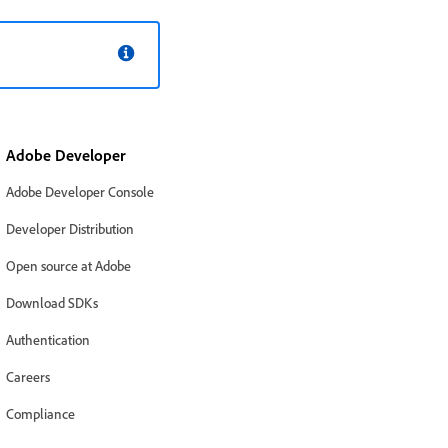
Adobe Developer
Adobe Developer Console
Developer Distribution
Open source at Adobe
Download SDKs
Authentication
Careers
Compliance