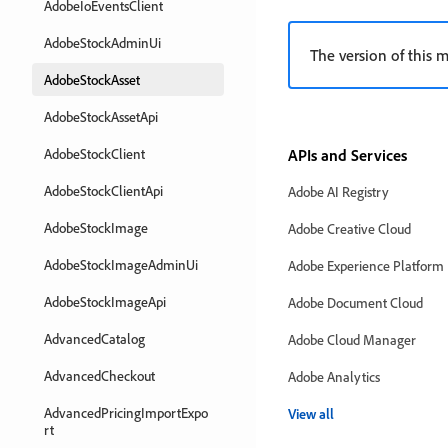
AdobeIoEventsClient
AdobeStockAdminUi
The version of this m
AdobeStockAsset
AdobeStockAssetApi
AdobeStockClient
APIs and Services
AdobeStockClientApi
Adobe AI Registry
AdobeStockImage
Adobe Creative Cloud
AdobeStockImageAdminUi
Adobe Experience Platform
AdobeStockImageApi
Adobe Document Cloud
AdvancedCatalog
Adobe Cloud Manager
AdvancedCheckout
Adobe Analytics
AdvancedPricingImportExpo
View all
rt