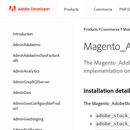
Adobe Developer
Products
Commerce
PHP E
Products
Commerce
Mod
Introduction
Magento_A
AdminAdobeIms
AdminAdobeImsTwoFactorA
uth
The Magento_Adobe
implementation on
AdminAnalytics
AdminGraphQlServer
Installation detai
AdminGws
The Magento_AdobeStock
AdminGwsConfigurableProd
uct
adobe_stock
AdminGwsStaging
adobe_stock
AdminNotification