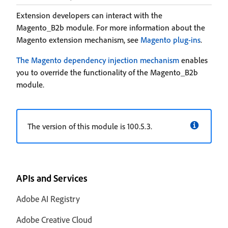
Extension developers can interact with the
Magento_B2b module. For more information about the
Magento extension mechanism, see
Magento plug-ins
.
The Magento dependency injection mechanism
enables
you to override the functionality of the Magento_B2b
module.
The version of this module is 100.5.3.
APIs and Services
Adobe AI Registry
Adobe Creative Cloud