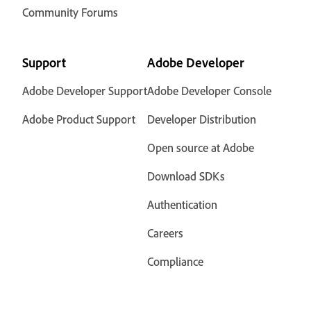
Community Forums
Support
Adobe Developer
Adobe Developer Support
Adobe Developer Console
Adobe Product Support
Developer Distribution
Open source at Adobe
Download SDKs
Authentication
Careers
Compliance