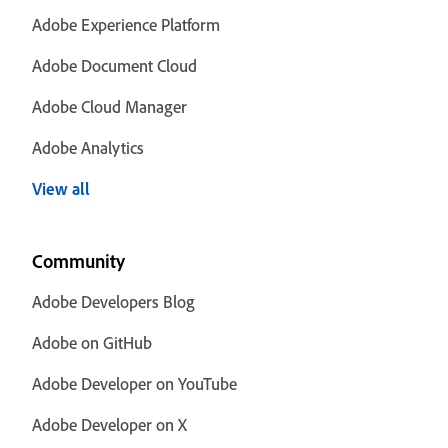
Adobe Experience Platform
Adobe Document Cloud
Adobe Cloud Manager
Adobe Analytics
View all
Community
Adobe Developers Blog
Adobe on GitHub
Adobe Developer on YouTube
Adobe Developer on X