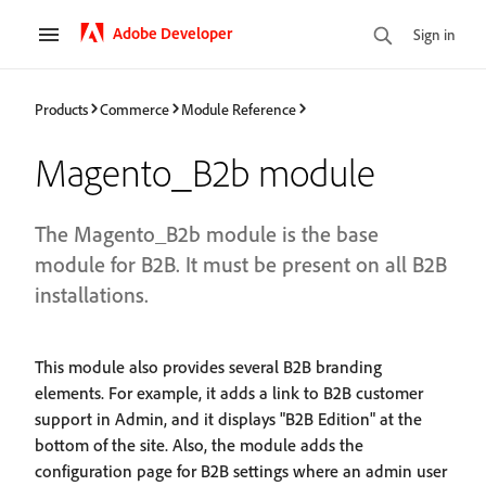
Adobe Developer
Sign in
Products
Commerce
Module Reference
Magento_B2b module
The Magento_B2b module is the base
module for B2B. It must be present on all B2B
installations.
This module also provides several B2B branding
elements. For example, it adds a link to B2B customer
support in Admin, and it displays "B2B Edition" at the
bottom of the site. Also, the module adds the
configuration page for B2B settings where an admin user