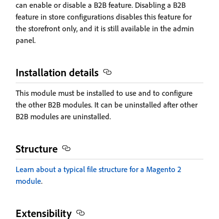
can enable or disable a B2B feature. Disabling a B2B
feature in store configurations disables this feature for
the storefront only, and it is still available in the admin
panel.
Installation details
This module must be installed to use and to configure
the other B2B modules. It can be uninstalled after other
B2B modules are uninstalled.
Structure
Learn about a typical file structure for a Magento 2
module
.
Extensibility